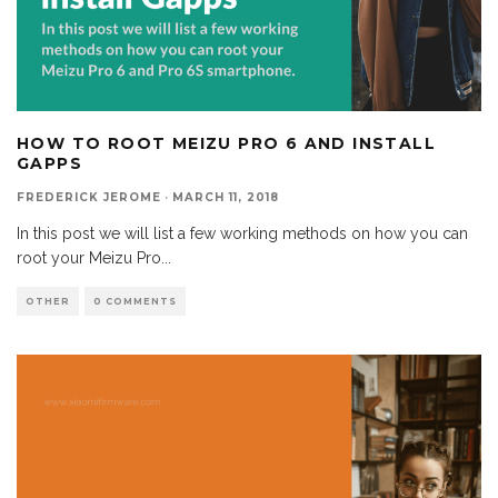
HOW TO ROOT MEIZU PRO 6 AND INSTALL
GAPPS
FREDERICK JEROME
·
MARCH 11, 2018
In this post we will list a few working methods on how you can
root your Meizu Pro
...
OTHER
0 COMMENTS