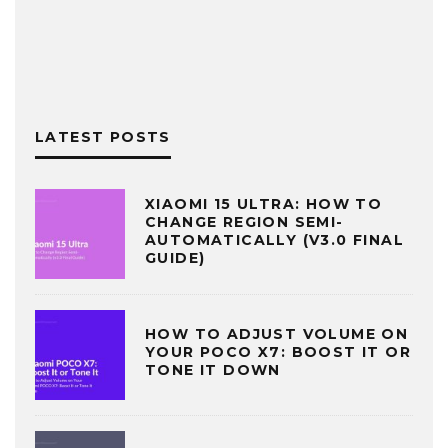
LATEST POSTS
XIAOMI 15 ULTRA: HOW TO
CHANGE REGION SEMI-
AUTOMATICALLY (V3.0 FINAL
GUIDE)
HOW TO ADJUST VOLUME ON
YOUR POCO X7: BOOST IT OR
TONE IT DOWN