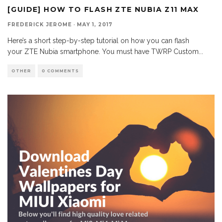
[GUIDE] HOW TO FLASH ZTE NUBIA Z11 MAX
FREDERICK JEROME
·
MAY 1, 2017
Here’s a short step-by-step tutorial on how you can flash
your ZTE Nubia smartphone. You must have TWRP Custom
...
OTHER
0 COMMENTS