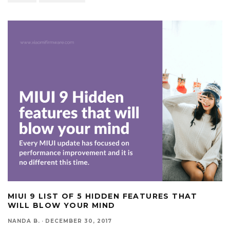
MIUI 9 LIST OF 5 HIDDEN FEATURES THAT
WILL BLOW YOUR MIND
NANDA B.
·
DECEMBER 30, 2017