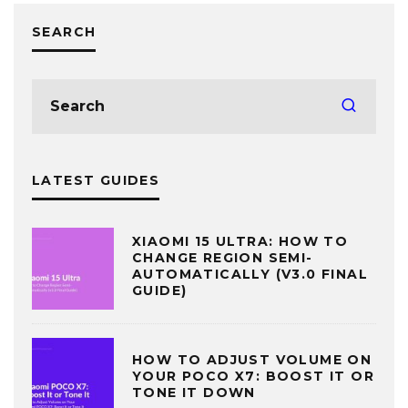
SEARCH
LATEST GUIDES
XIAOMI 15 ULTRA: HOW TO
CHANGE REGION SEMI-
AUTOMATICALLY (V3.0 FINAL
GUIDE)
HOW TO ADJUST VOLUME ON
YOUR POCO X7: BOOST IT OR
TONE IT DOWN