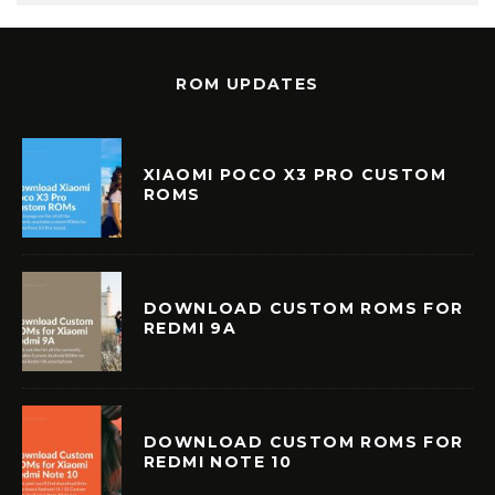
ROM UPDATES
XIAOMI POCO X3 PRO CUSTOM
ROMS
DOWNLOAD CUSTOM ROMS FOR
REDMI 9A
DOWNLOAD CUSTOM ROMS FOR
REDMI NOTE 10