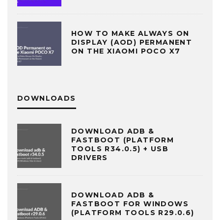
HOW TO MAKE ALWAYS ON
DISPLAY (AOD) PERMANENT
ON THE XIAOMI POCO X7
DOWNLOADS
DOWNLOAD ADB &
FASTBOOT (PLATFORM
TOOLS R34.0.5) + USB
DRIVERS
DOWNLOAD ADB &
FASTBOOT FOR WINDOWS
(PLATFORM TOOLS R29.0.6)