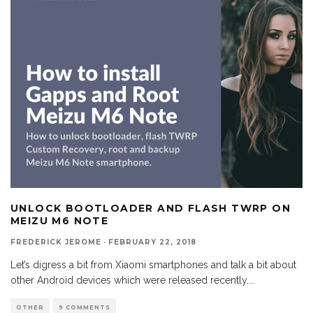
UNLOCK BOOTLOADER AND FLASH TWRP ON
MEIZU M6 NOTE
FREDERICK JEROME
·
FEBRUARY 22, 2018
Let’s digress a bit from Xiaomi smartphones and talk a bit about
other Android devices which were released recently.
...
OTHER
9 COMMENTS