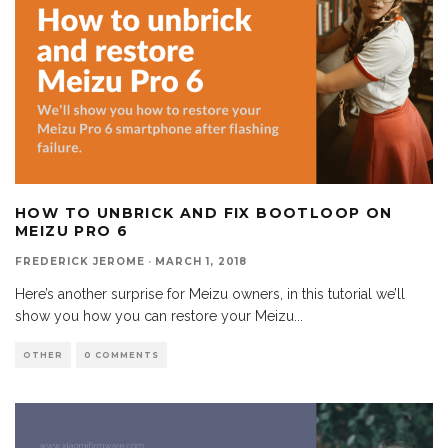
HOW TO UNBRICK AND FIX BOOTLOOP ON
MEIZU PRO 6
FREDERICK JEROME
·
MARCH 1, 2018
Here’s another surprise for Meizu owners, in this tutorial we’ll
show you how you can restore your Meizu
...
OTHER
0 COMMENTS