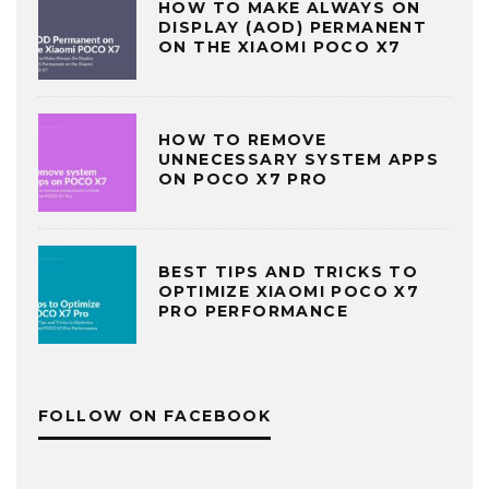
HOW TO MAKE ALWAYS ON
DISPLAY (AOD) PERMANENT
ON THE XIAOMI POCO X7
HOW TO REMOVE
UNNECESSARY SYSTEM APPS
ON POCO X7 PRO
BEST TIPS AND TRICKS TO
OPTIMIZE XIAOMI POCO X7
PRO PERFORMANCE
FOLLOW ON FACEBOOK