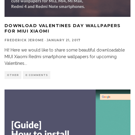
DOWNLOAD VALENTINES DAY WALLPAPERS
FOR MIUI XIAOMI
FREDERICK JEROME
·
JANUARY 21, 2017
Hi! Here we would like to share some beautiful downloadable
MIUI Xiaomi Redmi smartphone wallpapers for upcoming
Valentines
...
OTHER
0 COMMENTS