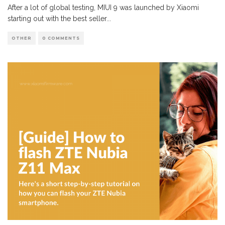
After a lot of global testing, MIUI 9 was launched by Xiaomi
starting out with the best seller
...
OTHER
0 COMMENTS