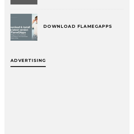
DOWNLOAD FLAMEGAPPS
ADVERTISING