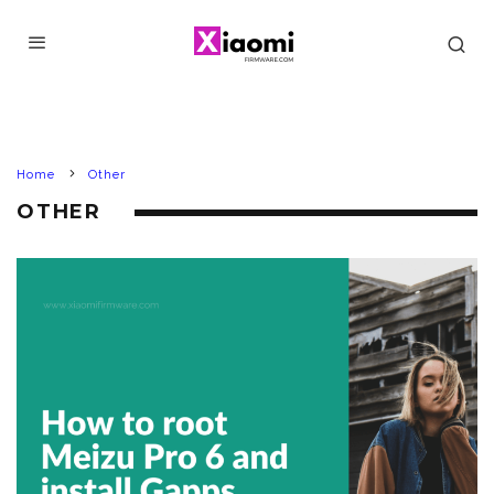
Home
Other
OTHER