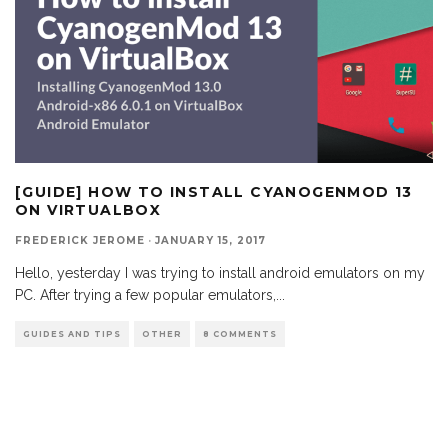
[GUIDE] HOW TO INSTALL CYANOGENMOD 13
ON VIRTUALBOX
FREDERICK JEROME
·
JANUARY 15, 2017
Hello, yesterday I was trying to install android emulators on my
PC. After trying a few popular emulators,
...
GUIDES AND TIPS
OTHER
8 COMMENTS