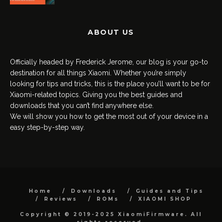
ABOUT US
Officially headed by Frederick Jerome, our blog is your go-to
destination for all things Xiaomi. Whether you’re simply
looking for tips and tricks, this is the place you’ll want to be for
Xiaomi-related topics. Giving you the best guides and
downloads that you can’t find anywhere else.
We will show you how to get the most out of your device in a
easy step-by-step way.
Home
Downloads
Guides and Tips
Reviews
ROMs
XIAOMI SHOP
Copyright © 2019-2025 XiaomiFirmware. All