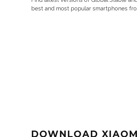
best and most popular smartphones from
DOWNLOAD XIAOMI 