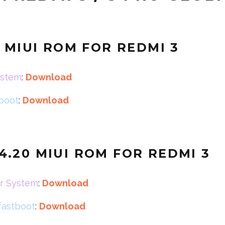
0 MIUI ROM FOR REDMI 3
ystem
:
Download
tboot
:
Download
.4.20
MIUI ROM FOR REDMI 3
r System
:
Download
fastboot
:
Download