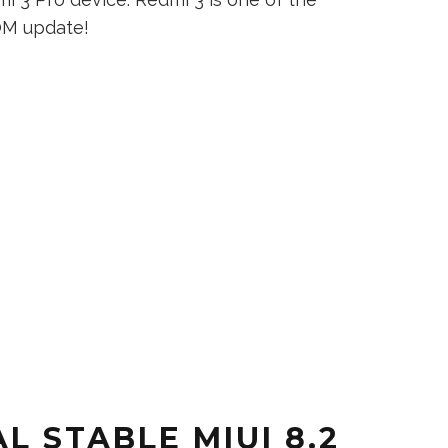
OM update!
L STABLE MIUI 8.2