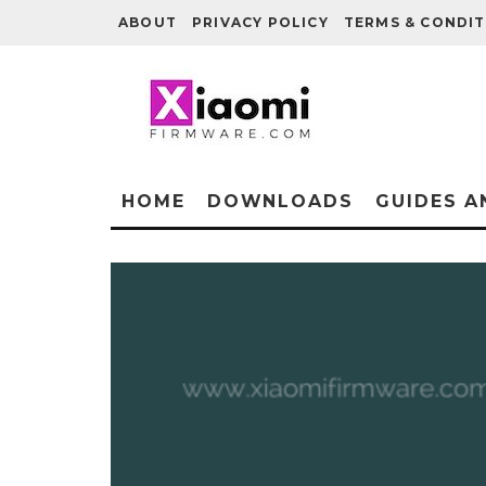
ABOUT
PRIVACY POLICY
TERMS & CONDIT
HOME
DOWNLOADS
GUIDES A