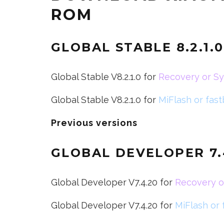
ROM
GLOBAL STABLE 8.2.1.
Global Stable V8.2.1.0 for
Recovery or S
Global Stable V8.2.1.0 for
MiFlash or fas
Previous versions
GLOBAL DEVELOPER
7
Global Developer V7.4.20 for
Recovery o
Global Developer V7.4.20 for
MiFlash or 