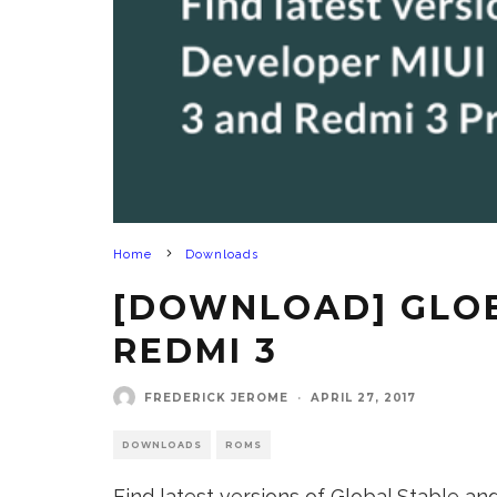
Home
Downloads
[DOWNLOAD] GLOBA
REDMI 3
FREDERICK JEROME
·
APRIL 27, 2017
DOWNLOADS
ROMS
Find latest versions of Global Stable a