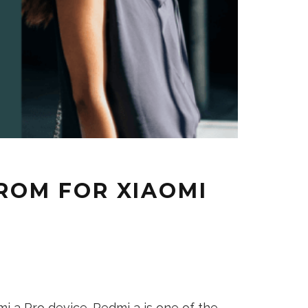
 ROM FOR XIAOMI
 3 Pro device. Redmi 3 is one of the