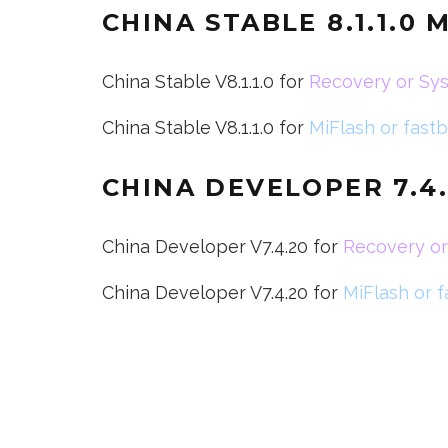
CHINA STABLE 8.1.1.0 
China Stable V8.1.1.0 for
Recovery or Sy
China Stable V8.1.1.0 for
MiFlash or fast
CHINA DEVELOPER 7.4.
China Developer V7.4.20 for
Recovery o
China Developer V7.4.20 for
MiFlash or 