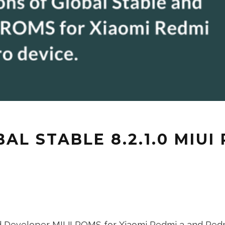
L STABLE 8.2.1.0 MIUI
nd Developer MIUI ROMS for Xiaomi Redmi 3 and Redmi