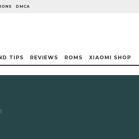
IONS
DMCA
ND TIPS
REVIEWS
ROMS
XIAOMI SHOP