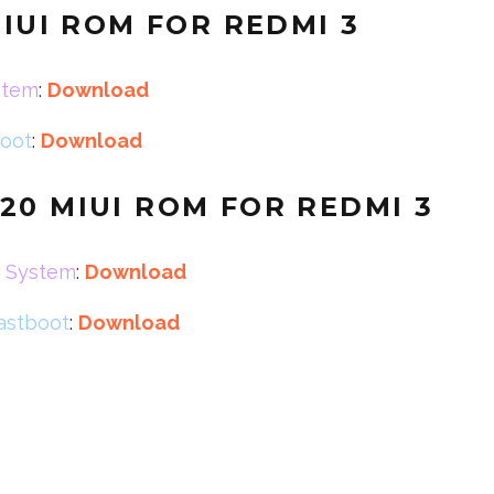
MIUI ROM FOR REDMI 3
stem
:
Download
boot
:
Download
20 MIUI ROM FOR REDMI 3
r System
:
Download
fastboot
:
Download