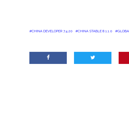
CHINA DEVELOPER 7.4.20
CHINA STABLE 8.1.1.0
GLOBAL