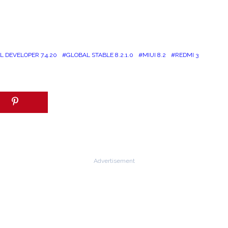
 DEVELOPER 7.4.20
GLOBAL STABLE 8.2.1.0
MIUI 8.2
REDMI 3
Advertisement