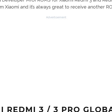
 Xiaomi and it’s always great to receive another R
Advertisement
REDMI 3 / 3 PRO GLOBA