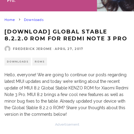
Home
Downloads
[DOWNLOAD] GLOBAL STABLE
8.2.2.0 ROM FOR REDMI NOTE 3 PRO
FREDERICK JEROME
·
APRIL 27, 2017
DOWNLOADS
ROMS
Hello, everyone! We are going to continue our posts regarding
latest MIUI updates and today we’re writing about the recent
update of MIUI 8.2 Global Stable KENZO ROM for Xiaomi Redmi
Note 3 Pro. MIUI 8.2 brings a few cool new features as well as
minor bug fixes to the table. Already updated your device with
the Global Stable 8.2.2.0 ROM? Share your thoughts about this
version in the comments below!
Advertisement