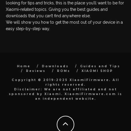
looking for tips and tricks, this is the place you’ll want to be for
Xiaomi-related topics. Giving you the best guides and
downloads that you can’t find anywhere else.
We will show you how to get the most out of your device in a
easy step-by-step way.
Home
Downloads
Guides and Tips
Reviews
ROMs
XIAOMI SHOP
Copyright © 2019-2025 XiaomiFirmware. All
rights reserved.
Disclaimer: We are not affiliated and not
sponsored by Xiaomi. XiaomiFirmware.com is
an independent website.