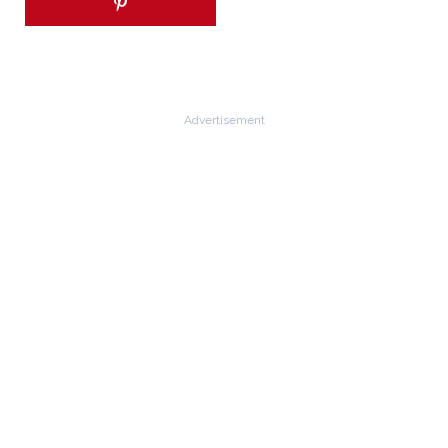
Advertisement