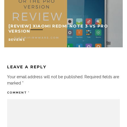
[REVIEW] XIAOMI REDMI NOTE 3 VS PRO
VERSION
REVIEWS
LEAVE A REPLY
Your email address will not be published.
Required fields are
marked
*
COMMENT
*