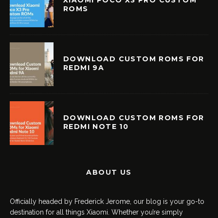
ROMS
DOWNLOAD CUSTOM ROMS FOR
REDMI 9A
DOWNLOAD CUSTOM ROMS FOR
REDMI NOTE 10
ABOUT US
Officially headed by Frederick Jerome, our blog is your go-to
destination for all things Xiaomi. Whether you’re simply