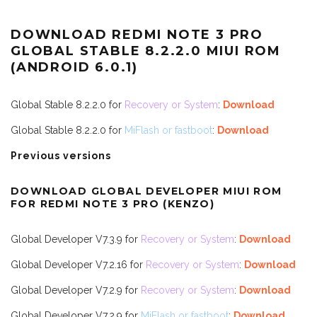
DOWNLOAD REDMI NOTE 3 PRO
GLOBAL STABLE 8.2.2.0 MIUI ROM
(ANDROID 6.0.1)
Global Stable 8.2.2.0 for
Recovery or System
:
Download
Global Stable 8.2.2.0 for
MiFlash or fastboot
:
Download
Previous versions
DOWNLOAD GLOBAL DEVELOPER MIUI ROM
FOR REDMI NOTE 3 PRO (KENZO)
Global Developer V7.3.9 for
Recovery or System
:
Download
Global Developer V7.2.16 for
Recovery or System
:
Download
Global Developer V7.2.9 for
Recovery or System
:
Download
Global Developer V7.2.9 for
MiFlash or fastboot
:
Download