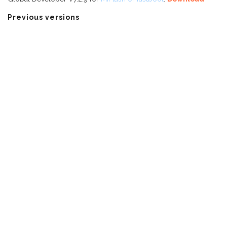
Previous versions