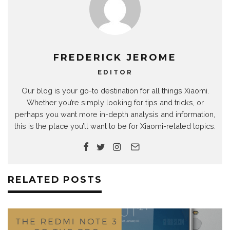
FREDERICK JEROME
EDITOR
Our blog is your go-to destination for all things Xiaomi.
Whether you’re simply looking for tips and tricks, or
perhaps you want more in-depth analysis and information,
this is the place you’ll want to be for Xiaomi-related topics.
RELATED POSTS