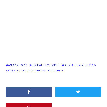
ANDROID 6.0.1
GLOBAL DEVELOPER
GLOBAL STABLE 8.2.2.0
KENZO
MIUI 8.2
REDMI NOTE 3 PRO