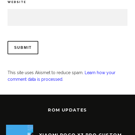
WEBSITE
This site uses Akismet to reduce spam.
Learn how your
comment data is processed.
ROM UPDATES
XIAOMI POCO X3 PRO CUSTOM