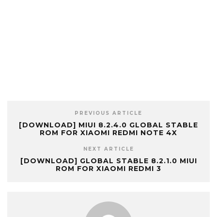
PREVIOUS ARTICLE
[DOWNLOAD] MIUI 8.2.4.0 GLOBAL STABLE
ROM FOR XIAOMI REDMI NOTE 4X
NEXT ARTICLE
[DOWNLOAD] GLOBAL STABLE 8.2.1.0 MIUI
ROM FOR XIAOMI REDMI 3