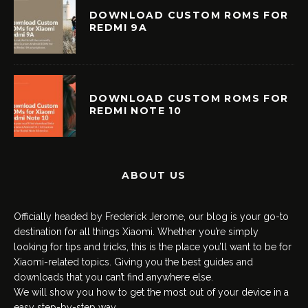
DOWNLOAD CUSTOM ROMS FOR
REDMI 9A
DOWNLOAD CUSTOM ROMS FOR
REDMI NOTE 10
ABOUT US
Officially headed by Frederick Jerome, our blog is your go-to
destination for all things Xiaomi. Whether you’re simply
looking for tips and tricks, this is the place you’ll want to be for
Xiaomi-related topics. Giving you the best guides and
downloads that you can’t find anywhere else.
We will show you how to get the most out of your device in a
easy step-by-step way.