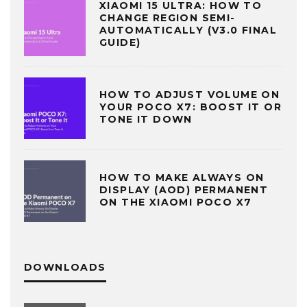
XIAOMI 15 ULTRA: HOW TO
CHANGE REGION SEMI-
AUTOMATICALLY (V3.0 FINAL
GUIDE)
HOW TO ADJUST VOLUME ON
YOUR POCO X7: BOOST IT OR
TONE IT DOWN
HOW TO MAKE ALWAYS ON
DISPLAY (AOD) PERMANENT
ON THE XIAOMI POCO X7
DOWNLOADS