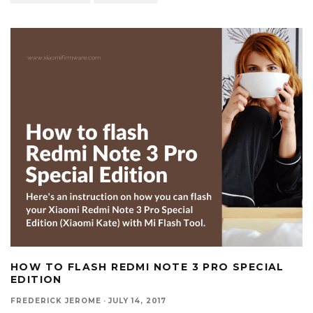
HOW TO FLASH REDMI NOTE 3 PRO SPECIAL
EDITION
FREDERICK JEROME
·
JULY 14, 2017