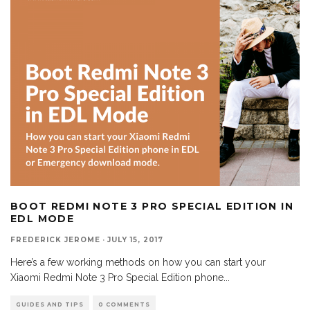
BOOT REDMI NOTE 3 PRO SPECIAL EDITION IN
EDL MODE
FREDERICK JEROME
·
JULY 15, 2017
Here’s a few working methods on how you can start your
Xiaomi Redmi Note 3 Pro Special Edition phone
...
GUIDES AND TIPS
0 COMMENTS