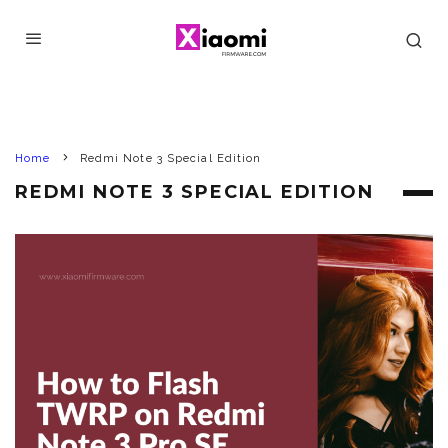
Home
Redmi Note 3 Special Edition
REDMI NOTE 3 SPECIAL EDITION