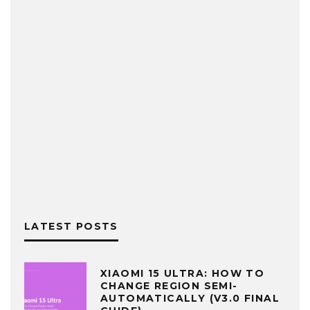
LATEST POSTS
XIAOMI 15 ULTRA: HOW TO
CHANGE REGION SEMI-
AUTOMATICALLY (V3.0 FINAL