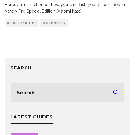
Here’s an instruction on how you can flash your Xiaomi Redmi
Note 3 Pro Special Edition (Xiaomi Kate)
...
GUIDES AND TIPS
0 COMMENTS
SEARCH
LATEST GUIDES