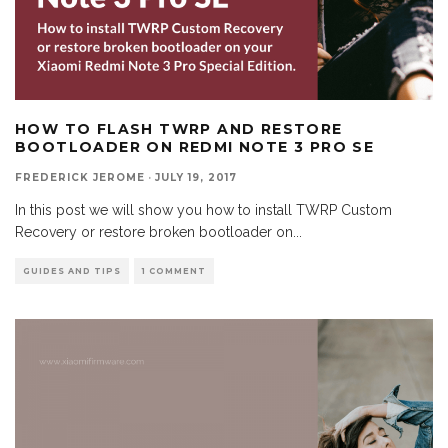
HOW TO FLASH TWRP AND RESTORE
BOOTLOADER ON REDMI NOTE 3 PRO SE
FREDERICK JEROME
·
JULY 19, 2017
In this post we will show you how to install TWRP Custom
Recovery or restore broken bootloader on
...
GUIDES AND TIPS
1 COMMENT