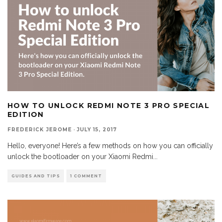
HOW TO UNLOCK REDMI NOTE 3 PRO SPECIAL
EDITION
FREDERICK JEROME
·
JULY 15, 2017
Hello, everyone! Here’s a few methods on how you can officially
unlock the bootloader on your Xiaomi Redmi
...
GUIDES AND TIPS
1 COMMENT