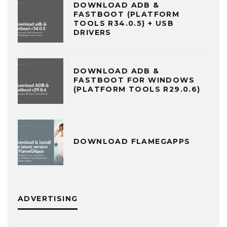
DOWNLOAD ADB &
FASTBOOT (PLATFORM
TOOLS R34.0.5) + USB
DRIVERS
DOWNLOAD ADB &
FASTBOOT FOR WINDOWS
(PLATFORM TOOLS R29.0.6)
DOWNLOAD FLAMEGAPPS
ADVERTISING