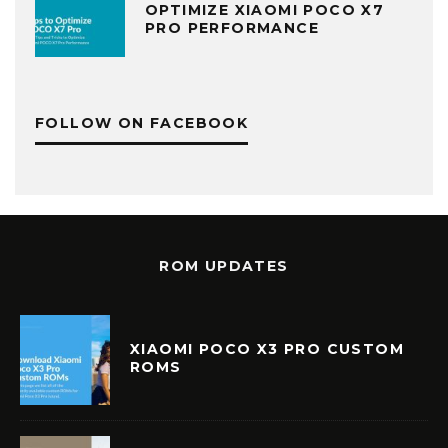
OPTIMIZE XIAOMI POCO X7
PRO PERFORMANCE
FOLLOW ON FACEBOOK
ROM UPDATES
XIAOMI POCO X3 PRO CUSTOM
ROMS