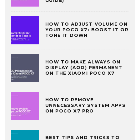
GUIDE)
HOW TO ADJUST VOLUME ON
YOUR POCO X7: BOOST IT OR
TONE IT DOWN
HOW TO MAKE ALWAYS ON
DISPLAY (AOD) PERMANENT
ON THE XIAOMI POCO X7
HOW TO REMOVE
UNNECESSARY SYSTEM APPS
ON POCO X7 PRO
BEST TIPS AND TRICKS TO