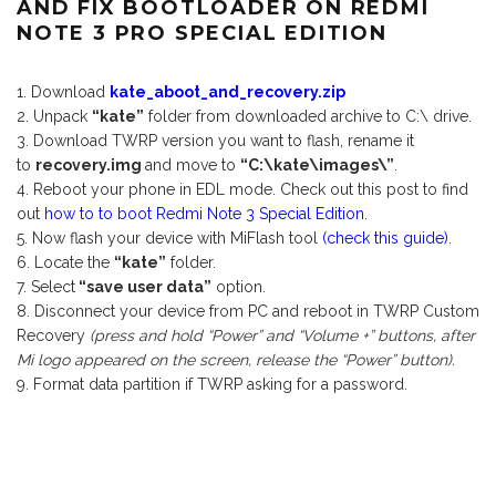
AND FIX BOOTLOADER ON REDMI
NOTE 3 PRO SPECIAL EDITION
Download
kate_aboot_and_recovery.zip
Unpack
“kate”
folder from downloaded archive to C:\ drive.
Download TWRP version you want to flash, rename it
to
recovery.img
and move to
“C:\kate\images\”
.
Reboot your phone in EDL mode. Check out this post to find
out
how to to boot Redmi Note 3 Special Edition
.
Now flash your device with MiFlash tool
(check this guide)
.
Locate the
“kate”
folder.
Select
“save user data”
option.
Disconnect your device from PC and reboot in TWRP Custom
Recovery
(press and hold “Power” and “Volume +” buttons, after
Mi logo appeared on the screen, release the “Power” button).
Format data partition if TWRP asking for a password.