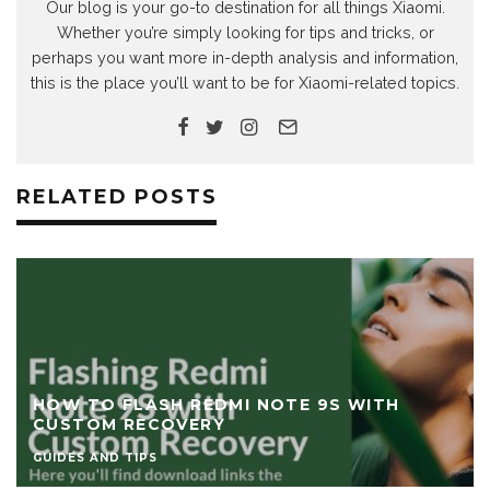
Our blog is your go-to destination for all things Xiaomi.
Whether you’re simply looking for tips and tricks, or
perhaps you want more in-depth analysis and information,
this is the place you’ll want to be for Xiaomi-related topics.
RELATED POSTS
HOW TO FLASH REDMI NOTE 9S WITH
CUSTOM RECOVERY
GUIDES AND TIPS