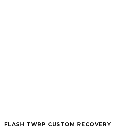
FLASH TWRP CUSTOM RECOVERY