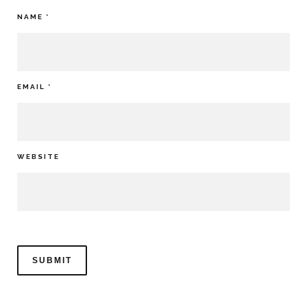
NAME
*
EMAIL
*
WEBSITE