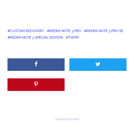
CUSTOM RECOVERY
REDMI NOTE 3 PRO
REDMI NOTE 3 PRO SE
REDMI NOTE 3 SPECIAL EDITION
TWRP
Advertisement