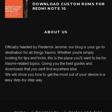
DOWNLOAD CUSTOM ROMS FOR
REDMI NOTE 10
ABOUT US
Officially headed by Frederick Jerome, our blog is your go-to
destination for all things Xiaomi. Whether you’re simply
looking for tips and tricks, this is the place you’ll want to be for
Xiaomi-related topics. Giving you the best guides and
downloads that you can’t find anywhere else.
We will show you how to get the most out of your device in a
easy step-by-step way.