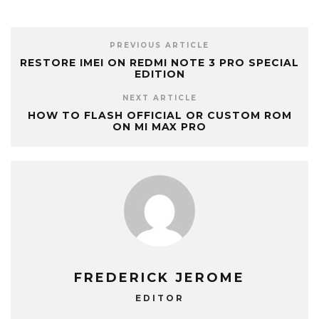
PREVIOUS ARTICLE
RESTORE IMEI ON REDMI NOTE 3 PRO SPECIAL
EDITION
NEXT ARTICLE
HOW TO FLASH OFFICIAL OR CUSTOM ROM
ON MI MAX PRO
FREDERICK JEROME
EDITOR