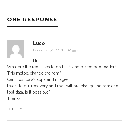
ONE RESPONSE
Luco
December 31, 2018 at 10:55 am
Hi,
What are the requisites to do this? Unblocked bootloader?
This metod change the rom?
Can I lost data? apps and images
I want to put recovery and root without change the rom and
lost data, is it possible?
Thanks
REPLY