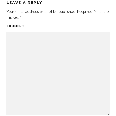
LEAVE A REPLY
Your email address will not be published.
Required fields are
marked
*
COMMENT
*