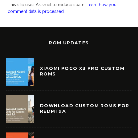
This site uses Akismet to reduce spam.
Learn how your
comment data is processed.
ROM UPDATES
XIAOMI POCO X3 PRO CUSTOM
ROMS
DOWNLOAD CUSTOM ROMS FOR
REDMI 9A