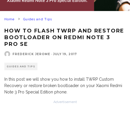
Home
Guides and Tips
HOW TO FLASH TWRP AND RESTORE
BOOTLOADER ON REDMI NOTE 3
PRO SE
FREDERICK JEROME
·
JULY 19, 2017
GUIDES AND TIPS
In this post we will show you how to install TWRP Custom
Recovery or restore broken bootloader on your Xiaomi Redmi
Note 3 Pro Special Edition phone.
Advertisement