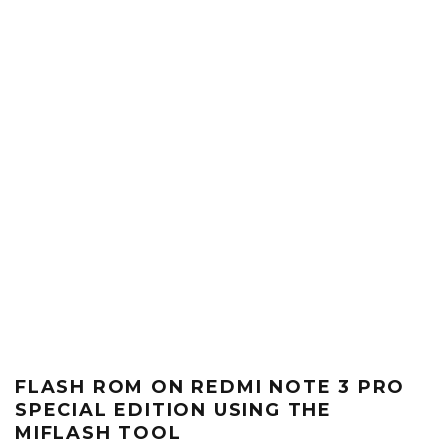
FLASH ROM ON REDMI NOTE 3 PRO
SPECIAL EDITION USING THE
MIFLASH TOOL