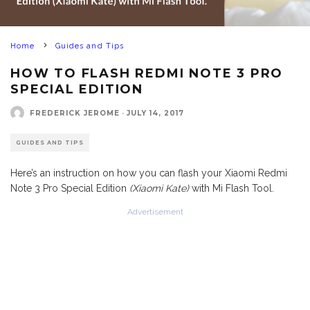
Home
Guides and Tips
HOW TO FLASH REDMI NOTE 3 PRO
SPECIAL EDITION
FREDERICK JEROME
·
JULY 14, 2017
GUIDES AND TIPS
Here’s an instruction on how you can flash your Xiaomi Redmi
Note 3 Pro Special Edition
(Xiaomi Kate)
with Mi Flash Tool.
Advertisement