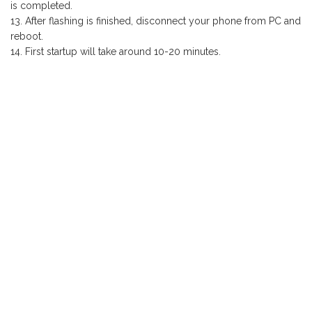
is completed.
After flashing is finished, disconnect your phone from PC and
reboot.
First startup will take around 10-20 minutes.