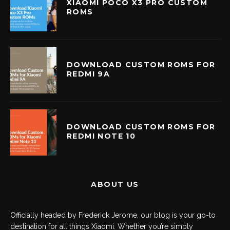
XIAOMI POCO X3 PRO CUSTOM
ROMS
DOWNLOAD CUSTOM ROMS FOR
REDMI 9A
DOWNLOAD CUSTOM ROMS FOR
REDMI NOTE 10
ABOUT US
Officially headed by Frederick Jerome, our blog is your go-to
destination for all things Xiaomi. Whether you’re simply