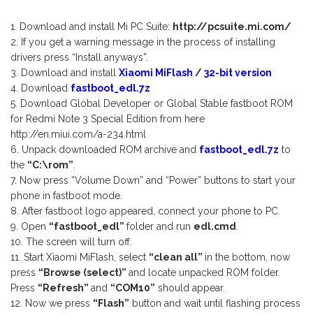
Download and install Mi PC Suite:
http://pcsuite.mi.com/
If you get a warning message in the process of installing
drivers press “Install anyways”.
Download and install
Xiaomi MiFlash
/
32-bit version
Download
fastboot_edl.7z
Download Global Developer or Global Stable fastboot ROM
for Redmi Note 3 Special Edition from here
http://en.miui.com/a-234.html
Unpack downloaded ROM archive and
fastboot_edl.7z
to
the
“C:\rom”
.
Now press “Volume Down” and “Power” buttons to start your
phone in fastboot mode.
After fastboot logo appeared, connect your phone to PC.
Open
“
fastboot_edl”
folder and run
edl.cmd
.
The screen will turn off.
Start Xiaomi MiFlash, select
“clean all”
in the bottom, now
press
“Browse (select)”
and locate unpacked ROM folder.
Press
“Refresh”
and
“COM10”
should appear.
Now we press
“Flash”
button and wait until flashing process