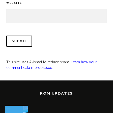
WEBSITE
This site uses Akismet to reduce spam.
Learn how your
comment data is processed.
ROM UPDATES