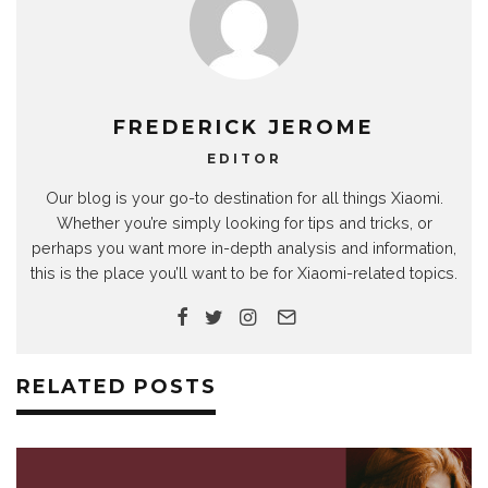
FREDERICK JEROME
EDITOR
Our blog is your go-to destination for all things Xiaomi.
Whether you’re simply looking for tips and tricks, or
perhaps you want more in-depth analysis and information,
this is the place you’ll want to be for Xiaomi-related topics.
RELATED POSTS