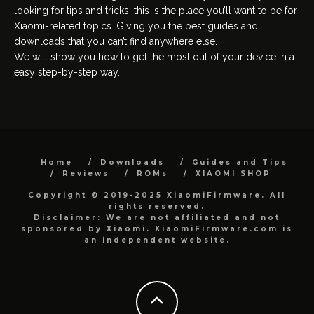
looking for tips and tricks, this is the place you’ll want to be for
Xiaomi-related topics. Giving you the best guides and
downloads that you can’t find anywhere else.
We will show you how to get the most out of your device in a
easy step-by-step way.
Home
Downloads
Guides and Tips
Reviews
ROMs
XIAOMI SHOP
Copyright © 2019-2025 XiaomiFirmware. All
rights reserved.
Disclaimer: We are not affiliated and not
sponsored by Xiaomi. XiaomiFirmware.com is
an independent website.