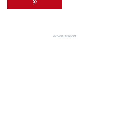
Advertisement