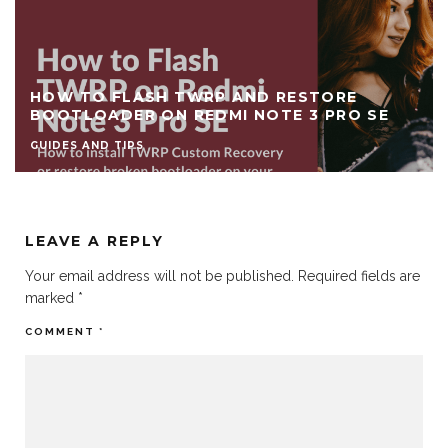
HOW TO FLASH TWRP AND RESTORE
BOOTLOADER ON REDMI NOTE 3 PRO SE
GUIDES AND TIPS
LEAVE A REPLY
Your email address will not be published.
Required fields are
marked
*
COMMENT
*