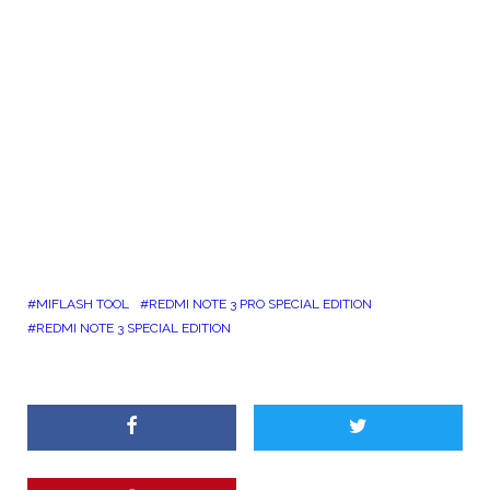
MIFLASH TOOL
REDMI NOTE 3 PRO SPECIAL EDITION
REDMI NOTE 3 SPECIAL EDITION