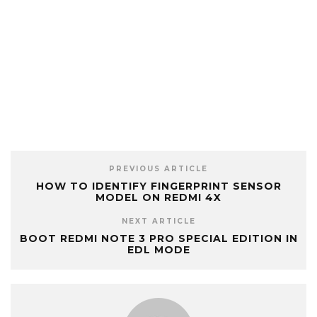
PREVIOUS ARTICLE
HOW TO IDENTIFY FINGERPRINT SENSOR
MODEL ON REDMI 4X
NEXT ARTICLE
BOOT REDMI NOTE 3 PRO SPECIAL EDITION IN
EDL MODE