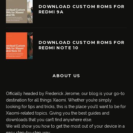
DOWNLOAD CUSTOM ROMS FOR
REDMI 9A
DOWNLOAD CUSTOM ROMS FOR
REDMI NOTE 10
ABOUT US
Officially headed by Frederick Jerome, our blog is your go-to
destination for all things Xiaomi. Whether you’re simply
looking for tips and tricks, this is the place you’ll want to be for
Xiaomi-related topics. Giving you the best guides and
downloads that you can’t find anywhere else.
We will show you how to get the most out of your device in a
easy step-by-step way.