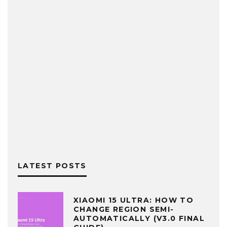
LATEST POSTS
XIAOMI 15 ULTRA: HOW TO
CHANGE REGION SEMI-
AUTOMATICALLY (V3.0 FINAL