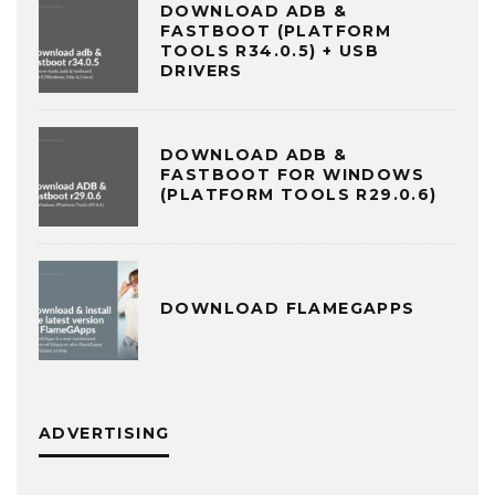
DOWNLOAD ADB &
FASTBOOT (PLATFORM
TOOLS R34.0.5) + USB
DRIVERS
DOWNLOAD ADB &
FASTBOOT FOR WINDOWS
(PLATFORM TOOLS R29.0.6)
DOWNLOAD FLAMEGAPPS
ADVERTISING