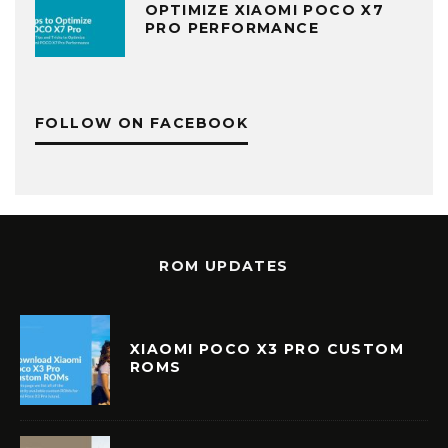
OPTIMIZE XIAOMI POCO X7
PRO PERFORMANCE
FOLLOW ON FACEBOOK
ROM UPDATES
XIAOMI POCO X3 PRO CUSTOM
ROMS