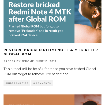
RESTORE BRICKED REDMI NOTE 4 MTK AFTER
GLOBAL ROM
FREDERICK JEROME
·
JUNE 13, 2017
This tutorial will be helpful for those you have flashed Global
ROM but forgot to remove “Preloader” and
...
GUIDES AND TIPS
0 COMMENTS