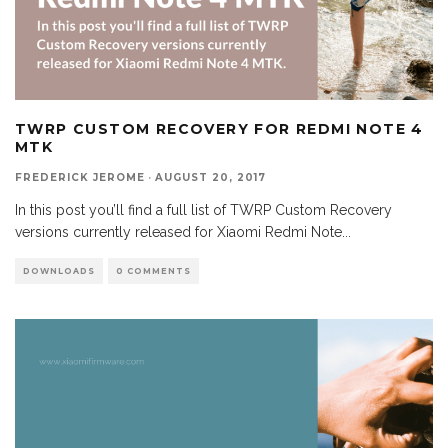
TWRP CUSTOM RECOVERY FOR REDMI NOTE 4
MTK
FREDERICK JEROME
·
AUGUST 20, 2017
In this post you’ll find a full list of TWRP Custom Recovery
versions currently released for Xiaomi Redmi Note
...
DOWNLOADS
0 COMMENTS