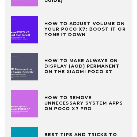
GUIDE)
HOW TO ADJUST VOLUME ON
YOUR POCO X7: BOOST IT OR
TONE IT DOWN
HOW TO MAKE ALWAYS ON
DISPLAY (AOD) PERMANENT
ON THE XIAOMI POCO X7
HOW TO REMOVE
UNNECESSARY SYSTEM APPS
ON POCO X7 PRO
BEST TIPS AND TRICKS TO