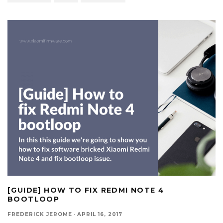
[GUIDE] HOW TO FIX REDMI NOTE 4
BOOTLOOP
FREDERICK JEROME
·
APRIL 16, 2017