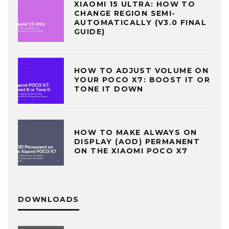
XIAOMI 15 ULTRA: HOW TO
CHANGE REGION SEMI-
AUTOMATICALLY (V3.0 FINAL
GUIDE)
HOW TO ADJUST VOLUME ON
YOUR POCO X7: BOOST IT OR
TONE IT DOWN
HOW TO MAKE ALWAYS ON
DISPLAY (AOD) PERMANENT
ON THE XIAOMI POCO X7
DOWNLOADS