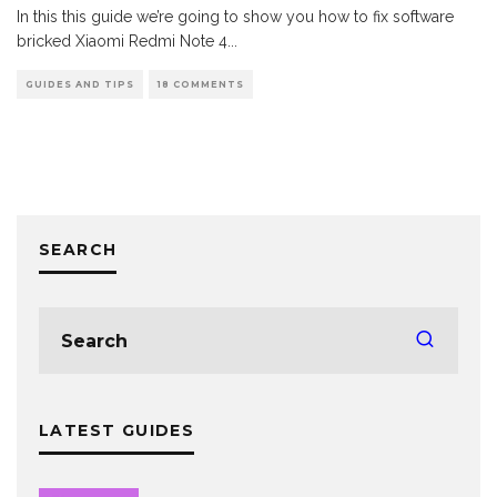
In this this guide we’re going to show you how to fix software
bricked Xiaomi Redmi Note 4
...
GUIDES AND TIPS
18 COMMENTS
SEARCH
LATEST GUIDES