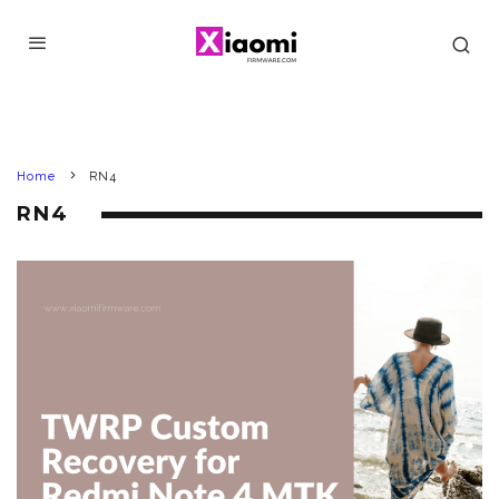
Home
RN4
RN4