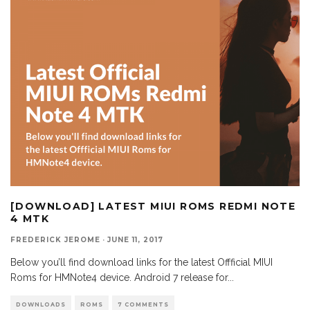
[DOWNLOAD] LATEST MIUI ROMS REDMI NOTE
4 MTK
FREDERICK JEROME
·
JUNE 11, 2017
Below you’ll find download links for the latest Offficial MIUI
Roms for HMNote4 device. Android 7 release for
...
DOWNLOADS
ROMS
7 COMMENTS