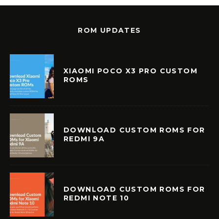
ROM UPDATES
XIAOMI POCO X3 PRO CUSTOM
ROMS
DOWNLOAD CUSTOM ROMS FOR
REDMI 9A
DOWNLOAD CUSTOM ROMS FOR
REDMI NOTE 10