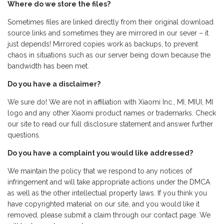
Where do we store the files?
Sometimes files are linked directly from their original download
source links and sometimes they are mirrored in our sever – it
just depends! Mirrored copies work as backups, to prevent
chaos in situations such as our server being down because the
bandwidth has been met.
Do you have a disclaimer?
We sure do! We are not in affiliation with Xiaomi Inc., MI, MIUI, MI
logo and any other Xiaomi product names or trademarks. Check
our site to read our full disclosure statement and answer further
questions.
Do you have a complaint you would like addressed?
We maintain the policy that we respond to any notices of
infringement and will take appropriate actions under the DMCA
as well as the other intellectual property laws. If you think you
have copyrighted material on our site, and you would like it
removed, please submit a claim through our contact page. We