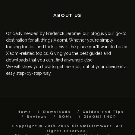
ABOUT US
Officially headed by Frederick Jerome, our blog is your go-to
destination for all things Xiaomi. Whether you’re simply
looking for tips and tricks, this is the place you’ll want to be for
Xiaomi-related topics. Giving you the best guides and
downloads that you can’t find anywhere else.
We will show you how to get the most out of your device in a
easy step-by-step way.
Home
Downloads
Guides and Tips
Reviews
ROMs
XIAOMI SHOP
Copyright © 2019-2025 XiaomiFirmware. All
rights reserved.