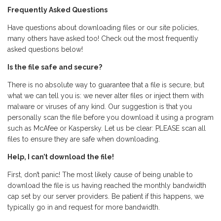
Frequently Asked Questions
Have questions about downloading files or our site policies,
many others have asked too! Check out the most frequently
asked questions below!
Is the file safe and secure?
There is no absolute way to guarantee that a file is secure, but
what we can tell you is: we never alter files or inject them with
malware or viruses of any kind. Our suggestion is that you
personally scan the file before you download it using a program
such as McAfee or Kaspersky. Let us be clear: PLEASE scan all
files to ensure they are safe when downloading.
Help, I can’t download the file!
First, don’t panic! The most likely cause of being unable to
download the file is us having reached the monthly bandwidth
cap set by our server providers. Be patient if this happens, we
typically go in and request for more bandwidth.