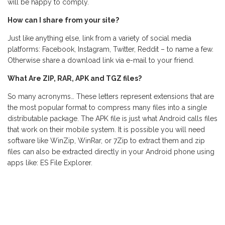
will be happy to comply.
How can I share from your site?
Just like anything else, link from a variety of social media
platforms: Facebook, Instagram, Twitter, Reddit – to name a few.
Otherwise share a download link via e-mail to your friend.
What Are ZIP, RAR, APK and TGZ files?
So many acronyms… These letters represent extensions that are
the most popular format to compress many files into a single
distributable package. The APK file is just what Android calls files
that work on their mobile system. It is possible you will need
software like WinZip, WinRar, or 7Zip to extract them and zip
files can also be extracted directly in your Android phone using
apps like: ES File Explorer.