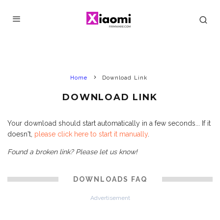
Home
Download Link
DOWNLOAD LINK
Your download should start automatically in a few seconds... If it
doesn't,
please click here to start it manually
.
Found a broken link? Please let us know!
DOWNLOADS FAQ
Advertisement