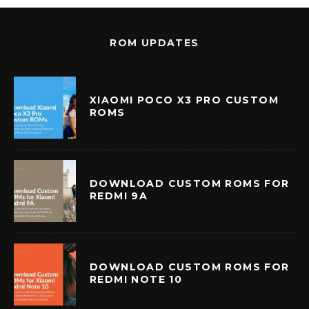
ROM UPDATES
XIAOMI POCO X3 PRO CUSTOM
ROMS
DOWNLOAD CUSTOM ROMS FOR
REDMI 9A
DOWNLOAD CUSTOM ROMS FOR
REDMI NOTE 10