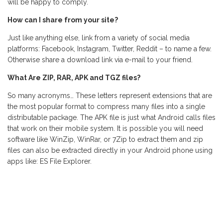
will be happy to comply.
How can I share from your site?
Just like anything else, link from a variety of social media
platforms: Facebook, Instagram, Twitter, Reddit – to name a few.
Otherwise share a download link via e-mail to your friend.
What Are ZIP, RAR, APK and TGZ files?
So many acronyms… These letters represent extensions that are
the most popular format to compress many files into a single
distributable package. The APK file is just what Android calls files
that work on their mobile system. It is possible you will need
software like WinZip, WinRar, or 7Zip to extract them and zip
files can also be extracted directly in your Android phone using
apps like: ES File Explorer.