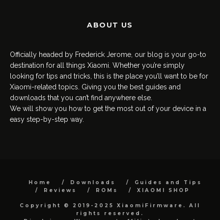
ABOUT US
Officially headed by Frederick Jerome, our blog is your go-to
destination for all things Xiaomi. Whether you’re simply
looking for tips and tricks, this is the place you’ll want to be for
Xiaomi-related topics. Giving you the best guides and
downloads that you can’t find anywhere else.
We will show you how to get the most out of your device in a
easy step-by-step way.
Home
Downloads
Guides and Tips
Reviews
ROMs
XIAOMI SHOP
Copyright © 2019-2025 XiaomiFirmware. All
rights reserved.