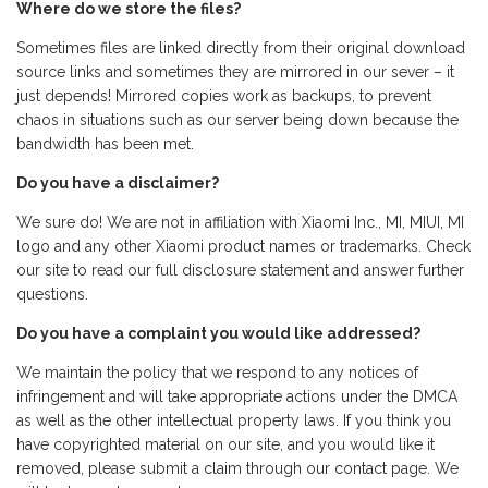
Where do we store the files?
Sometimes files are linked directly from their original download
source links and sometimes they are mirrored in our sever – it
just depends! Mirrored copies work as backups, to prevent
chaos in situations such as our server being down because the
bandwidth has been met.
Do you have a disclaimer?
We sure do! We are not in affiliation with Xiaomi Inc., MI, MIUI, MI
logo and any other Xiaomi product names or trademarks. Check
our site to read our full disclosure statement and answer further
questions.
Do you have a complaint you would like addressed?
We maintain the policy that we respond to any notices of
infringement and will take appropriate actions under the DMCA
as well as the other intellectual property laws. If you think you
have copyrighted material on our site, and you would like it
removed, please submit a claim through our contact page. We