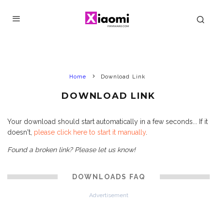
Home
Download Link
DOWNLOAD LINK
Your download should start automatically in a few seconds... If it
doesn't,
please click here to start it manually
.
Found a broken link? Please let us know!
DOWNLOADS FAQ
Advertisement