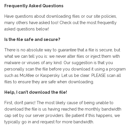
Frequently Asked Questions
Have questions about downloading files or our site policies,
many others have asked too! Check out the most frequently
asked questions below!
Is the file safe and secure?
There is no absolute way to guarantee that a file is secure, but
what we can tell you is: we never alter files or inject them with
malware or viruses of any kind. Our suggestion is that you
personally scan the file before you download it using a program
such as McAfee or Kaspersky. Let us be clear: PLEASE scan all
files to ensure they are safe when downloading.
Help, I can’t download the file!
First, don’t panic! The most likely cause of being unable to
download the file is us having reached the monthly bandwidth
cap set by our server providers. Be patient if this happens, we
typically go in and request for more bandwidth.