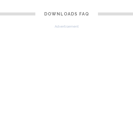
DOWNLOADS FAQ
Advertisement