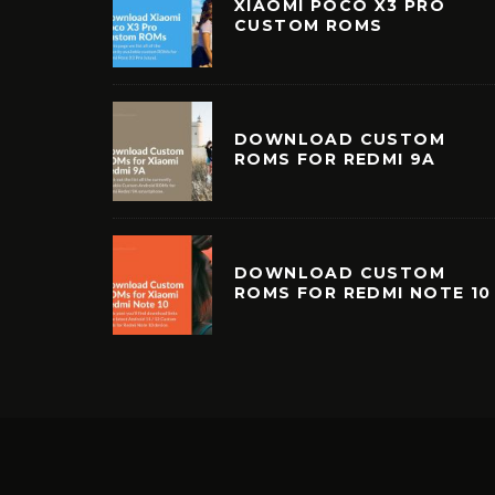
XIAOMI POCO X3 PRO
CUSTOM ROMS
DOWNLOAD CUSTOM
ROMS FOR REDMI 9A
DOWNLOAD CUSTOM
ROMS FOR REDMI NOTE 10