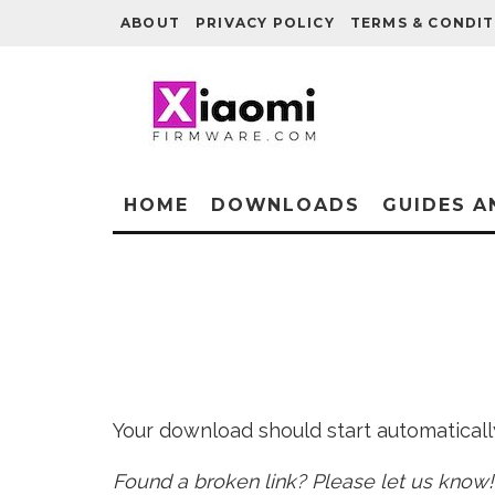
ABOUT
PRIVACY POLICY
TERMS & CONDIT
HOME
DOWNLOADS
GUIDES A
Your download should start automatically 
Found a broken link? Please let us know!