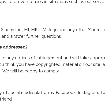
ps, to prevent chaos in situations such as our ser
th Xiaomi Inc., MI, MIUI, MI logo and any other Xiaom
nt and answer further questions.
ke addressed?
to any notices of infringement and will take approp
 you think you have copyrighted material on our site,
. We will be happy to comply.
ety of social media platforms: Facebook, Instagram, T
friend.