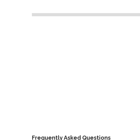
Frequently Asked Questions