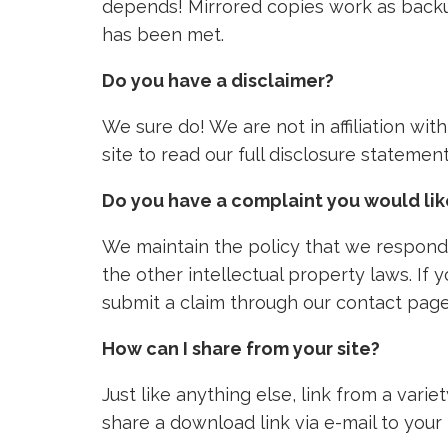
depends! Mirrored copies work as backu
has been met.
Do you have a disclaimer?
We sure do! We are not in affiliation wi
site to read our full disclosure stateme
Do you have a complaint you would li
We maintain the policy that we respond 
the other intellectual property laws. If
submit a claim through our contact page
How can I share from your site?
Just like anything else, link from a vari
share a download link via e-mail to your 