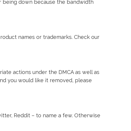
ver being down because the bandwidth
i product names or trademarks. Check our
riate actions under the DMCA as well as
 and you would like it removed, please
witter, Reddit – to name a few. Otherwise