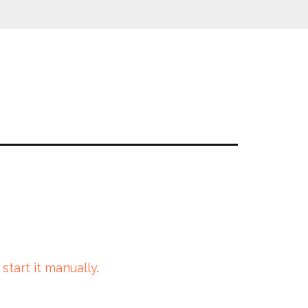
 start it manually
.