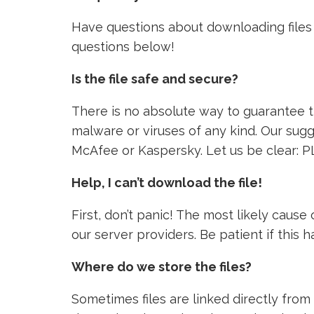
Have questions about downloading files 
questions below!
Is the file safe and secure?
There is no absolute way to guarantee tha
malware or viruses of any kind. Our sugg
McAfee or Kaspersky. Let us be clear: P
Help, I can’t download the file!
First, don’t panic! The most likely caus
our server providers. Be patient if this
Where do we store the files?
Sometimes files are linked directly from