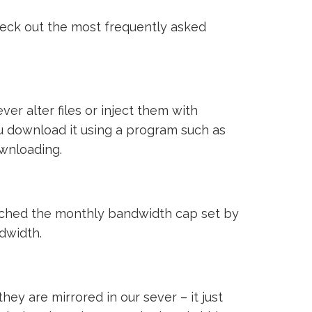
heck out the most frequently asked
ver alter files or inject them with
ou download it using a program such as
ownloading.
reached the monthly bandwidth cap set by
ndwidth.
ey are mirrored in our sever – it just