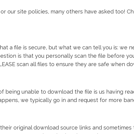
or our site policies, many others have asked too! C
t a file is secure, but what we can tell you is: we ne
estion is that you personally scan the file before y
LEASE scan all files to ensure they are safe when d
e of being unable to download the file is us having 
 happens, we typically go in and request for more ba
 their original download source links and sometimes th