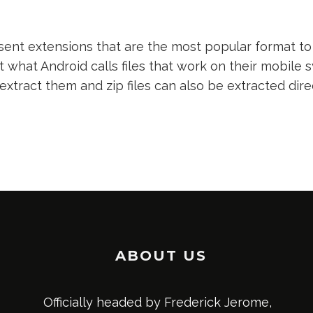
nt extensions that are the most popular format to 
t what Android calls files that work on their mobile s
 extract them and zip files can also be extracted dir
ABOUT US
Officially headed by Frederick Jerome,