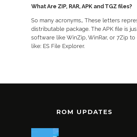
What Are ZIP, RAR, APK and TGZ files?
So many acronyms… These letters represe
distributable package. The APK file is jus
software like WinZip, WinRar, or 7Zip to
like: ES File Explorer.
ROM UPDATES