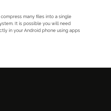
compress many files into a single
ystem. It is possible you will need
ectly in your Android phone using apps