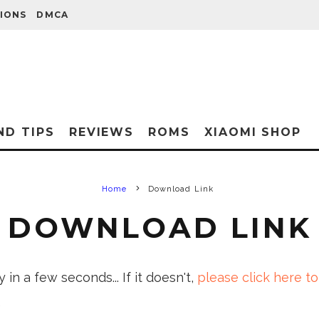
IONS
DMCA
ND TIPS
REVIEWS
ROMS
XIAOMI SHOP
Home
Download Link
DOWNLOAD LINK
in a few seconds... If it doesn't,
please click here to