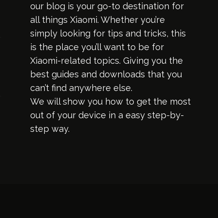
our blog is your go-to destination for
all things Xiaomi. Whether you’re
simply looking for tips and tricks, this
is the place you’ll want to be for
Xiaomi-related topics. Giving you the
best guides and downloads that you
can’t find anywhere else.
We will show you how to get the most
out of your device in a easy step-by-
step way.