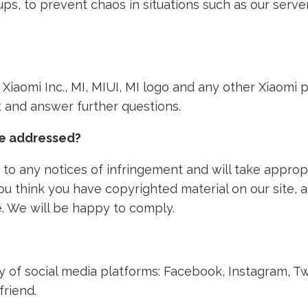
ps, to prevent chaos in situations such as our ser
th Xiaomi Inc., MI, MIUI, MI logo and any other Xiaom
nt and answer further questions.
ke addressed?
to any notices of infringement and will take approp
 you think you have copyrighted material on our site,
. We will be happy to comply.
ety of social media platforms: Facebook, Instagram, T
friend.