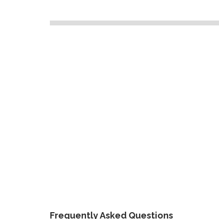
Frequently Asked Questions