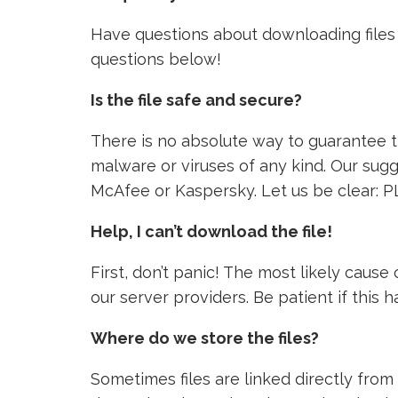
Have questions about downloading files 
questions below!
Is the file safe and secure?
There is no absolute way to guarantee tha
malware or viruses of any kind. Our sugg
McAfee or Kaspersky. Let us be clear: P
Help, I can’t download the file!
First, don’t panic! The most likely caus
our server providers. Be patient if this
Where do we store the files?
Sometimes files are linked directly from