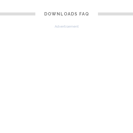
DOWNLOADS FAQ
Advertisement