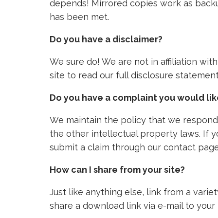
depends! Mirrored copies work as backu
has been met.
Do you have a disclaimer?
We sure do! We are not in affiliation wi
site to read our full disclosure stateme
Do you have a complaint you would li
We maintain the policy that we respond 
the other intellectual property laws. If
submit a claim through our contact page
How can I share from your site?
Just like anything else, link from a vari
share a download link via e-mail to your 