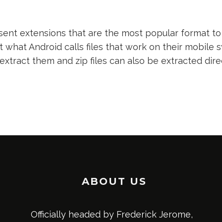
nt extensions that are the most popular format to 
t what Android calls files that work on their mobile s
 extract them and zip files can also be extracted dir
ABOUT US
Officially headed by Frederick Jerome,