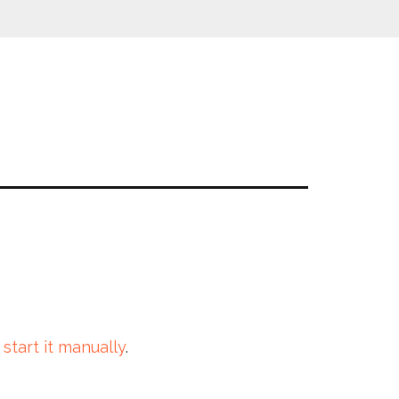
 start it manually
.