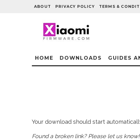
ABOUT
PRIVACY POLICY
TERMS & CONDIT
HOME
DOWNLOADS
GUIDES A
Your download should start automatically 
Found a broken link? Please let us know!