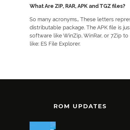
What Are ZIP, RAR, APK and TGZ files?
So many acronyms… These letters represe
distributable package. The APK file is jus
software like WinZip, WinRar, or 7Zip to
like: ES File Explorer.
ROM UPDATES