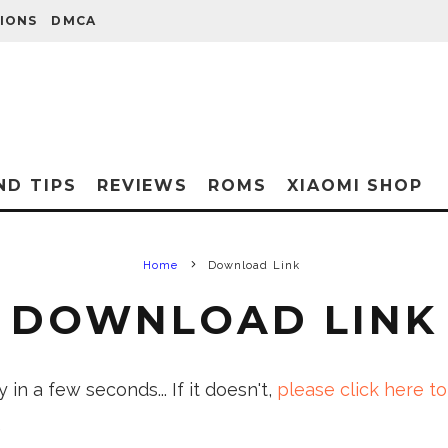
IONS
DMCA
ND TIPS
REVIEWS
ROMS
XIAOMI SHOP
Home
Download Link
DOWNLOAD LINK
in a few seconds... If it doesn't,
please click here to