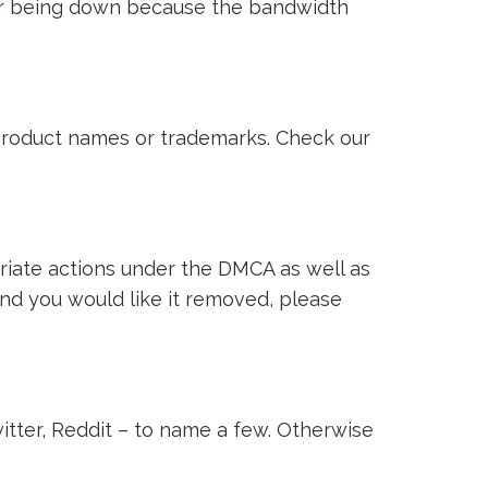
ver being down because the bandwidth
i product names or trademarks. Check our
riate actions under the DMCA as well as
 and you would like it removed, please
witter, Reddit – to name a few. Otherwise