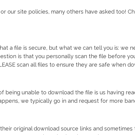
or our site policies, many others have asked too! C
t a file is secure, but what we can tell you is: we ne
estion is that you personally scan the file before y
LEASE scan all files to ensure they are safe when d
e of being unable to download the file is us having 
 happens, we typically go in and request for more ba
 their original download source links and sometimes th