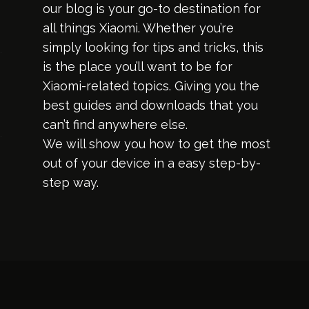
our blog is your go-to destination for
all things Xiaomi. Whether you’re
simply looking for tips and tricks, this
is the place you’ll want to be for
Xiaomi-related topics. Giving you the
best guides and downloads that you
can’t find anywhere else.
We will show you how to get the most
out of your device in a easy step-by-
step way.