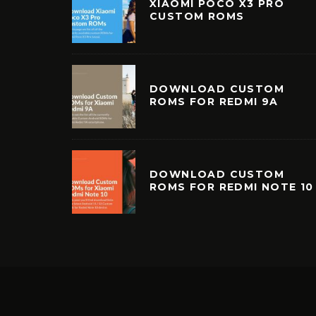
XIAOMI POCO X3 PRO
CUSTOM ROMS
DOWNLOAD CUSTOM
ROMS FOR REDMI 9A
DOWNLOAD CUSTOM
ROMS FOR REDMI NOTE 10