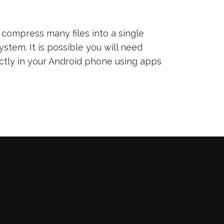
compress many files into a single
ystem. It is possible you will need
ectly in your Android phone using apps