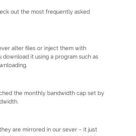
heck out the most frequently asked
ver alter files or inject them with
ou download it using a program such as
ownloading.
reached the monthly bandwidth cap set by
ndwidth.
ey are mirrored in our sever – it just