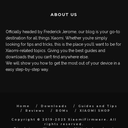
ABOUT US
Officially headed by Frederick Jerome, our blog is your go-to
destination for all things Xiaomi. Whether you’re simply
looking for tips and tricks, this is the place you’ll want to be for
Xiaomi-related topics. Giving you the best guides and
downloads that you can’t find anywhere else.
We will show you how to get the most out of your device in a
easy step-by-step way.
Home
Downloads
Guides and Tips
Reviews
ROMs
XIAOMI SHOP
Copyright © 2019-2025 XiaomiFirmware. All
rights reserved.