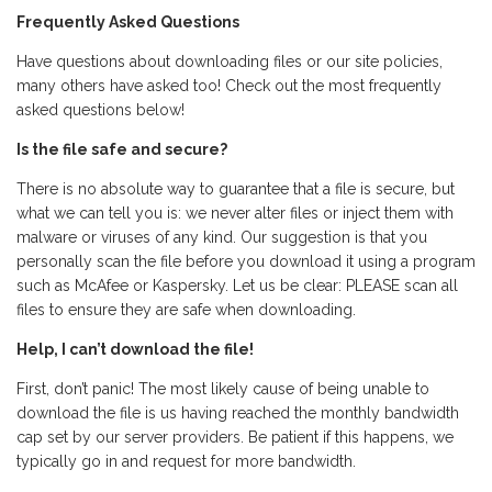
Frequently Asked Questions
Have questions about downloading files or our site policies,
many others have asked too! Check out the most frequently
asked questions below!
Is the file safe and secure?
There is no absolute way to guarantee that a file is secure, but
what we can tell you is: we never alter files or inject them with
malware or viruses of any kind. Our suggestion is that you
personally scan the file before you download it using a program
such as McAfee or Kaspersky. Let us be clear: PLEASE scan all
files to ensure they are safe when downloading.
Help, I can’t download the file!
First, don’t panic! The most likely cause of being unable to
download the file is us having reached the monthly bandwidth
cap set by our server providers. Be patient if this happens, we
typically go in and request for more bandwidth.