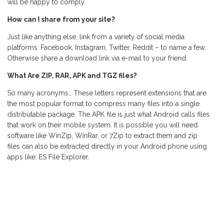
will be happy to comply.
How can I share from your site?
Just like anything else, link from a variety of social media
platforms: Facebook, Instagram, Twitter, Reddit – to name a few.
Otherwise share a download link via e-mail to your friend.
What Are ZIP, RAR, APK and TGZ files?
So many acronyms… These letters represent extensions that are
the most popular format to compress many files into a single
distributable package. The APK file is just what Android calls files
that work on their mobile system. It is possible you will need
software like WinZip, WinRar, or 7Zip to extract them and zip
files can also be extracted directly in your Android phone using
apps like: ES File Explorer.