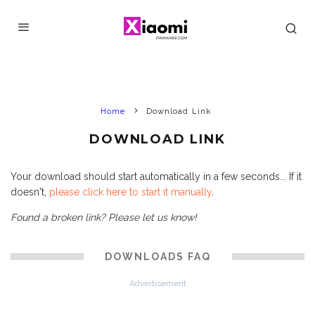
Home
Download Link
DOWNLOAD LINK
Your download should start automatically in a few seconds... If it
doesn't,
please click here to start it manually
.
Found a broken link? Please let us know!
DOWNLOADS FAQ
Advertisement