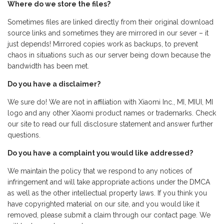
Where do we store the files?
Sometimes files are linked directly from their original download
source links and sometimes they are mirrored in our sever – it
just depends! Mirrored copies work as backups, to prevent
chaos in situations such as our server being down because the
bandwidth has been met.
Do you have a disclaimer?
We sure do! We are not in affiliation with Xiaomi Inc., MI, MIUI, MI
logo and any other Xiaomi product names or trademarks. Check
our site to read our full disclosure statement and answer further
questions.
Do you have a complaint you would like addressed?
We maintain the policy that we respond to any notices of
infringement and will take appropriate actions under the DMCA
as well as the other intellectual property laws. If you think you
have copyrighted material on our site, and you would like it
removed, please submit a claim through our contact page. We