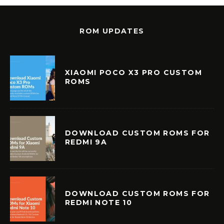
ROM UPDATES
XIAOMI POCO X3 PRO CUSTOM
ROMS
DOWNLOAD CUSTOM ROMS FOR
REDMI 9A
DOWNLOAD CUSTOM ROMS FOR
REDMI NOTE 10