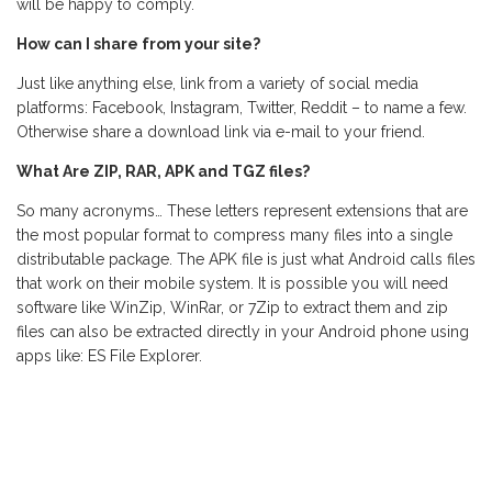
will be happy to comply.
How can I share from your site?
Just like anything else, link from a variety of social media
platforms: Facebook, Instagram, Twitter, Reddit – to name a few.
Otherwise share a download link via e-mail to your friend.
What Are ZIP, RAR, APK and TGZ files?
So many acronyms… These letters represent extensions that are
the most popular format to compress many files into a single
distributable package. The APK file is just what Android calls files
that work on their mobile system. It is possible you will need
software like WinZip, WinRar, or 7Zip to extract them and zip
files can also be extracted directly in your Android phone using
apps like: ES File Explorer.