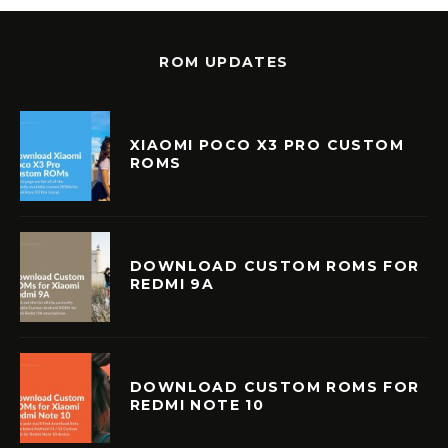
ROM UPDATES
XIAOMI POCO X3 PRO CUSTOM
ROMS
DOWNLOAD CUSTOM ROMS FOR
REDMI 9A
DOWNLOAD CUSTOM ROMS FOR
REDMI NOTE 10