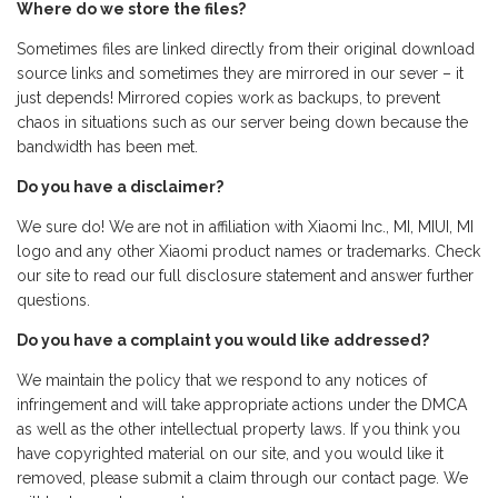
Where do we store the files?
Sometimes files are linked directly from their original download
source links and sometimes they are mirrored in our sever – it
just depends! Mirrored copies work as backups, to prevent
chaos in situations such as our server being down because the
bandwidth has been met.
Do you have a disclaimer?
We sure do! We are not in affiliation with Xiaomi Inc., MI, MIUI, MI
logo and any other Xiaomi product names or trademarks. Check
our site to read our full disclosure statement and answer further
questions.
Do you have a complaint you would like addressed?
We maintain the policy that we respond to any notices of
infringement and will take appropriate actions under the DMCA
as well as the other intellectual property laws. If you think you
have copyrighted material on our site, and you would like it
removed, please submit a claim through our contact page. We