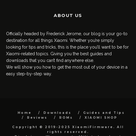
ABOUT US
Officially headed by Frederick Jerome, our blog is your go-to
destination for all things Xiaomi. Whether you’re simply
looking for tips and tricks, this is the place you’ll want to be for
Xiaomi-related topics. Giving you the best guides and
downloads that you can’t find anywhere else.
We will show you how to get the most out of your device in a
easy step-by-step way.
Home
Downloads
Guides and Tips
Reviews
ROMs
XIAOMI SHOP
Copyright © 2019-2025 XiaomiFirmware. All
rights reserved.