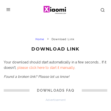
Home
Download Link
DOWNLOAD LINK
Your download should start automatically in a few seconds... If it
doesn't,
please click here to start it manually
.
Found a broken link? Please let us know!
DOWNLOADS FAQ
Advertisement