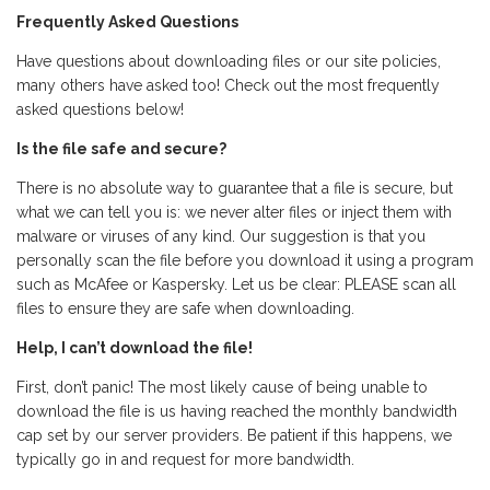
Frequently Asked Questions
Have questions about downloading files or our site policies,
many others have asked too! Check out the most frequently
asked questions below!
Is the file safe and secure?
There is no absolute way to guarantee that a file is secure, but
what we can tell you is: we never alter files or inject them with
malware or viruses of any kind. Our suggestion is that you
personally scan the file before you download it using a program
such as McAfee or Kaspersky. Let us be clear: PLEASE scan all
files to ensure they are safe when downloading.
Help, I can’t download the file!
First, don’t panic! The most likely cause of being unable to
download the file is us having reached the monthly bandwidth
cap set by our server providers. Be patient if this happens, we
typically go in and request for more bandwidth.