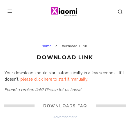
Home
Download Link
DOWNLOAD LINK
Your download should start automatically in a few seconds... If it
doesn't,
please click here to start it manually
.
Found a broken link? Please let us know!
DOWNLOADS FAQ
Advertisement