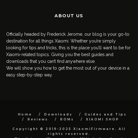
ABOUT US
Officially headed by Frederick Jerome, our blog is your go-to
destination for all things Xiaomi. Whether you’re simply
looking for tips and tricks, this is the place you’ll want to be for
Xiaomi-related topics. Giving you the best guides and
downloads that you can’t find anywhere else.
We will show you how to get the most out of your device in a
easy step-by-step way.
Home
Downloads
Guides and Tips
Reviews
ROMs
XIAOMI SHOP
Copyright © 2019-2025 XiaomiFirmware. All
rights reserved.