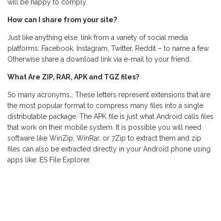
will be happy to comply.
How can I share from your site?
Just like anything else, link from a variety of social media
platforms: Facebook, Instagram, Twitter, Reddit – to name a few.
Otherwise share a download link via e-mail to your friend.
What Are ZIP, RAR, APK and TGZ files?
So many acronyms… These letters represent extensions that are
the most popular format to compress many files into a single
distributable package. The APK file is just what Android calls files
that work on their mobile system. It is possible you will need
software like WinZip, WinRar, or 7Zip to extract them and zip
files can also be extracted directly in your Android phone using
apps like: ES File Explorer.