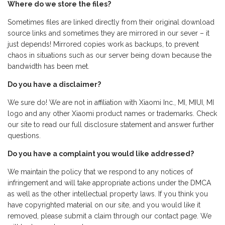
Where do we store the files?
Sometimes files are linked directly from their original download
source links and sometimes they are mirrored in our sever – it
just depends! Mirrored copies work as backups, to prevent
chaos in situations such as our server being down because the
bandwidth has been met.
Do you have a disclaimer?
We sure do! We are not in affiliation with Xiaomi Inc., MI, MIUI, MI
logo and any other Xiaomi product names or trademarks. Check
our site to read our full disclosure statement and answer further
questions.
Do you have a complaint you would like addressed?
We maintain the policy that we respond to any notices of
infringement and will take appropriate actions under the DMCA
as well as the other intellectual property laws. If you think you
have copyrighted material on our site, and you would like it
removed, please submit a claim through our contact page. We