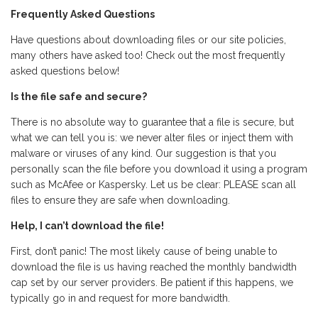
Frequently Asked Questions
Have questions about downloading files or our site policies,
many others have asked too! Check out the most frequently
asked questions below!
Is the file safe and secure?
There is no absolute way to guarantee that a file is secure, but
what we can tell you is: we never alter files or inject them with
malware or viruses of any kind. Our suggestion is that you
personally scan the file before you download it using a program
such as McAfee or Kaspersky. Let us be clear: PLEASE scan all
files to ensure they are safe when downloading.
Help, I can’t download the file!
First, don’t panic! The most likely cause of being unable to
download the file is us having reached the monthly bandwidth
cap set by our server providers. Be patient if this happens, we
typically go in and request for more bandwidth.