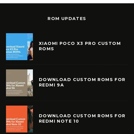
ROM UPDATES
XIAOMI POCO X3 PRO CUSTOM
ROMS
DOWNLOAD CUSTOM ROMS FOR
REDMI 9A
DOWNLOAD CUSTOM ROMS FOR
REDMI NOTE 10