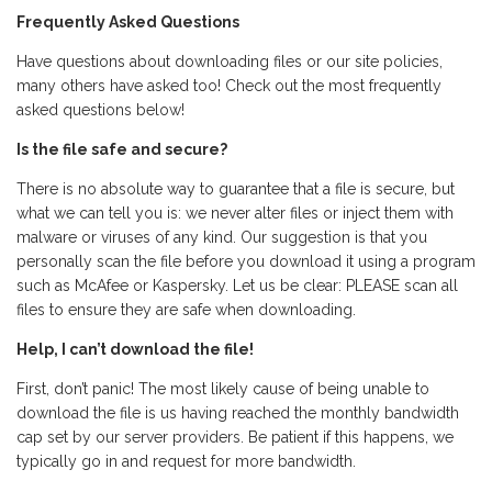
Frequently Asked Questions
Have questions about downloading files or our site policies,
many others have asked too! Check out the most frequently
asked questions below!
Is the file safe and secure?
There is no absolute way to guarantee that a file is secure, but
what we can tell you is: we never alter files or inject them with
malware or viruses of any kind. Our suggestion is that you
personally scan the file before you download it using a program
such as McAfee or Kaspersky. Let us be clear: PLEASE scan all
files to ensure they are safe when downloading.
Help, I can’t download the file!
First, don’t panic! The most likely cause of being unable to
download the file is us having reached the monthly bandwidth
cap set by our server providers. Be patient if this happens, we
typically go in and request for more bandwidth.