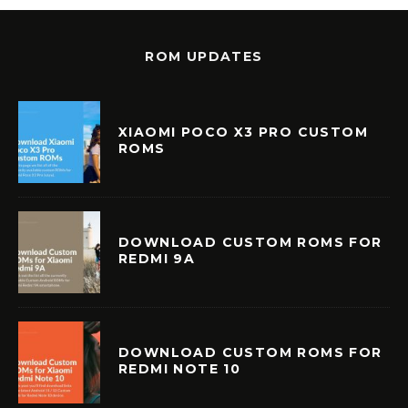
ROM UPDATES
XIAOMI POCO X3 PRO CUSTOM
ROMS
DOWNLOAD CUSTOM ROMS FOR
REDMI 9A
DOWNLOAD CUSTOM ROMS FOR
REDMI NOTE 10