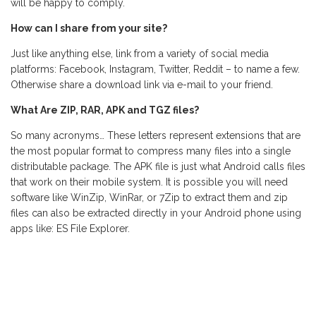
will be happy to comply.
How can I share from your site?
Just like anything else, link from a variety of social media
platforms: Facebook, Instagram, Twitter, Reddit – to name a few.
Otherwise share a download link via e-mail to your friend.
What Are ZIP, RAR, APK and TGZ files?
So many acronyms… These letters represent extensions that are
the most popular format to compress many files into a single
distributable package. The APK file is just what Android calls files
that work on their mobile system. It is possible you will need
software like WinZip, WinRar, or 7Zip to extract them and zip
files can also be extracted directly in your Android phone using
apps like: ES File Explorer.