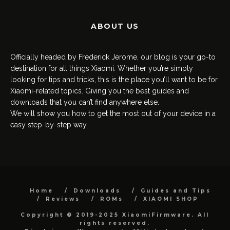
ABOUT US
Officially headed by Frederick Jerome, our blog is your go-to
destination for all things Xiaomi. Whether you’re simply
looking for tips and tricks, this is the place you’ll want to be for
Xiaomi-related topics. Giving you the best guides and
downloads that you can’t find anywhere else.
We will show you how to get the most out of your device in a
easy step-by-step way.
Home
Downloads
Guides and Tips
Reviews
ROMs
XIAOMI SHOP
Copyright © 2019-2025 XiaomiFirmware. All
rights reserved.