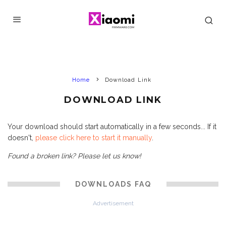
Home
Download Link
DOWNLOAD LINK
Your download should start automatically in a few seconds... If it
doesn't,
please click here to start it manually
.
Found a broken link? Please let us know!
DOWNLOADS FAQ
Advertisement