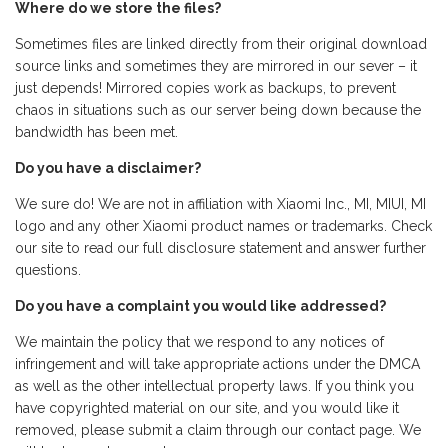
Where do we store the files?
Sometimes files are linked directly from their original download
source links and sometimes they are mirrored in our sever – it
just depends! Mirrored copies work as backups, to prevent
chaos in situations such as our server being down because the
bandwidth has been met.
Do you have a disclaimer?
We sure do! We are not in affiliation with Xiaomi Inc., MI, MIUI, MI
logo and any other Xiaomi product names or trademarks. Check
our site to read our full disclosure statement and answer further
questions.
Do you have a complaint you would like addressed?
We maintain the policy that we respond to any notices of
infringement and will take appropriate actions under the DMCA
as well as the other intellectual property laws. If you think you
have copyrighted material on our site, and you would like it
removed, please submit a claim through our contact page. We