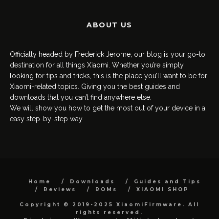
ABOUT US
Officially headed by Frederick Jerome, our blog is your go-to
destination for all things Xiaomi. Whether you’re simply
looking for tips and tricks, this is the place you’ll want to be for
Xiaomi-related topics. Giving you the best guides and
downloads that you can’t find anywhere else.
We will show you how to get the most out of your device in a
easy step-by-step way.
Home
Downloads
Guides and Tips
Reviews
ROMs
XIAOMI SHOP
Copyright © 2019-2025 XiaomiFirmware. All
rights reserved.