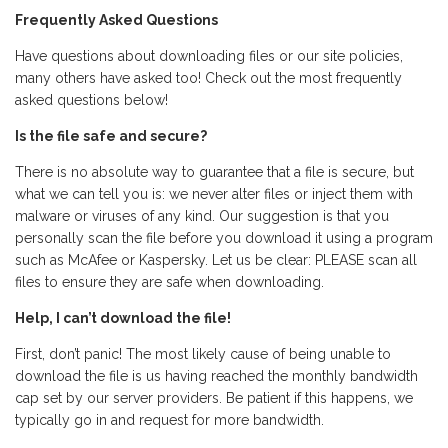
Frequently Asked Questions
Have questions about downloading files or our site policies,
many others have asked too! Check out the most frequently
asked questions below!
Is the file safe and secure?
There is no absolute way to guarantee that a file is secure, but
what we can tell you is: we never alter files or inject them with
malware or viruses of any kind. Our suggestion is that you
personally scan the file before you download it using a program
such as McAfee or Kaspersky. Let us be clear: PLEASE scan all
files to ensure they are safe when downloading.
Help, I can’t download the file!
First, don’t panic! The most likely cause of being unable to
download the file is us having reached the monthly bandwidth
cap set by our server providers. Be patient if this happens, we
typically go in and request for more bandwidth.