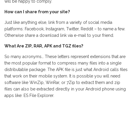
will be happy to comply.
How can I share from your site?
Just like anything else, link from a variety of social media
platforms: Facebook, Instagram, Twitter, Reddit – to name a few.
Otherwise share a download link via e-mail to your friend.
What Are ZIP, RAR, APK and TGZ files?
So many acronyms… These letters represent extensions that are
the most popular format to compress many files into a single
distributable package. The APK file is just what Android calls files
that work on their mobile system. It is possible you will need
software like WinZip, WinRar, or 7Zip to extract them and zip
files can also be extracted directly in your Android phone using
apps like: ES File Explorer.