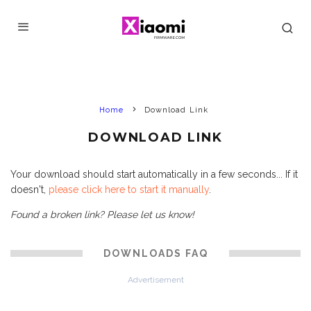
Home
Download Link
DOWNLOAD LINK
Your download should start automatically in a few seconds... If it
doesn't,
please click here to start it manually
.
Found a broken link? Please let us know!
DOWNLOADS FAQ
Advertisement