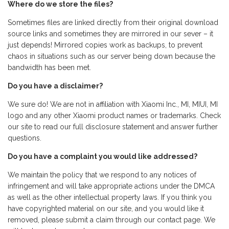
Where do we store the files?
Sometimes files are linked directly from their original download
source links and sometimes they are mirrored in our sever – it
just depends! Mirrored copies work as backups, to prevent
chaos in situations such as our server being down because the
bandwidth has been met.
Do you have a disclaimer?
We sure do! We are not in affiliation with Xiaomi Inc., MI, MIUI, MI
logo and any other Xiaomi product names or trademarks. Check
our site to read our full disclosure statement and answer further
questions.
Do you have a complaint you would like addressed?
We maintain the policy that we respond to any notices of
infringement and will take appropriate actions under the DMCA
as well as the other intellectual property laws. If you think you
have copyrighted material on our site, and you would like it
removed, please submit a claim through our contact page. We