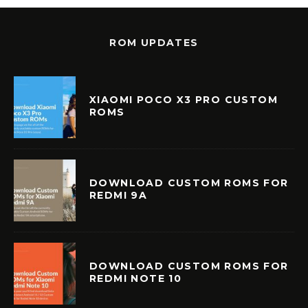
ROM UPDATES
XIAOMI POCO X3 PRO CUSTOM
ROMS
DOWNLOAD CUSTOM ROMS FOR
REDMI 9A
DOWNLOAD CUSTOM ROMS FOR
REDMI NOTE 10