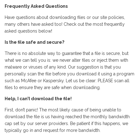
Frequently Asked Questions
Have questions about downloading files or our site policies,
many others have asked too! Check out the most frequently
asked questions below!
Is the file safe and secure?
There is no absolute way to guarantee that a file is secure, but
what we can tell you is: we never alter files or inject them with
malware or viruses of any kind. Our suggestion is that you
personally scan the file before you download it using a program
such as McAfee or Kaspersky. Let us be clear: PLEASE scan all
files to ensure they are safe when downloading.
Help, I can’t download the file!
First, don’t panic! The most likely cause of being unable to
download the file is us having reached the monthly bandwidth
cap set by our server providers. Be patient if this happens, we
typically go in and request for more bandwidth.