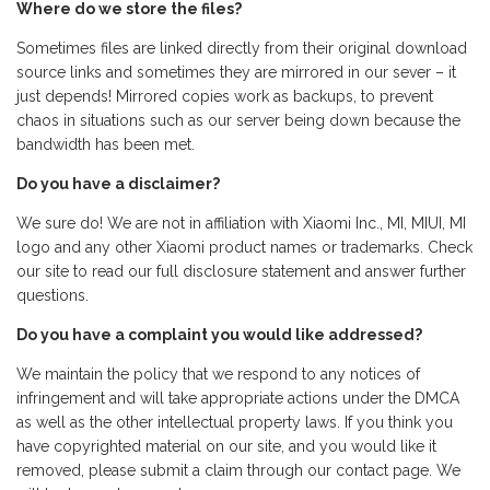
Where do we store the files?
Sometimes files are linked directly from their original download
source links and sometimes they are mirrored in our sever – it
just depends! Mirrored copies work as backups, to prevent
chaos in situations such as our server being down because the
bandwidth has been met.
Do you have a disclaimer?
We sure do! We are not in affiliation with Xiaomi Inc., MI, MIUI, MI
logo and any other Xiaomi product names or trademarks. Check
our site to read our full disclosure statement and answer further
questions.
Do you have a complaint you would like addressed?
We maintain the policy that we respond to any notices of
infringement and will take appropriate actions under the DMCA
as well as the other intellectual property laws. If you think you
have copyrighted material on our site, and you would like it
removed, please submit a claim through our contact page. We