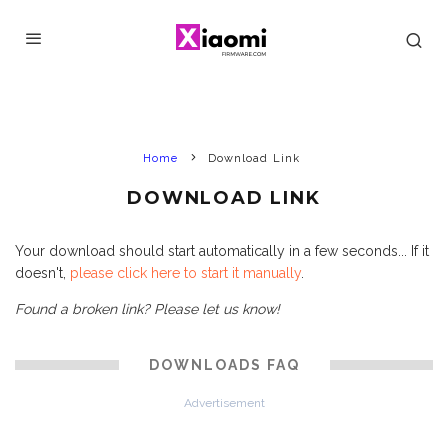
Home
Download Link
DOWNLOAD LINK
Your download should start automatically in a few seconds... If it
doesn't,
please click here to start it manually
.
Found a broken link? Please let us know!
DOWNLOADS FAQ
Advertisement