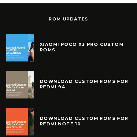
ROM UPDATES
XIAOMI POCO X3 PRO CUSTOM
ROMS
DOWNLOAD CUSTOM ROMS FOR
REDMI 9A
DOWNLOAD CUSTOM ROMS FOR
REDMI NOTE 10