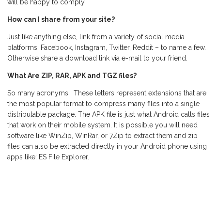
will be happy to comply.
How can I share from your site?
Just like anything else, link from a variety of social media
platforms: Facebook, Instagram, Twitter, Reddit – to name a few.
Otherwise share a download link via e-mail to your friend.
What Are ZIP, RAR, APK and TGZ files?
So many acronyms… These letters represent extensions that are
the most popular format to compress many files into a single
distributable package. The APK file is just what Android calls files
that work on their mobile system. It is possible you will need
software like WinZip, WinRar, or 7Zip to extract them and zip
files can also be extracted directly in your Android phone using
apps like: ES File Explorer.