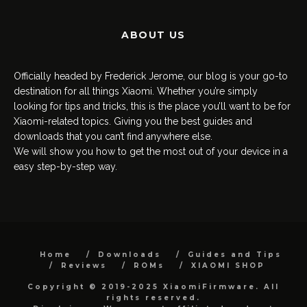
ABOUT US
Officially headed by Frederick Jerome, our blog is your go-to
destination for all things Xiaomi. Whether you’re simply
looking for tips and tricks, this is the place you’ll want to be for
Xiaomi-related topics. Giving you the best guides and
downloads that you can’t find anywhere else.
We will show you how to get the most out of your device in a
easy step-by-step way.
Home
Downloads
Guides and Tips
Reviews
ROMs
XIAOMI SHOP
Copyright © 2019-2025 XiaomiFirmware. All
rights reserved.