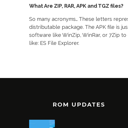
What Are ZIP, RAR, APK and TGZ files?
So many acronyms… These letters represe
distributable package. The APK file is jus
software like WinZip, WinRar, or 7Zip to
like: ES File Explorer.
ROM UPDATES