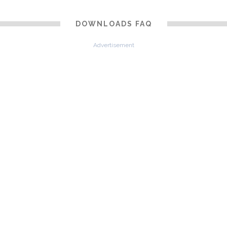
DOWNLOADS FAQ
Advertisement