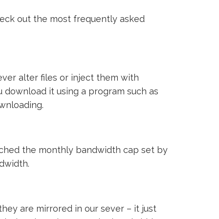
heck out the most frequently asked
ver alter files or inject them with
ou download it using a program such as
ownloading.
reached the monthly bandwidth cap set by
ndwidth.
ey are mirrored in our sever – it just