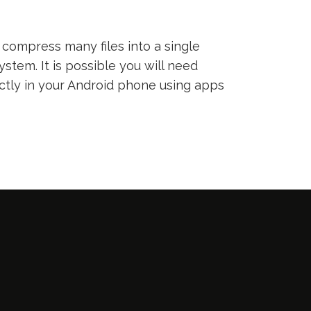
compress many files into a single
ystem. It is possible you will need
ectly in your Android phone using apps