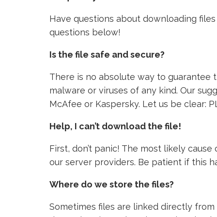
Have questions about downloading files 
questions below!
Is the file safe and secure?
There is no absolute way to guarantee tha
malware or viruses of any kind. Our sugg
McAfee or Kaspersky. Let us be clear: P
Help, I can’t download the file!
First, don’t panic! The most likely caus
our server providers. Be patient if this
Where do we store the files?
Sometimes files are linked directly from