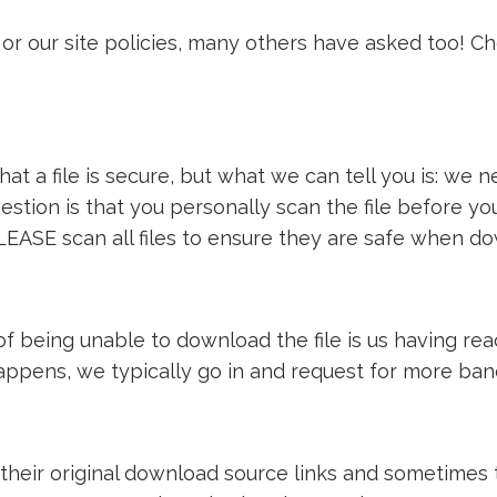
or our site policies, many others have asked too! C
t a file is secure, but what we can tell you is: we ne
estion is that you personally scan the file before y
LEASE scan all files to ensure they are safe when d
e of being unable to download the file is us having 
 happens, we typically go in and request for more ba
 their original download source links and sometimes th