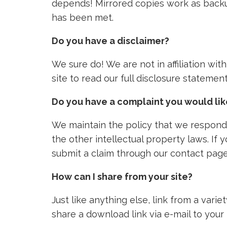
depends! Mirrored copies work as backu
has been met.
Do you have a disclaimer?
We sure do! We are not in affiliation wi
site to read our full disclosure stateme
Do you have a complaint you would li
We maintain the policy that we respond 
the other intellectual property laws. If
submit a claim through our contact page
How can I share from your site?
Just like anything else, link from a vari
share a download link via e-mail to your 