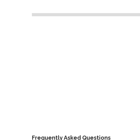
Frequently Asked Questions