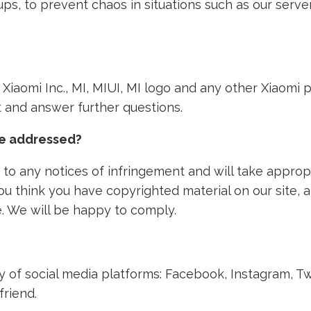
ps, to prevent chaos in situations such as our ser
th Xiaomi Inc., MI, MIUI, MI logo and any other Xiaom
nt and answer further questions.
ke addressed?
to any notices of infringement and will take approp
 you think you have copyrighted material on our site,
. We will be happy to comply.
ety of social media platforms: Facebook, Instagram, T
friend.