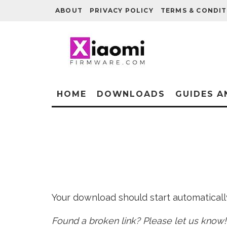
ABOUT
PRIVACY POLICY
TERMS & CONDIT
HOME
DOWNLOADS
GUIDES A
Your download should start automatically 
Found a broken link? Please let us know!