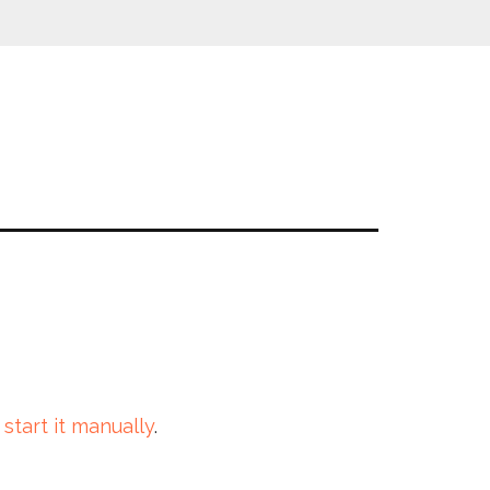
 start it manually
.