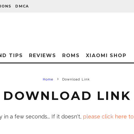
IONS
DMCA
ND TIPS
REVIEWS
ROMS
XIAOMI SHOP
Home
Download Link
DOWNLOAD LINK
in a few seconds... If it doesn't,
please click here to