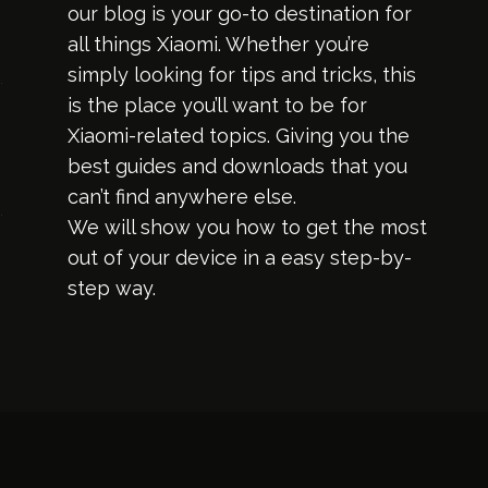
our blog is your go-to destination for
all things Xiaomi. Whether you’re
simply looking for tips and tricks, this
is the place you’ll want to be for
Xiaomi-related topics. Giving you the
best guides and downloads that you
can’t find anywhere else.
We will show you how to get the most
out of your device in a easy step-by-
step way.