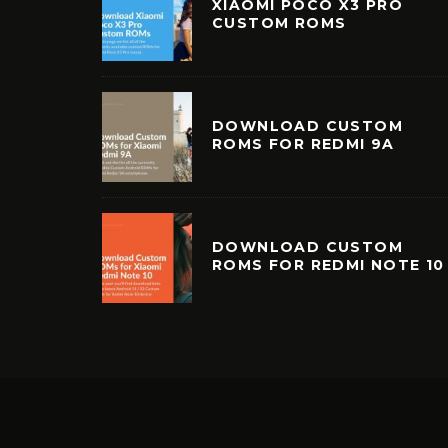
XIAOMI POCO X3 PRO
CUSTOM ROMS
DOWNLOAD CUSTOM
ROMS FOR REDMI 9A
DOWNLOAD CUSTOM
ROMS FOR REDMI NOTE 10