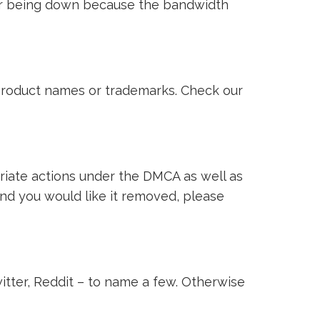
ver being down because the bandwidth
i product names or trademarks. Check our
riate actions under the DMCA as well as
 and you would like it removed, please
witter, Reddit – to name a few. Otherwise