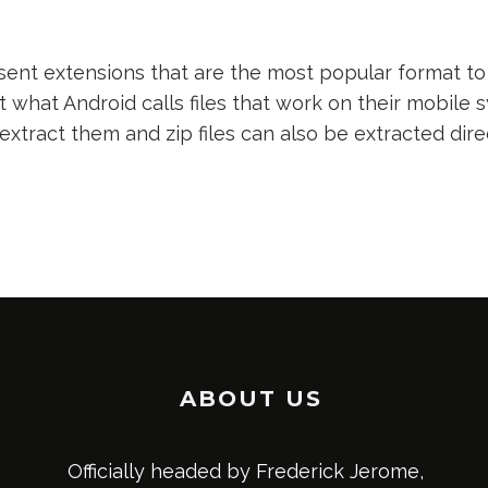
nt extensions that are the most popular format to 
t what Android calls files that work on their mobile s
 extract them and zip files can also be extracted dir
ABOUT US
Officially headed by Frederick Jerome,