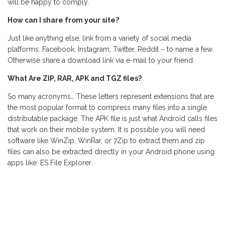
will be happy to comply.
How can I share from your site?
Just like anything else, link from a variety of social media
platforms: Facebook, Instagram, Twitter, Reddit – to name a few.
Otherwise share a download link via e-mail to your friend.
What Are ZIP, RAR, APK and TGZ files?
So many acronyms… These letters represent extensions that are
the most popular format to compress many files into a single
distributable package. The APK file is just what Android calls files
that work on their mobile system. It is possible you will need
software like WinZip, WinRar, or 7Zip to extract them and zip
files can also be extracted directly in your Android phone using
apps like: ES File Explorer.