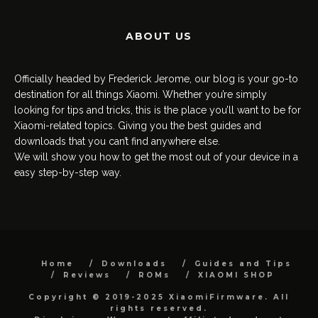
ABOUT US
Officially headed by Frederick Jerome, our blog is your go-to
destination for all things Xiaomi. Whether you’re simply
looking for tips and tricks, this is the place you’ll want to be for
Xiaomi-related topics. Giving you the best guides and
downloads that you can’t find anywhere else.
We will show you how to get the most out of your device in a
easy step-by-step way.
Home
Downloads
Guides and Tips
Reviews
ROMs
XIAOMI SHOP
Copyright © 2019-2025 XiaomiFirmware. All
rights reserved.