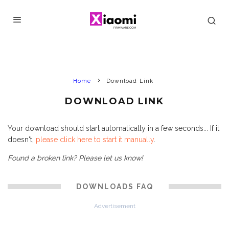
Home
Download Link
DOWNLOAD LINK
Your download should start automatically in a few seconds... If it
doesn't,
please click here to start it manually
.
Found a broken link? Please let us know!
DOWNLOADS FAQ
Advertisement