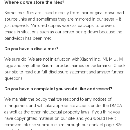
Where do we store the files?
Sometimes files are linked directly from their original download
source links and sometimes they are mirrored in our sever – it
just depends! Mirrored copies work as backups, to prevent
chaos in situations such as our server being down because the
bandwidth has been met.
Do you have a disclaimer?
We sure do! We are not in affiliation with Xiaomi Inc., MI, MIUI, MI
logo and any other Xiaomi product names or trademarks. Check
our site to read our full disclosure statement and answer further
questions.
Do you have a complaint you would like addressed?
We maintain the policy that we respond to any notices of
infringement and will take appropriate actions under the DMCA
as well as the other intellectual property laws. If you think you
have copyrighted material on our site, and you would like it
removed, please submit a claim through our contact page. We