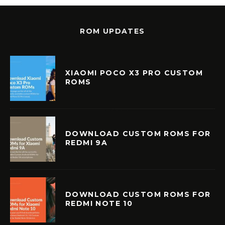
ROM UPDATES
XIAOMI POCO X3 PRO CUSTOM
ROMS
DOWNLOAD CUSTOM ROMS FOR
REDMI 9A
DOWNLOAD CUSTOM ROMS FOR
REDMI NOTE 10