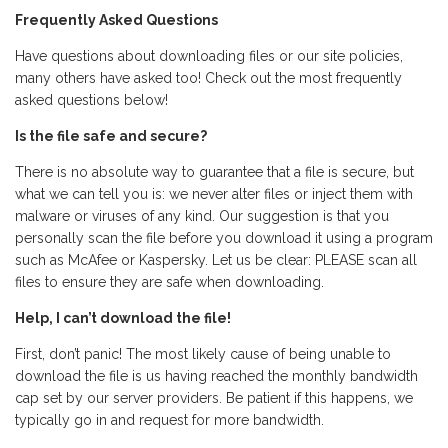
Frequently Asked Questions
Have questions about downloading files or our site policies,
many others have asked too! Check out the most frequently
asked questions below!
Is the file safe and secure?
There is no absolute way to guarantee that a file is secure, but
what we can tell you is: we never alter files or inject them with
malware or viruses of any kind. Our suggestion is that you
personally scan the file before you download it using a program
such as McAfee or Kaspersky. Let us be clear: PLEASE scan all
files to ensure they are safe when downloading.
Help, I can’t download the file!
First, don’t panic! The most likely cause of being unable to
download the file is us having reached the monthly bandwidth
cap set by our server providers. Be patient if this happens, we
typically go in and request for more bandwidth.