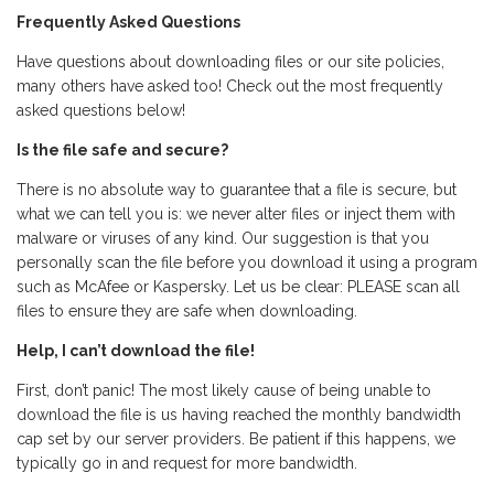
Frequently Asked Questions
Have questions about downloading files or our site policies,
many others have asked too! Check out the most frequently
asked questions below!
Is the file safe and secure?
There is no absolute way to guarantee that a file is secure, but
what we can tell you is: we never alter files or inject them with
malware or viruses of any kind. Our suggestion is that you
personally scan the file before you download it using a program
such as McAfee or Kaspersky. Let us be clear: PLEASE scan all
files to ensure they are safe when downloading.
Help, I can’t download the file!
First, don’t panic! The most likely cause of being unable to
download the file is us having reached the monthly bandwidth
cap set by our server providers. Be patient if this happens, we
typically go in and request for more bandwidth.