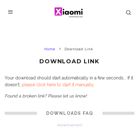
Home
Download Link
DOWNLOAD LINK
Your download should start automatically in a few seconds... If it
doesn't,
please click here to start it manually
.
Found a broken link? Please let us know!
DOWNLOADS FAQ
Advertisement