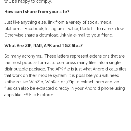
will be happy to comply.
How can I share from your site?
Just like anything else, link from a variety of social media
platforms: Facebook, Instagram, Twitter, Reddit – to name a few.
Otherwise share a download link via e-mail to your friend.
What Are ZIP, RAR, APK and TGZ files?
So many acronyms… These letters represent extensions that are
the most popular format to compress many files into a single
distributable package. The APK file is just what Android calls files
that work on their mobile system. It is possible you will need
software like WinZip, WinRar, or 7Zip to extract them and zip
files can also be extracted directly in your Android phone using
apps like: ES File Explorer.