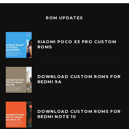
ROM UPDATES
XIAOMI POCO X3 PRO CUSTOM
ROMS
DOWNLOAD CUSTOM ROMS FOR
REDMI 9A
DOWNLOAD CUSTOM ROMS FOR
REDMI NOTE 10