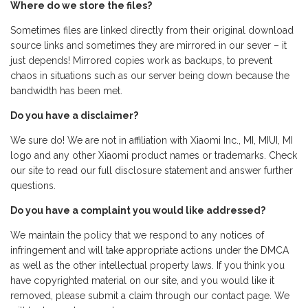
Where do we store the files?
Sometimes files are linked directly from their original download
source links and sometimes they are mirrored in our sever – it
just depends! Mirrored copies work as backups, to prevent
chaos in situations such as our server being down because the
bandwidth has been met.
Do you have a disclaimer?
We sure do! We are not in affiliation with Xiaomi Inc., MI, MIUI, MI
logo and any other Xiaomi product names or trademarks. Check
our site to read our full disclosure statement and answer further
questions.
Do you have a complaint you would like addressed?
We maintain the policy that we respond to any notices of
infringement and will take appropriate actions under the DMCA
as well as the other intellectual property laws. If you think you
have copyrighted material on our site, and you would like it
removed, please submit a claim through our contact page. We