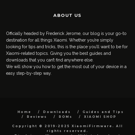
ABOUT US
Officially headed by Frederick Jerome, our blog is your go-to
destination for all things Xiaomi. Whether you’re simply
looking for tips and tricks, this is the place you’ll want to be for
Xiaomi-related topics. Giving you the best guides and
downloads that you can’t find anywhere else.
We will show you how to get the most out of your device in a
easy step-by-step way.
Home
Downloads
Guides and Tips
Reviews
ROMs
XIAOMI SHOP
Copyright © 2019-2025 XiaomiFirmware. All
rights reserved.