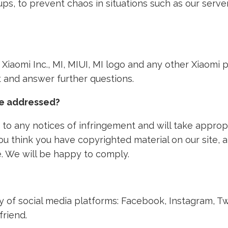
ps, to prevent chaos in situations such as our ser
th Xiaomi Inc., MI, MIUI, MI logo and any other Xiaom
nt and answer further questions.
ke addressed?
to any notices of infringement and will take approp
 you think you have copyrighted material on our site,
. We will be happy to comply.
ety of social media platforms: Facebook, Instagram, T
friend.