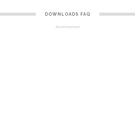
DOWNLOADS FAQ
Advertisement