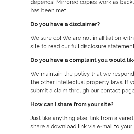
depends! Mirrored copies work as backu
has been met.
Do you have a disclaimer?
We sure do! We are not in affiliation wi
site to read our full disclosure stateme
Do you have a complaint you would li
We maintain the policy that we respond 
the other intellectual property laws. If
submit a claim through our contact page
How can I share from your site?
Just like anything else, link from a vari
share a download link via e-mail to your 