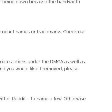
ver being down because the bandwidth
i product names or trademarks. Check our
riate actions under the DMCA as well as
 and you would like it removed, please
witter, Reddit – to name a few. Otherwise