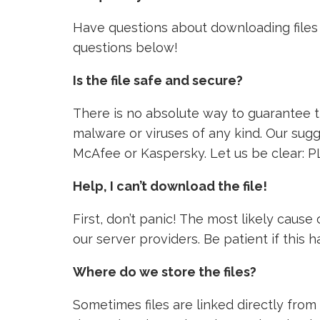
Have questions about downloading files 
questions below!
Is the file safe and secure?
There is no absolute way to guarantee tha
malware or viruses of any kind. Our sugg
McAfee or Kaspersky. Let us be clear: P
Help, I can’t download the file!
First, don’t panic! The most likely caus
our server providers. Be patient if this
Where do we store the files?
Sometimes files are linked directly from