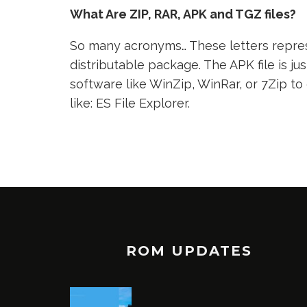
What Are ZIP, RAR, APK and TGZ files?
So many acronyms… These letters represe
distributable package. The APK file is jus
software like WinZip, WinRar, or 7Zip to
like: ES File Explorer.
ROM UPDATES