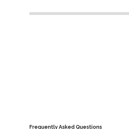
Frequently Asked Questions