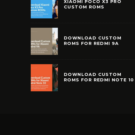
XIAOMI POCO X3 PRO
CUSTOM ROMS
DOWNLOAD CUSTOM
ROMS FOR REDMI 9A
DOWNLOAD CUSTOM
ROMS FOR REDMI NOTE 10