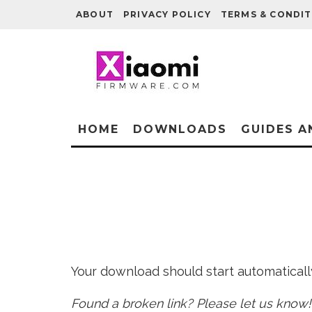
ABOUT
PRIVACY POLICY
TERMS & CONDIT
HOME
DOWNLOADS
GUIDES A
Your download should start automatically 
Found a broken link? Please let us know!