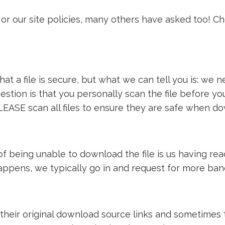
or our site policies, many others have asked too! C
t a file is secure, but what we can tell you is: we ne
estion is that you personally scan the file before y
LEASE scan all files to ensure they are safe when d
e of being unable to download the file is us having 
 happens, we typically go in and request for more ba
 their original download source links and sometimes th