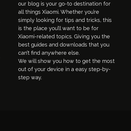
our blog is your go-to destination for
all things Xiaomi. Whether you’re
simply looking for tips and tricks, this
is the place you’ll want to be for
Xiaomi-related topics. Giving you the
best guides and downloads that you
can’t find anywhere else.
We will show you how to get the most
out of your device in a easy step-by-
step way.