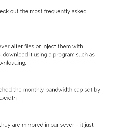
heck out the most frequently asked
ver alter files or inject them with
ou download it using a program such as
ownloading.
reached the monthly bandwidth cap set by
ndwidth.
ey are mirrored in our sever – it just