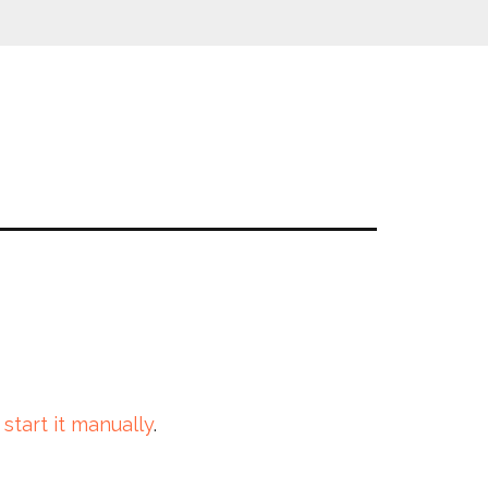
 start it manually
.