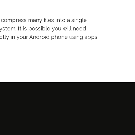
compress many files into a single
ystem. It is possible you will need
ectly in your Android phone using apps