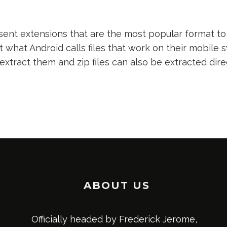
nt extensions that are the most popular format to 
t what Android calls files that work on their mobile s
 extract them and zip files can also be extracted dir
ABOUT US
Officially headed by Frederick Jerome,