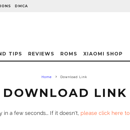
IONS
DMCA
ND TIPS
REVIEWS
ROMS
XIAOMI SHOP
Home
Download Link
DOWNLOAD LINK
in a few seconds... If it doesn't,
please click here to