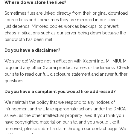
Where do we store the files?
Sometimes files are linked directly from their original download
source links and sometimes they are mirrored in our sever – it
just depends! Mirrored copies work as backups, to prevent
chaos in situations such as our server being down because the
bandwidth has been met.
Do you have a disclaimer?
We sure do! We are not in affiliation with Xiaomi Inc., MI, MIUI, MI
logo and any other Xiaomi product names or trademarks. Check
our site to read our full disclosure statement and answer further
questions.
Do you have a complaint you would like addressed?
We maintain the policy that we respond to any notices of
infringement and will take appropriate actions under the DMCA
as well as the other intellectual property laws. If you think you
have copyrighted material on our site, and you would like it
removed, please submit a claim through our contact page. We