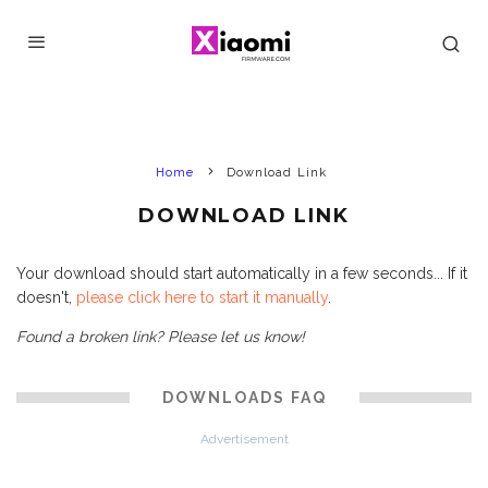
Home
Download Link
DOWNLOAD LINK
Your download should start automatically in a few seconds... If it
doesn't,
please click here to start it manually
.
Found a broken link? Please let us know!
DOWNLOADS FAQ
Advertisement