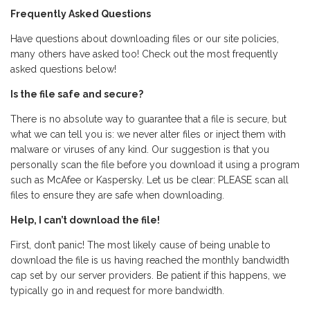
Frequently Asked Questions
Have questions about downloading files or our site policies,
many others have asked too! Check out the most frequently
asked questions below!
Is the file safe and secure?
There is no absolute way to guarantee that a file is secure, but
what we can tell you is: we never alter files or inject them with
malware or viruses of any kind. Our suggestion is that you
personally scan the file before you download it using a program
such as McAfee or Kaspersky. Let us be clear: PLEASE scan all
files to ensure they are safe when downloading.
Help, I can’t download the file!
First, don’t panic! The most likely cause of being unable to
download the file is us having reached the monthly bandwidth
cap set by our server providers. Be patient if this happens, we
typically go in and request for more bandwidth.