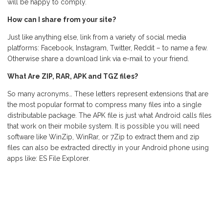
will be happy to comply.
How can I share from your site?
Just like anything else, link from a variety of social media
platforms: Facebook, Instagram, Twitter, Reddit – to name a few.
Otherwise share a download link via e-mail to your friend.
What Are ZIP, RAR, APK and TGZ files?
So many acronyms… These letters represent extensions that are
the most popular format to compress many files into a single
distributable package. The APK file is just what Android calls files
that work on their mobile system. It is possible you will need
software like WinZip, WinRar, or 7Zip to extract them and zip
files can also be extracted directly in your Android phone using
apps like: ES File Explorer.