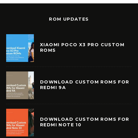
ROM UPDATES
XIAOMI POCO X3 PRO CUSTOM
ROMS
DOWNLOAD CUSTOM ROMS FOR
REDMI 9A
DOWNLOAD CUSTOM ROMS FOR
REDMI NOTE 10