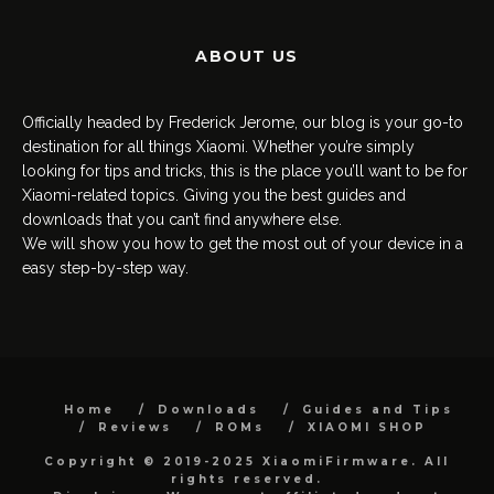
ABOUT US
Officially headed by Frederick Jerome, our blog is your go-to
destination for all things Xiaomi. Whether you’re simply
looking for tips and tricks, this is the place you’ll want to be for
Xiaomi-related topics. Giving you the best guides and
downloads that you can’t find anywhere else.
We will show you how to get the most out of your device in a
easy step-by-step way.
Home
Downloads
Guides and Tips
Reviews
ROMs
XIAOMI SHOP
Copyright © 2019-2025 XiaomiFirmware. All
rights reserved.