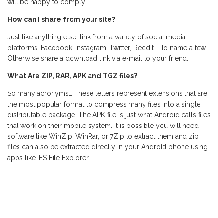
will be happy to comply.
How can I share from your site?
Just like anything else, link from a variety of social media
platforms: Facebook, Instagram, Twitter, Reddit – to name a few.
Otherwise share a download link via e-mail to your friend.
What Are ZIP, RAR, APK and TGZ files?
So many acronyms… These letters represent extensions that are
the most popular format to compress many files into a single
distributable package. The APK file is just what Android calls files
that work on their mobile system. It is possible you will need
software like WinZip, WinRar, or 7Zip to extract them and zip
files can also be extracted directly in your Android phone using
apps like: ES File Explorer.