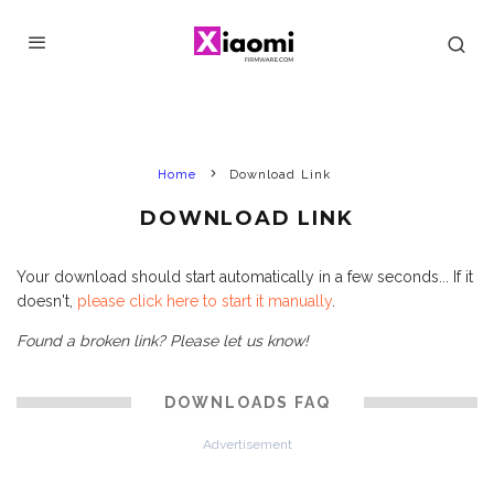
Home
Download Link
DOWNLOAD LINK
Your download should start automatically in a few seconds... If it
doesn't,
please click here to start it manually
.
Found a broken link? Please let us know!
DOWNLOADS FAQ
Advertisement