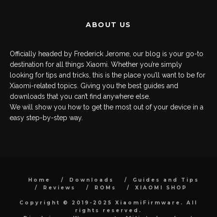
ABOUT US
Officially headed by Frederick Jerome, our blog is your go-to
destination for all things Xiaomi. Whether you’re simply
looking for tips and tricks, this is the place you’ll want to be for
Xiaomi-related topics. Giving you the best guides and
downloads that you can’t find anywhere else.
We will show you how to get the most out of your device in a
easy step-by-step way.
Home
Downloads
Guides and Tips
Reviews
ROMs
XIAOMI SHOP
Copyright © 2019-2025 XiaomiFirmware. All
rights reserved.