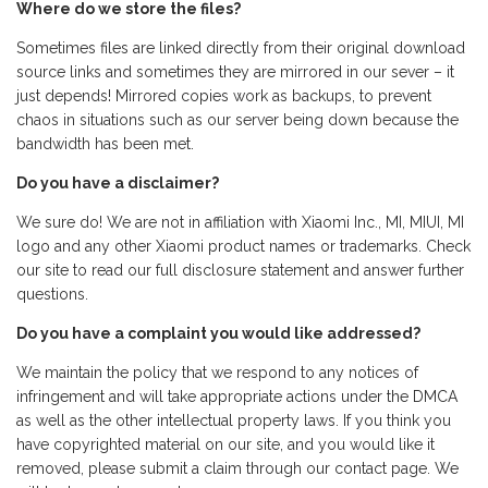
Where do we store the files?
Sometimes files are linked directly from their original download
source links and sometimes they are mirrored in our sever – it
just depends! Mirrored copies work as backups, to prevent
chaos in situations such as our server being down because the
bandwidth has been met.
Do you have a disclaimer?
We sure do! We are not in affiliation with Xiaomi Inc., MI, MIUI, MI
logo and any other Xiaomi product names or trademarks. Check
our site to read our full disclosure statement and answer further
questions.
Do you have a complaint you would like addressed?
We maintain the policy that we respond to any notices of
infringement and will take appropriate actions under the DMCA
as well as the other intellectual property laws. If you think you
have copyrighted material on our site, and you would like it
removed, please submit a claim through our contact page. We