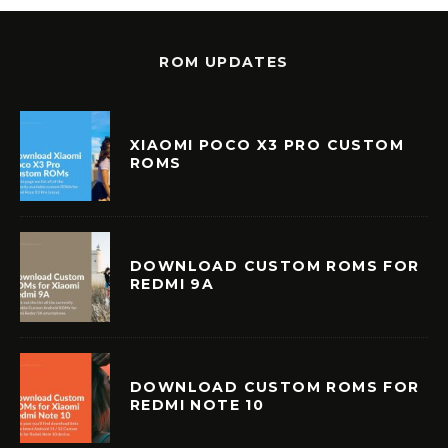
ROM UPDATES
XIAOMI POCO X3 PRO CUSTOM
ROMS
DOWNLOAD CUSTOM ROMS FOR
REDMI 9A
DOWNLOAD CUSTOM ROMS FOR
REDMI NOTE 10