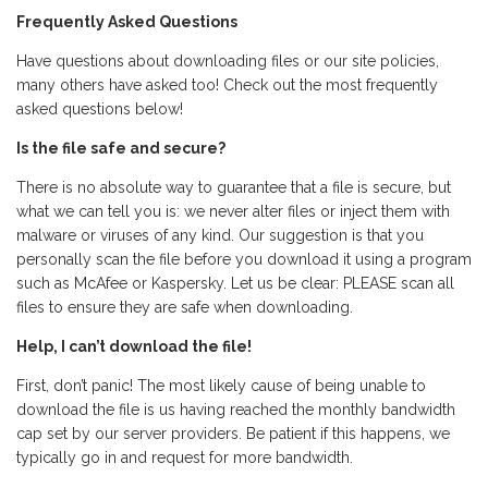
Frequently Asked Questions
Have questions about downloading files or our site policies,
many others have asked too! Check out the most frequently
asked questions below!
Is the file safe and secure?
There is no absolute way to guarantee that a file is secure, but
what we can tell you is: we never alter files or inject them with
malware or viruses of any kind. Our suggestion is that you
personally scan the file before you download it using a program
such as McAfee or Kaspersky. Let us be clear: PLEASE scan all
files to ensure they are safe when downloading.
Help, I can’t download the file!
First, don’t panic! The most likely cause of being unable to
download the file is us having reached the monthly bandwidth
cap set by our server providers. Be patient if this happens, we
typically go in and request for more bandwidth.