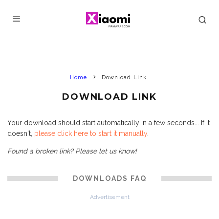
Home
Download Link
DOWNLOAD LINK
Your download should start automatically in a few seconds... If it
doesn't,
please click here to start it manually
.
Found a broken link? Please let us know!
DOWNLOADS FAQ
Advertisement