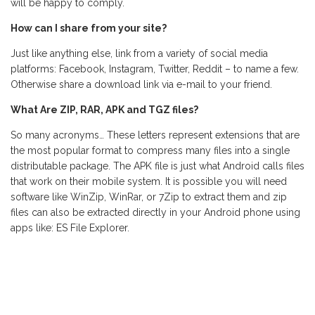
will be happy to comply.
How can I share from your site?
Just like anything else, link from a variety of social media
platforms: Facebook, Instagram, Twitter, Reddit – to name a few.
Otherwise share a download link via e-mail to your friend.
What Are ZIP, RAR, APK and TGZ files?
So many acronyms… These letters represent extensions that are
the most popular format to compress many files into a single
distributable package. The APK file is just what Android calls files
that work on their mobile system. It is possible you will need
software like WinZip, WinRar, or 7Zip to extract them and zip
files can also be extracted directly in your Android phone using
apps like: ES File Explorer.