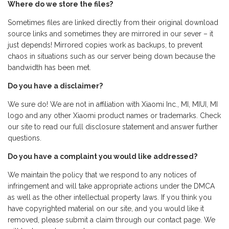
Where do we store the files?
Sometimes files are linked directly from their original download
source links and sometimes they are mirrored in our sever – it
just depends! Mirrored copies work as backups, to prevent
chaos in situations such as our server being down because the
bandwidth has been met.
Do you have a disclaimer?
We sure do! We are not in affiliation with Xiaomi Inc., MI, MIUI, MI
logo and any other Xiaomi product names or trademarks. Check
our site to read our full disclosure statement and answer further
questions.
Do you have a complaint you would like addressed?
We maintain the policy that we respond to any notices of
infringement and will take appropriate actions under the DMCA
as well as the other intellectual property laws. If you think you
have copyrighted material on our site, and you would like it
removed, please submit a claim through our contact page. We