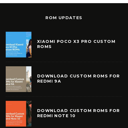
ROM UPDATES
XIAOMI POCO X3 PRO CUSTOM
ROMS
DOWNLOAD CUSTOM ROMS FOR
REDMI 9A
DOWNLOAD CUSTOM ROMS FOR
REDMI NOTE 10