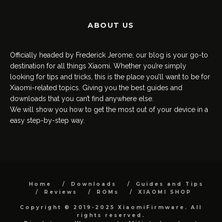
ABOUT US
Officially headed by Frederick Jerome, our blog is your go-to
destination for all things Xiaomi. Whether you’re simply
looking for tips and tricks, this is the place you’ll want to be for
Xiaomi-related topics. Giving you the best guides and
downloads that you can’t find anywhere else.
We will show you how to get the most out of your device in a
easy step-by-step way.
Home
Downloads
Guides and Tips
Reviews
ROMs
XIAOMI SHOP
Copyright © 2019-2025 XiaomiFirmware. All
rights reserved.