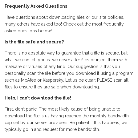
Frequently Asked Questions
Have questions about downloading files or our site policies,
many others have asked too! Check out the most frequently
asked questions below!
Is the file safe and secure?
There is no absolute way to guarantee that a file is secure, but
what we can tell you is: we never alter files or inject them with
malware or viruses of any kind. Our suggestion is that you
personally scan the file before you download it using a program
such as McAfee or Kaspersky. Let us be clear: PLEASE scan all
files to ensure they are safe when downloading.
Help, I can’t download the file!
First, don’t panic! The most likely cause of being unable to
download the file is us having reached the monthly bandwidth
cap set by our server providers. Be patient if this happens, we
typically go in and request for more bandwidth.