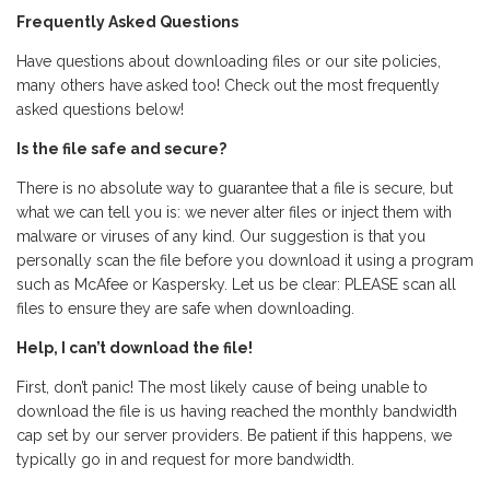
Frequently Asked Questions
Have questions about downloading files or our site policies,
many others have asked too! Check out the most frequently
asked questions below!
Is the file safe and secure?
There is no absolute way to guarantee that a file is secure, but
what we can tell you is: we never alter files or inject them with
malware or viruses of any kind. Our suggestion is that you
personally scan the file before you download it using a program
such as McAfee or Kaspersky. Let us be clear: PLEASE scan all
files to ensure they are safe when downloading.
Help, I can’t download the file!
First, don’t panic! The most likely cause of being unable to
download the file is us having reached the monthly bandwidth
cap set by our server providers. Be patient if this happens, we
typically go in and request for more bandwidth.