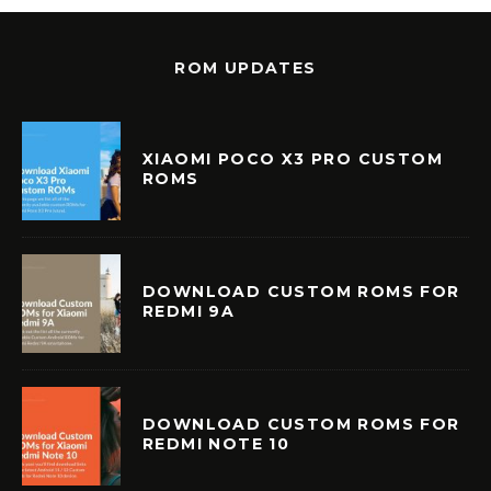
ROM UPDATES
XIAOMI POCO X3 PRO CUSTOM
ROMS
DOWNLOAD CUSTOM ROMS FOR
REDMI 9A
DOWNLOAD CUSTOM ROMS FOR
REDMI NOTE 10