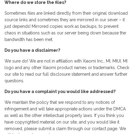
Where do we store the files?
Sometimes files are linked directly from their original download
source links and sometimes they are mirrored in our sever – it
just depends! Mirrored copies work as backups, to prevent
chaos in situations such as our server being down because the
bandwidth has been met.
Do you have a disclaimer?
We sure do! We are not in affiliation with Xiaomi Inc., MI, MIUI, MI
logo and any other Xiaomi product names or trademarks. Check
our site to read our full disclosure statement and answer further
questions.
Do you have a complaint you would like addressed?
We maintain the policy that we respond to any notices of
infringement and will take appropriate actions under the DMCA
as well as the other intellectual property laws. If you think you
have copyrighted material on our site, and you would like it
removed, please submit a claim through our contact page. We