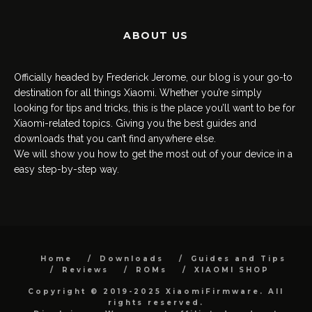
ABOUT US
Officially headed by Frederick Jerome, our blog is your go-to
destination for all things Xiaomi. Whether you’re simply
looking for tips and tricks, this is the place you’ll want to be for
Xiaomi-related topics. Giving you the best guides and
downloads that you can’t find anywhere else.
We will show you how to get the most out of your device in a
easy step-by-step way.
Home
Downloads
Guides and Tips
Reviews
ROMs
XIAOMI SHOP
Copyright © 2019-2025 XiaomiFirmware. All
rights reserved.