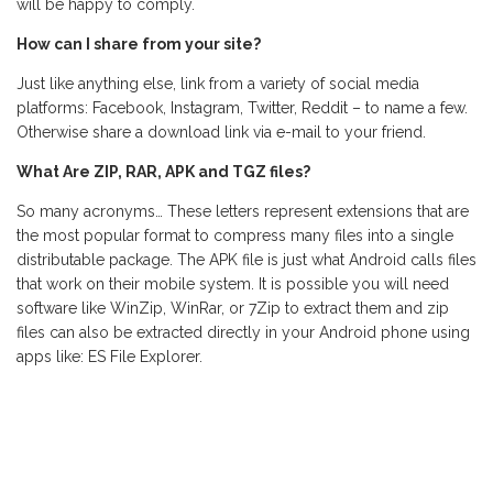
will be happy to comply.
How can I share from your site?
Just like anything else, link from a variety of social media
platforms: Facebook, Instagram, Twitter, Reddit – to name a few.
Otherwise share a download link via e-mail to your friend.
What Are ZIP, RAR, APK and TGZ files?
So many acronyms… These letters represent extensions that are
the most popular format to compress many files into a single
distributable package. The APK file is just what Android calls files
that work on their mobile system. It is possible you will need
software like WinZip, WinRar, or 7Zip to extract them and zip
files can also be extracted directly in your Android phone using
apps like: ES File Explorer.