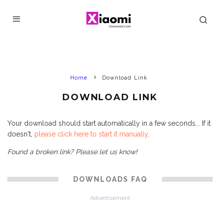
Home
Download Link
DOWNLOAD LINK
Your download should start automatically in a few seconds... If it
doesn't,
please click here to start it manually
.
Found a broken link? Please let us know!
DOWNLOADS FAQ
Advertisement