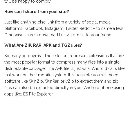
will be happy to comply.
How can I share from your site?
Just like anything else, link from a variety of social media
platforms: Facebook, Instagram, Twitter, Reddit – to name a few.
Otherwise share a download link via e-mail to your friend.
What Are ZIP, RAR, APK and TGZ files?
So many acronyms… These letters represent extensions that are
the most popular format to compress many files into a single
distributable package. The APK file is just what Android calls files
that work on their mobile system. It is possible you will need
software like WinZip, WinRar, or 7Zip to extract them and zip
files can also be extracted directly in your Android phone using
apps like: ES File Explorer.