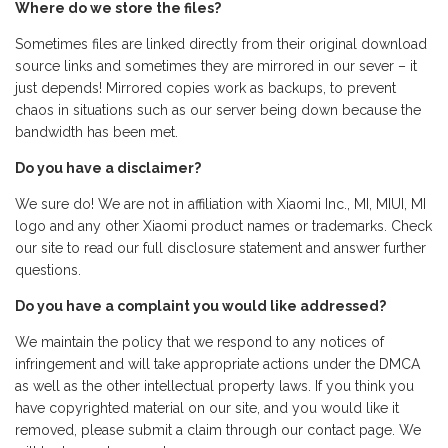
Where do we store the files?
Sometimes files are linked directly from their original download
source links and sometimes they are mirrored in our sever – it
just depends! Mirrored copies work as backups, to prevent
chaos in situations such as our server being down because the
bandwidth has been met.
Do you have a disclaimer?
We sure do! We are not in affiliation with Xiaomi Inc., MI, MIUI, MI
logo and any other Xiaomi product names or trademarks. Check
our site to read our full disclosure statement and answer further
questions.
Do you have a complaint you would like addressed?
We maintain the policy that we respond to any notices of
infringement and will take appropriate actions under the DMCA
as well as the other intellectual property laws. If you think you
have copyrighted material on our site, and you would like it
removed, please submit a claim through our contact page. We