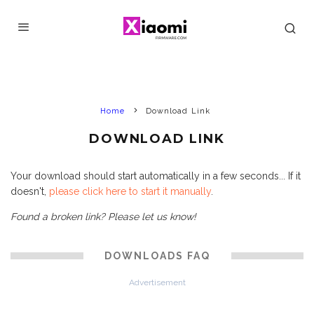
Home
Download Link
DOWNLOAD LINK
Your download should start automatically in a few seconds... If it
doesn't,
please click here to start it manually
.
Found a broken link? Please let us know!
DOWNLOADS FAQ
Advertisement