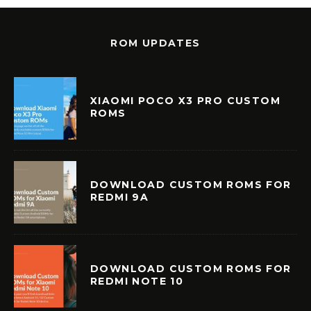
ROM UPDATES
XIAOMI POCO X3 PRO CUSTOM
ROMS
DOWNLOAD CUSTOM ROMS FOR
REDMI 9A
DOWNLOAD CUSTOM ROMS FOR
REDMI NOTE 10