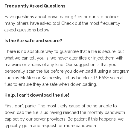
Frequently Asked Questions
Have questions about downloading files or our site policies,
many others have asked too! Check out the most frequently
asked questions below!
Is the file safe and secure?
There is no absolute way to guarantee that a file is secure, but
what we can tell you is: we never alter files or inject them with
malware or viruses of any kind. Our suggestion is that you
personally scan the file before you download it using a program
such as McAfee or Kaspersky. Let us be clear: PLEASE scan all
files to ensure they are safe when downloading.
Help, I can’t download the file!
First, don’t panic! The most likely cause of being unable to
download the file is us having reached the monthly bandwidth
cap set by our server providers. Be patient if this happens, we
typically go in and request for more bandwidth.