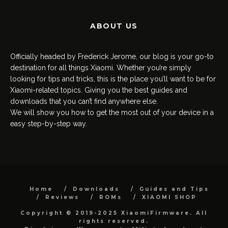
ABOUT US
Officially headed by Frederick Jerome, our blog is your go-to
destination for all things Xiaomi. Whether you’re simply
looking for tips and tricks, this is the place you’ll want to be for
Xiaomi-related topics. Giving you the best guides and
downloads that you can’t find anywhere else.
We will show you how to get the most out of your device in a
easy step-by-step way.
Home
Downloads
Guides and Tips
Reviews
ROMs
XIAOMI SHOP
Copyright © 2019-2025 XiaomiFirmware. All
rights reserved.