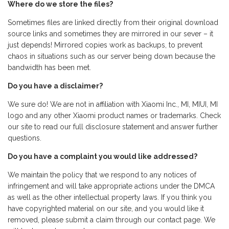
Where do we store the files?
Sometimes files are linked directly from their original download
source links and sometimes they are mirrored in our sever – it
just depends! Mirrored copies work as backups, to prevent
chaos in situations such as our server being down because the
bandwidth has been met.
Do you have a disclaimer?
We sure do! We are not in affiliation with Xiaomi Inc., MI, MIUI, MI
logo and any other Xiaomi product names or trademarks. Check
our site to read our full disclosure statement and answer further
questions.
Do you have a complaint you would like addressed?
We maintain the policy that we respond to any notices of
infringement and will take appropriate actions under the DMCA
as well as the other intellectual property laws. If you think you
have copyrighted material on our site, and you would like it
removed, please submit a claim through our contact page. We