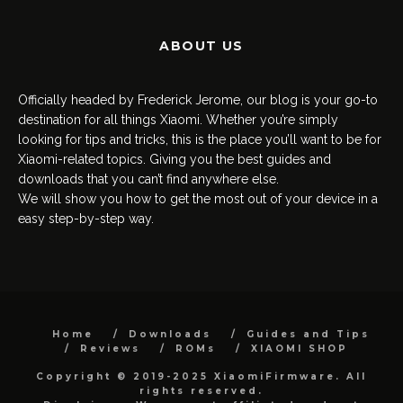
ABOUT US
Officially headed by Frederick Jerome, our blog is your go-to
destination for all things Xiaomi. Whether you’re simply
looking for tips and tricks, this is the place you’ll want to be for
Xiaomi-related topics. Giving you the best guides and
downloads that you can’t find anywhere else.
We will show you how to get the most out of your device in a
easy step-by-step way.
Home
Downloads
Guides and Tips
Reviews
ROMs
XIAOMI SHOP
Copyright © 2019-2025 XiaomiFirmware. All
rights reserved.