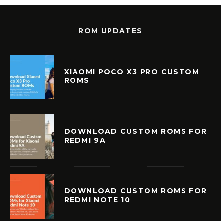
ROM UPDATES
XIAOMI POCO X3 PRO CUSTOM
ROMS
DOWNLOAD CUSTOM ROMS FOR
REDMI 9A
DOWNLOAD CUSTOM ROMS FOR
REDMI NOTE 10