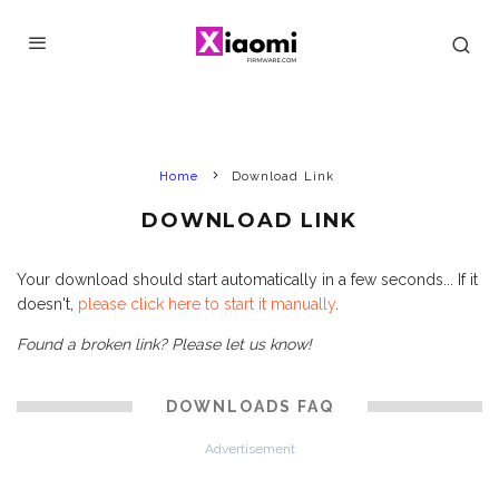
Home
Download Link
DOWNLOAD LINK
Your download should start automatically in a few seconds... If it
doesn't,
please click here to start it manually
.
Found a broken link? Please let us know!
DOWNLOADS FAQ
Advertisement