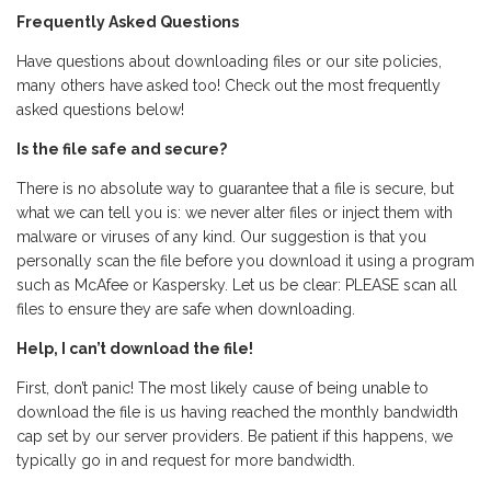
Frequently Asked Questions
Have questions about downloading files or our site policies,
many others have asked too! Check out the most frequently
asked questions below!
Is the file safe and secure?
There is no absolute way to guarantee that a file is secure, but
what we can tell you is: we never alter files or inject them with
malware or viruses of any kind. Our suggestion is that you
personally scan the file before you download it using a program
such as McAfee or Kaspersky. Let us be clear: PLEASE scan all
files to ensure they are safe when downloading.
Help, I can’t download the file!
First, don’t panic! The most likely cause of being unable to
download the file is us having reached the monthly bandwidth
cap set by our server providers. Be patient if this happens, we
typically go in and request for more bandwidth.