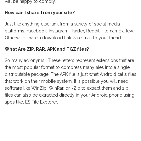
will be happy to comply.
How can I share from your site?
Just like anything else, link from a variety of social media
platforms: Facebook, Instagram, Twitter, Reddit – to name a few.
Otherwise share a download link via e-mail to your friend.
What Are ZIP, RAR, APK and TGZ files?
So many acronyms… These letters represent extensions that are
the most popular format to compress many files into a single
distributable package. The APK file is just what Android calls files
that work on their mobile system. It is possible you will need
software like WinZip, WinRar, or 7Zip to extract them and zip
files can also be extracted directly in your Android phone using
apps like: ES File Explorer.