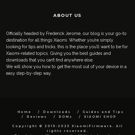
ABOUT US
Officially headed by Frederick Jerome, our blog is your go-to
destination for all things Xiaomi. Whether you’re simply
looking for tips and tricks, this is the place you’ll want to be for
Xiaomi-related topics. Giving you the best guides and
downloads that you can’t find anywhere else.
We will show you how to get the most out of your device in a
easy step-by-step way.
Home
Downloads
Guides and Tips
Reviews
ROMs
XIAOMI SHOP
Copyright © 2019-2025 XiaomiFirmware. All
rights reserved.