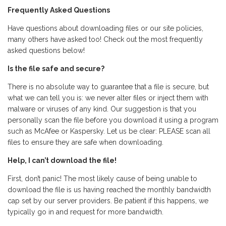
Frequently Asked Questions
Have questions about downloading files or our site policies,
many others have asked too! Check out the most frequently
asked questions below!
Is the file safe and secure?
There is no absolute way to guarantee that a file is secure, but
what we can tell you is: we never alter files or inject them with
malware or viruses of any kind. Our suggestion is that you
personally scan the file before you download it using a program
such as McAfee or Kaspersky. Let us be clear: PLEASE scan all
files to ensure they are safe when downloading.
Help, I can’t download the file!
First, don’t panic! The most likely cause of being unable to
download the file is us having reached the monthly bandwidth
cap set by our server providers. Be patient if this happens, we
typically go in and request for more bandwidth.