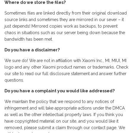
Where do we store the files?
Sometimes files are linked directly from their original download
source links and sometimes they are mirrored in our sever – it
just depends! Mirrored copies work as backups, to prevent
chaos in situations such as our server being down because the
bandwidth has been met.
Do you have a disclaimer?
We sure do! We are not in affiliation with Xiaomi Inc., MI, MIUI, MI
logo and any other Xiaomi product names or trademarks. Check
our site to read our full disclosure statement and answer further
questions.
Do you have a complaint you would like addressed?
We maintain the policy that we respond to any notices of
infringement and will take appropriate actions under the DMCA
as well as the other intellectual property laws. If you think you
have copyrighted material on our site, and you would like it
removed, please submit a claim through our contact page. We