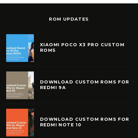
ROM UPDATES
XIAOMI POCO X3 PRO CUSTOM
ROMS
DOWNLOAD CUSTOM ROMS FOR
REDMI 9A
DOWNLOAD CUSTOM ROMS FOR
REDMI NOTE 10