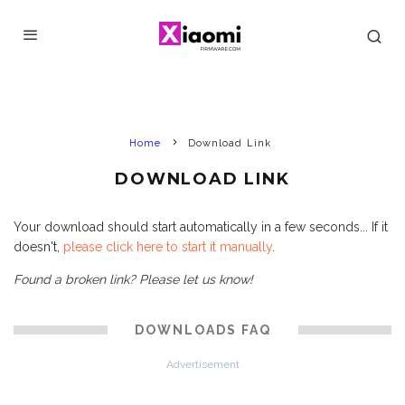
Home
Download Link
DOWNLOAD LINK
Your download should start automatically in a few seconds... If it
doesn't,
please click here to start it manually
.
Found a broken link? Please let us know!
DOWNLOADS FAQ
Advertisement