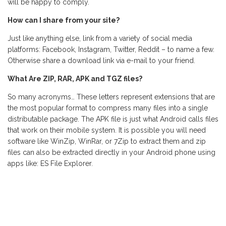
will be happy to comply.
How can I share from your site?
Just like anything else, link from a variety of social media
platforms: Facebook, Instagram, Twitter, Reddit – to name a few.
Otherwise share a download link via e-mail to your friend.
What Are ZIP, RAR, APK and TGZ files?
So many acronyms… These letters represent extensions that are
the most popular format to compress many files into a single
distributable package. The APK file is just what Android calls files
that work on their mobile system. It is possible you will need
software like WinZip, WinRar, or 7Zip to extract them and zip
files can also be extracted directly in your Android phone using
apps like: ES File Explorer.