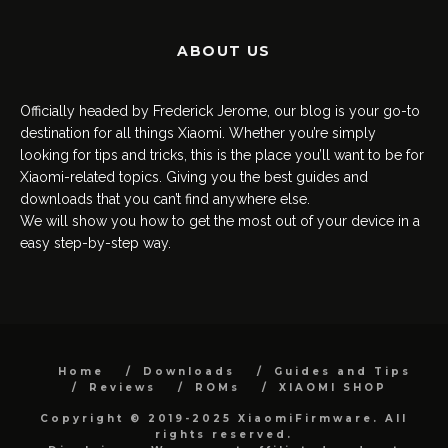
ABOUT US
Officially headed by Frederick Jerome, our blog is your go-to
destination for all things Xiaomi. Whether you’re simply
looking for tips and tricks, this is the place you’ll want to be for
Xiaomi-related topics. Giving you the best guides and
downloads that you can’t find anywhere else.
We will show you how to get the most out of your device in a
easy step-by-step way.
Home
Downloads
Guides and Tips
Reviews
ROMs
XIAOMI SHOP
Copyright © 2019-2025 XiaomiFirmware. All
rights reserved.