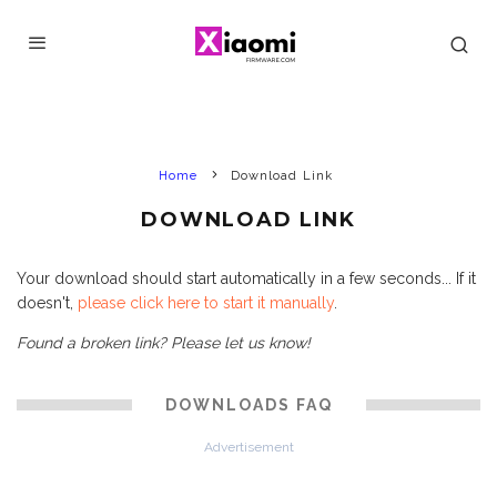
Home
Download Link
DOWNLOAD LINK
Your download should start automatically in a few seconds... If it
doesn't,
please click here to start it manually
.
Found a broken link? Please let us know!
DOWNLOADS FAQ
Advertisement