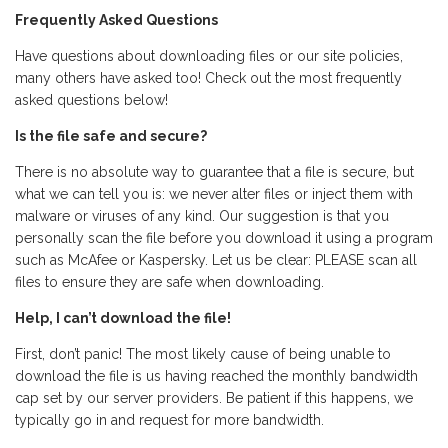
Frequently Asked Questions
Have questions about downloading files or our site policies,
many others have asked too! Check out the most frequently
asked questions below!
Is the file safe and secure?
There is no absolute way to guarantee that a file is secure, but
what we can tell you is: we never alter files or inject them with
malware or viruses of any kind. Our suggestion is that you
personally scan the file before you download it using a program
such as McAfee or Kaspersky. Let us be clear: PLEASE scan all
files to ensure they are safe when downloading.
Help, I can’t download the file!
First, don’t panic! The most likely cause of being unable to
download the file is us having reached the monthly bandwidth
cap set by our server providers. Be patient if this happens, we
typically go in and request for more bandwidth.