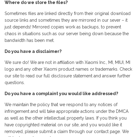
Where do we store the files?
Sometimes files are linked directly from their original download
source links and sometimes they are mirrored in our sever – it
just depends! Mirrored copies work as backups, to prevent
chaos in situations such as our server being down because the
bandwidth has been met.
Do you have a disclaimer?
We sure do! We are not in affiliation with Xiaomi Inc., MI, MIUI, MI
logo and any other Xiaomi product names or trademarks. Check
our site to read our full disclosure statement and answer further
questions.
Do you have a complaint you would like addressed?
We maintain the policy that we respond to any notices of
infringement and will take appropriate actions under the DMCA
as well as the other intellectual property laws. If you think you
have copyrighted material on our site, and you would like it
removed, please submit a claim through our contact page. We