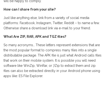
will be happy to comply.
How can I share from your site?
Just like anything else, link from a variety of social media
platforms: Facebook, Instagram, Twitter, Reddit – to name a few.
Otherwise share a download link via e-mail to your friend.
What Are ZIP, RAR, APK and TGZ files?
So many acronyms… These letters represent extensions that are
the most popular format to compress many files into a single
distributable package. The APK file is just what Android calls files
that work on their mobile system. It is possible you will need
software like WinZip, WinRar, or 7Zip to extract them and zip
files can also be extracted directly in your Android phone using
apps like: ES File Explorer.