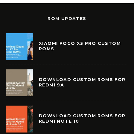
ROM UPDATES
XIAOMI POCO X3 PRO CUSTOM
ROMS
DOWNLOAD CUSTOM ROMS FOR
REDMI 9A
DOWNLOAD CUSTOM ROMS FOR
REDMI NOTE 10