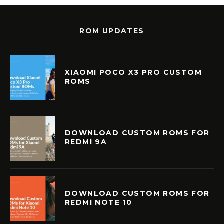
ROM UPDATES
XIAOMI POCO X3 PRO CUSTOM
ROMS
DOWNLOAD CUSTOM ROMS FOR
REDMI 9A
DOWNLOAD CUSTOM ROMS FOR
REDMI NOTE 10