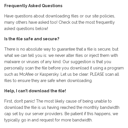
Frequently Asked Questions
Have questions about downloading files or our site policies,
many others have asked too! Check out the most frequently
asked questions below!
Is the file safe and secure?
There is no absolute way to guarantee that a file is secure, but
what we can tell you is: we never alter files or inject them with
malware or viruses of any kind. Our suggestion is that you
personally scan the file before you download it using a program
such as McAfee or Kaspersky. Let us be clear: PLEASE scan all
files to ensure they are safe when downloading.
Help, I can’t download the file!
First, don’t panic! The most likely cause of being unable to
download the file is us having reached the monthly bandwidth
cap set by our server providers. Be patient if this happens, we
typically go in and request for more bandwidth.