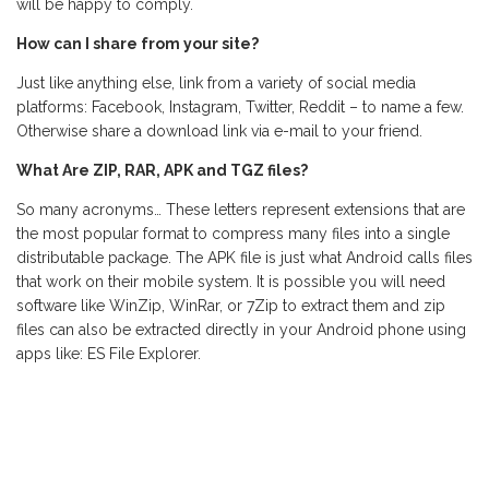
will be happy to comply.
How can I share from your site?
Just like anything else, link from a variety of social media
platforms: Facebook, Instagram, Twitter, Reddit – to name a few.
Otherwise share a download link via e-mail to your friend.
What Are ZIP, RAR, APK and TGZ files?
So many acronyms… These letters represent extensions that are
the most popular format to compress many files into a single
distributable package. The APK file is just what Android calls files
that work on their mobile system. It is possible you will need
software like WinZip, WinRar, or 7Zip to extract them and zip
files can also be extracted directly in your Android phone using
apps like: ES File Explorer.