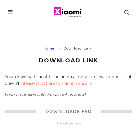
Home
Download Link
DOWNLOAD LINK
Your download should start automatically in a few seconds... If it
doesn't,
please click here to start it manually
.
Found a broken link? Please let us know!
DOWNLOADS FAQ
Advertisement