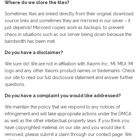
Where do we store the files?
Sometimes files are linked directly from their original download
source links and sometimes they are mirrored in our sever – it
just depends! Mirrored copies work as backups, to prevent
chaos in situations such as our server being down because the
bandwidth has been met.
Do you have a disclaimer?
We sure do! We are not in affiliation with Xiaomi Inc., MI, MIUI, MI
logo and any other Xiaomi product names or trademarks. Check
our site to read our full disclosure statement and answer further
questions.
Do you have a complaint you would like addressed?
We maintain the policy that we respond to any notices of
infringement and will take appropriate actions under the DMCA
as well as the other intellectual property laws. If you think you
have copyrighted material on our site, and you would like it
removed, please submit a claim through our contact page. We