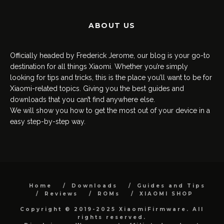
ABOUT US
Officially headed by Frederick Jerome, our blog is your go-to
destination for all things Xiaomi. Whether you’re simply
looking for tips and tricks, this is the place you’ll want to be for
Xiaomi-related topics. Giving you the best guides and
downloads that you can’t find anywhere else.
We will show you how to get the most out of your device in a
easy step-by-step way.
Home
Downloads
Guides and Tips
Reviews
ROMs
XIAOMI SHOP
Copyright © 2019-2025 XiaomiFirmware. All
rights reserved.