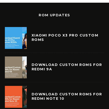
ROM UPDATES
XIAOMI POCO X3 PRO CUSTOM
ROMS
DOWNLOAD CUSTOM ROMS FOR
REDMI 9A
DOWNLOAD CUSTOM ROMS FOR
REDMI NOTE 10