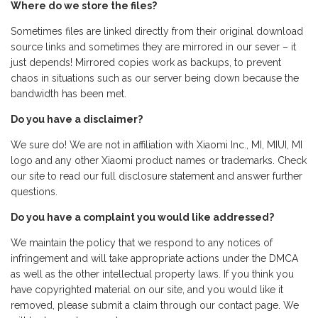
Where do we store the files?
Sometimes files are linked directly from their original download
source links and sometimes they are mirrored in our sever – it
just depends! Mirrored copies work as backups, to prevent
chaos in situations such as our server being down because the
bandwidth has been met.
Do you have a disclaimer?
We sure do! We are not in affiliation with Xiaomi Inc., MI, MIUI, MI
logo and any other Xiaomi product names or trademarks. Check
our site to read our full disclosure statement and answer further
questions.
Do you have a complaint you would like addressed?
We maintain the policy that we respond to any notices of
infringement and will take appropriate actions under the DMCA
as well as the other intellectual property laws. If you think you
have copyrighted material on our site, and you would like it
removed, please submit a claim through our contact page. We