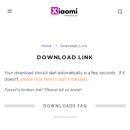
Home
Download Link
DOWNLOAD LINK
Your download should start automatically in a few seconds... If it
doesn't,
please click here to start it manually
.
Found a broken link? Please let us know!
DOWNLOADS FAQ
Advertisement