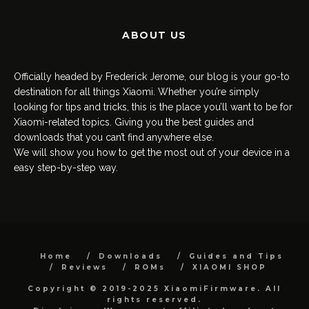
ABOUT US
Officially headed by Frederick Jerome, our blog is your go-to
destination for all things Xiaomi. Whether you’re simply
looking for tips and tricks, this is the place you’ll want to be for
Xiaomi-related topics. Giving you the best guides and
downloads that you can’t find anywhere else.
We will show you how to get the most out of your device in a
easy step-by-step way.
Home
Downloads
Guides and Tips
Reviews
ROMs
XIAOMI SHOP
Copyright © 2019-2025 XiaomiFirmware. All
rights reserved.