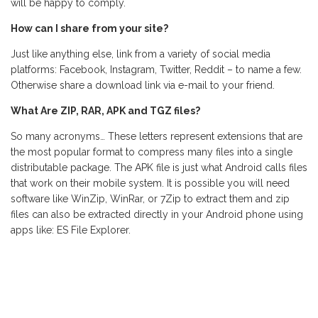
will be happy to comply.
How can I share from your site?
Just like anything else, link from a variety of social media
platforms: Facebook, Instagram, Twitter, Reddit – to name a few.
Otherwise share a download link via e-mail to your friend.
What Are ZIP, RAR, APK and TGZ files?
So many acronyms… These letters represent extensions that are
the most popular format to compress many files into a single
distributable package. The APK file is just what Android calls files
that work on their mobile system. It is possible you will need
software like WinZip, WinRar, or 7Zip to extract them and zip
files can also be extracted directly in your Android phone using
apps like: ES File Explorer.