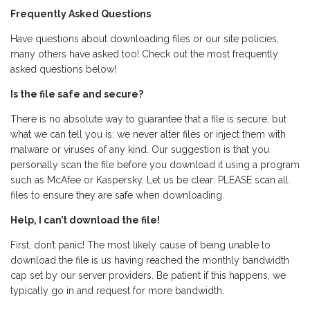
Frequently Asked Questions
Have questions about downloading files or our site policies,
many others have asked too! Check out the most frequently
asked questions below!
Is the file safe and secure?
There is no absolute way to guarantee that a file is secure, but
what we can tell you is: we never alter files or inject them with
malware or viruses of any kind. Our suggestion is that you
personally scan the file before you download it using a program
such as McAfee or Kaspersky. Let us be clear: PLEASE scan all
files to ensure they are safe when downloading.
Help, I can’t download the file!
First, don’t panic! The most likely cause of being unable to
download the file is us having reached the monthly bandwidth
cap set by our server providers. Be patient if this happens, we
typically go in and request for more bandwidth.