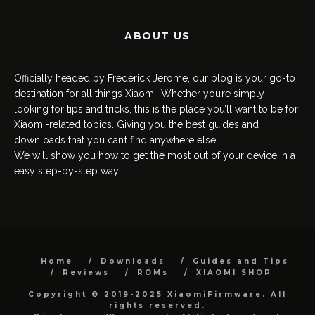
ABOUT US
Officially headed by Frederick Jerome, our blog is your go-to
destination for all things Xiaomi. Whether you’re simply
looking for tips and tricks, this is the place you’ll want to be for
Xiaomi-related topics. Giving you the best guides and
downloads that you can’t find anywhere else.
We will show you how to get the most out of your device in a
easy step-by-step way.
Home
Downloads
Guides and Tips
Reviews
ROMs
XIAOMI SHOP
Copyright © 2019-2025 XiaomiFirmware. All
rights reserved.