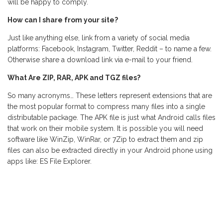
will be happy to comply.
How can I share from your site?
Just like anything else, link from a variety of social media
platforms: Facebook, Instagram, Twitter, Reddit – to name a few.
Otherwise share a download link via e-mail to your friend.
What Are ZIP, RAR, APK and TGZ files?
So many acronyms… These letters represent extensions that are
the most popular format to compress many files into a single
distributable package. The APK file is just what Android calls files
that work on their mobile system. It is possible you will need
software like WinZip, WinRar, or 7Zip to extract them and zip
files can also be extracted directly in your Android phone using
apps like: ES File Explorer.