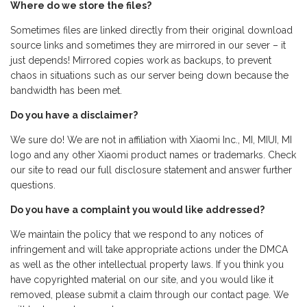
Where do we store the files?
Sometimes files are linked directly from their original download
source links and sometimes they are mirrored in our sever – it
just depends! Mirrored copies work as backups, to prevent
chaos in situations such as our server being down because the
bandwidth has been met.
Do you have a disclaimer?
We sure do! We are not in affiliation with Xiaomi Inc., MI, MIUI, MI
logo and any other Xiaomi product names or trademarks. Check
our site to read our full disclosure statement and answer further
questions.
Do you have a complaint you would like addressed?
We maintain the policy that we respond to any notices of
infringement and will take appropriate actions under the DMCA
as well as the other intellectual property laws. If you think you
have copyrighted material on our site, and you would like it
removed, please submit a claim through our contact page. We