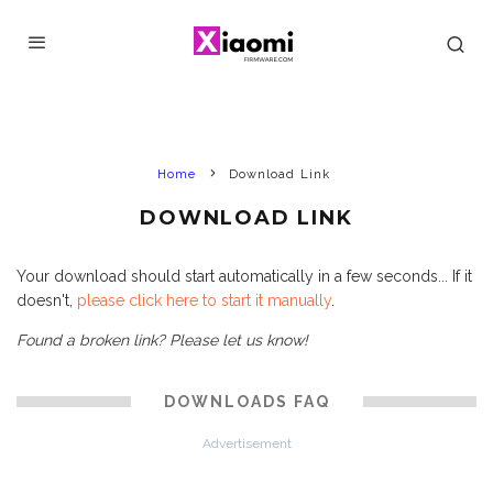
Home
Download Link
DOWNLOAD LINK
Your download should start automatically in a few seconds... If it
doesn't,
please click here to start it manually
.
Found a broken link? Please let us know!
DOWNLOADS FAQ
Advertisement