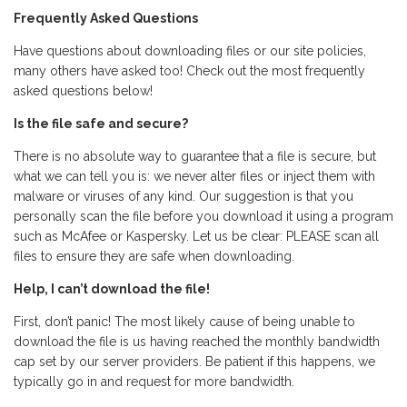
Frequently Asked Questions
Have questions about downloading files or our site policies,
many others have asked too! Check out the most frequently
asked questions below!
Is the file safe and secure?
There is no absolute way to guarantee that a file is secure, but
what we can tell you is: we never alter files or inject them with
malware or viruses of any kind. Our suggestion is that you
personally scan the file before you download it using a program
such as McAfee or Kaspersky. Let us be clear: PLEASE scan all
files to ensure they are safe when downloading.
Help, I can’t download the file!
First, don’t panic! The most likely cause of being unable to
download the file is us having reached the monthly bandwidth
cap set by our server providers. Be patient if this happens, we
typically go in and request for more bandwidth.