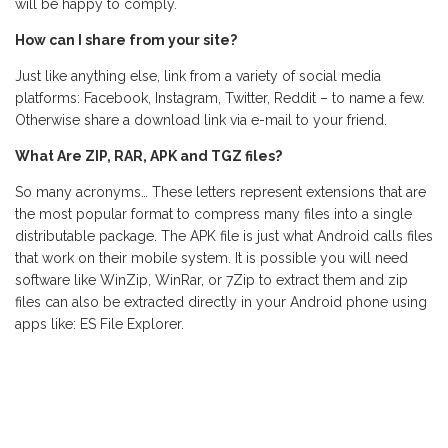
will be happy to comply.
How can I share from your site?
Just like anything else, link from a variety of social media
platforms: Facebook, Instagram, Twitter, Reddit – to name a few.
Otherwise share a download link via e-mail to your friend.
What Are ZIP, RAR, APK and TGZ files?
So many acronyms… These letters represent extensions that are
the most popular format to compress many files into a single
distributable package. The APK file is just what Android calls files
that work on their mobile system. It is possible you will need
software like WinZip, WinRar, or 7Zip to extract them and zip
files can also be extracted directly in your Android phone using
apps like: ES File Explorer.