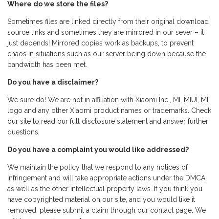
Where do we store the files?
Sometimes files are linked directly from their original download
source links and sometimes they are mirrored in our sever – it
just depends! Mirrored copies work as backups, to prevent
chaos in situations such as our server being down because the
bandwidth has been met.
Do you have a disclaimer?
We sure do! We are not in affiliation with Xiaomi Inc., MI, MIUI, MI
logo and any other Xiaomi product names or trademarks. Check
our site to read our full disclosure statement and answer further
questions.
Do you have a complaint you would like addressed?
We maintain the policy that we respond to any notices of
infringement and will take appropriate actions under the DMCA
as well as the other intellectual property laws. If you think you
have copyrighted material on our site, and you would like it
removed, please submit a claim through our contact page. We