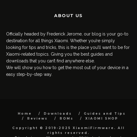
ABOUT US
Officially headed by Frederick Jerome, our blog is your go-to
destination for all things Xiaomi. Whether you’re simply
looking for tips and tricks, this is the place you’ll want to be for
Xiaomi-related topics. Giving you the best guides and
downloads that you can’t find anywhere else.
We will show you how to get the most out of your device in a
easy step-by-step way.
Home
Downloads
Guides and Tips
Reviews
ROMs
XIAOMI SHOP
Copyright © 2019-2025 XiaomiFirmware. All
rights reserved.