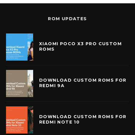
ROM UPDATES
XIAOMI POCO X3 PRO CUSTOM
ROMS
DOWNLOAD CUSTOM ROMS FOR
REDMI 9A
DOWNLOAD CUSTOM ROMS FOR
REDMI NOTE 10