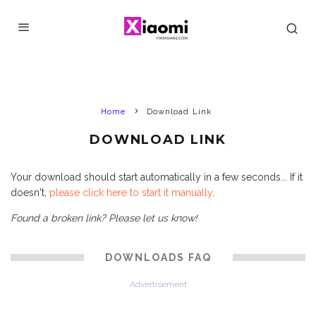
Home
Download Link
DOWNLOAD LINK
Your download should start automatically in a few seconds... If it
doesn't,
please click here to start it manually
.
Found a broken link? Please let us know!
DOWNLOADS FAQ
Advertisement