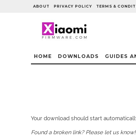
ABOUT
PRIVACY POLICY
TERMS & CONDIT
HOME
DOWNLOADS
GUIDES A
Your download should start automatically 
Found a broken link? Please let us know!