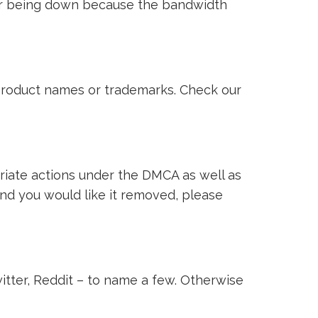
ver being down because the bandwidth
i product names or trademarks. Check our
riate actions under the DMCA as well as
 and you would like it removed, please
witter, Reddit – to name a few. Otherwise