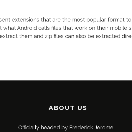
nt extensions that are the most popular format to 
t what Android calls files that work on their mobile s
 extract them and zip files can also be extracted dir
ABOUT US
Officially headed by Frederick Jerome,