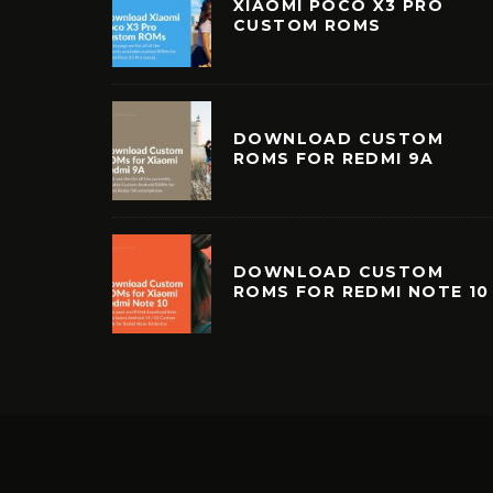
XIAOMI POCO X3 PRO
CUSTOM ROMS
DOWNLOAD CUSTOM
ROMS FOR REDMI 9A
DOWNLOAD CUSTOM
ROMS FOR REDMI NOTE 10