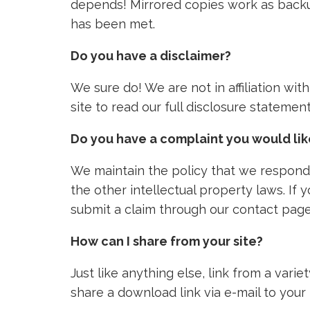
depends! Mirrored copies work as backu
has been met.
Do you have a disclaimer?
We sure do! We are not in affiliation wi
site to read our full disclosure stateme
Do you have a complaint you would li
We maintain the policy that we respond 
the other intellectual property laws. If
submit a claim through our contact page
How can I share from your site?
Just like anything else, link from a vari
share a download link via e-mail to your 