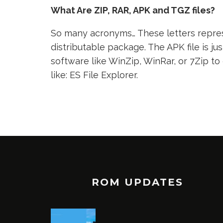
What Are ZIP, RAR, APK and TGZ files?
So many acronyms… These letters represe
distributable package. The APK file is jus
software like WinZip, WinRar, or 7Zip to
like: ES File Explorer.
ROM UPDATES