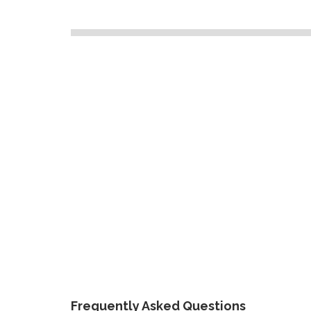
Frequently Asked Questions