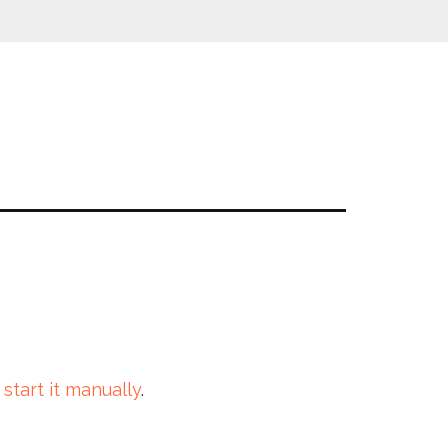
 start it manually
.