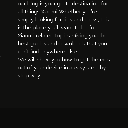
our blog is your go-to destination for
all things Xiaomi. Whether you’re
simply looking for tips and tricks, this
is the place you’ll want to be for
Xiaomi-related topics. Giving you the
best guides and downloads that you
can’t find anywhere else.
We will show you how to get the most
out of your device in a easy step-by-
step way.