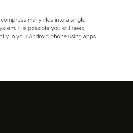
compress many files into a single
ystem. It is possible you will need
ectly in your Android phone using apps