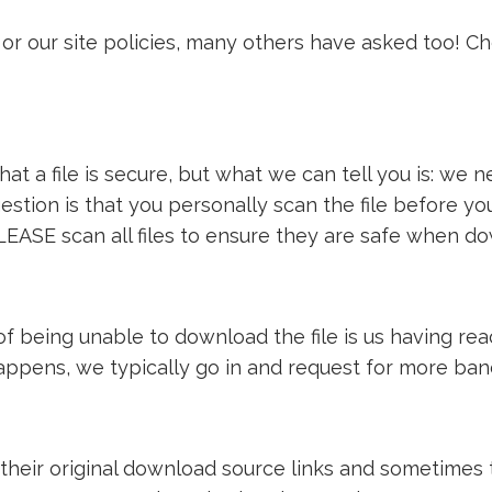
or our site policies, many others have asked too! C
t a file is secure, but what we can tell you is: we ne
estion is that you personally scan the file before y
LEASE scan all files to ensure they are safe when d
e of being unable to download the file is us having 
 happens, we typically go in and request for more ba
 their original download source links and sometimes th