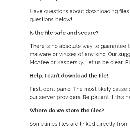
Have questions about downloading files 
questions below!
Is the file safe and secure?
There is no absolute way to guarantee tha
malware or viruses of any kind. Our sugg
McAfee or Kaspersky. Let us be clear: P
Help, I can’t download the file!
First, don’t panic! The most likely caus
our server providers. Be patient if this
Where do we store the files?
Sometimes files are linked directly from