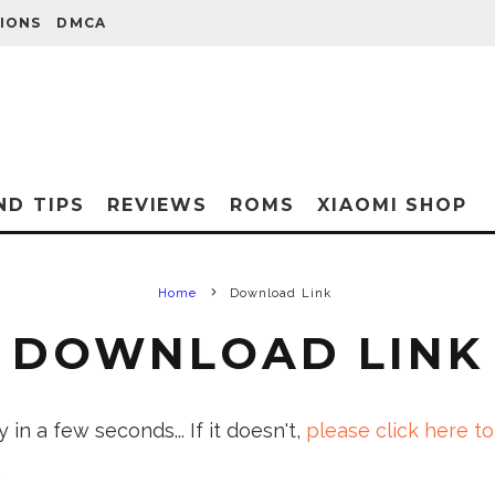
IONS
DMCA
ND TIPS
REVIEWS
ROMS
XIAOMI SHOP
Home
Download Link
DOWNLOAD LINK
in a few seconds... If it doesn't,
please click here to