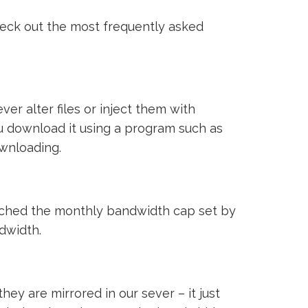
heck out the most frequently asked
ver alter files or inject them with
ou download it using a program such as
ownloading.
reached the monthly bandwidth cap set by
ndwidth.
ey are mirrored in our sever – it just