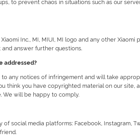
ps, to prevent chaos in situations such as our ser
th Xiaomi Inc., MI, MIUI, MI logo and any other Xiaom
nt and answer further questions.
ke addressed?
to any notices of infringement and will take approp
 you think you have copyrighted material on our site,
. We will be happy to comply.
ety of social media platforms: Facebook, Instagram, T
friend.