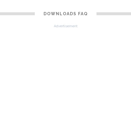
DOWNLOADS FAQ
Advertisement