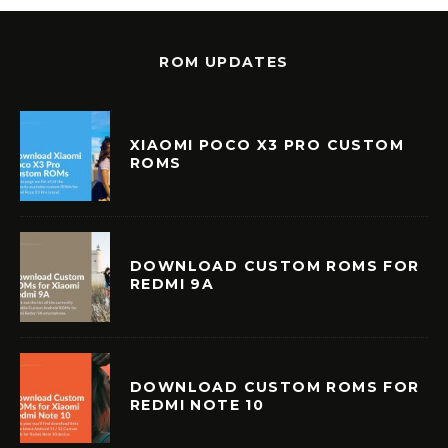
ROM UPDATES
XIAOMI POCO X3 PRO CUSTOM
ROMS
DOWNLOAD CUSTOM ROMS FOR
REDMI 9A
DOWNLOAD CUSTOM ROMS FOR
REDMI NOTE 10