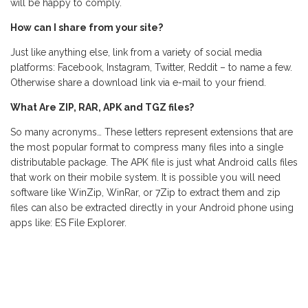
will be happy to comply.
How can I share from your site?
Just like anything else, link from a variety of social media
platforms: Facebook, Instagram, Twitter, Reddit – to name a few.
Otherwise share a download link via e-mail to your friend.
What Are ZIP, RAR, APK and TGZ files?
So many acronyms… These letters represent extensions that are
the most popular format to compress many files into a single
distributable package. The APK file is just what Android calls files
that work on their mobile system. It is possible you will need
software like WinZip, WinRar, or 7Zip to extract them and zip
files can also be extracted directly in your Android phone using
apps like: ES File Explorer.