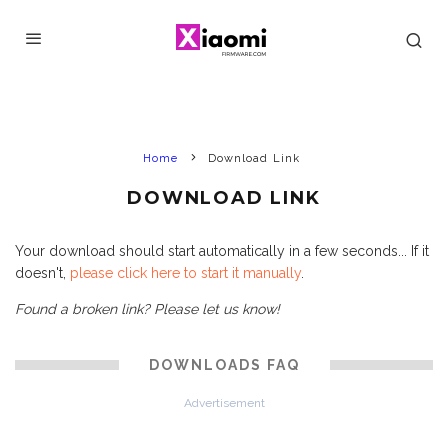
Home
Download Link
DOWNLOAD LINK
Your download should start automatically in a few seconds... If it
doesn't,
please click here to start it manually
.
Found a broken link? Please let us know!
DOWNLOADS FAQ
Advertisement