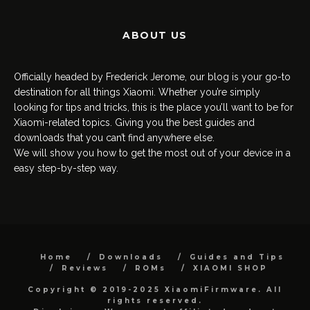
ABOUT US
Officially headed by Frederick Jerome, our blog is your go-to
destination for all things Xiaomi. Whether you’re simply
looking for tips and tricks, this is the place you’ll want to be for
Xiaomi-related topics. Giving you the best guides and
downloads that you can’t find anywhere else.
We will show you how to get the most out of your device in a
easy step-by-step way.
Home
Downloads
Guides and Tips
Reviews
ROMs
XIAOMI SHOP
Copyright © 2019-2025 XiaomiFirmware. All
rights reserved.