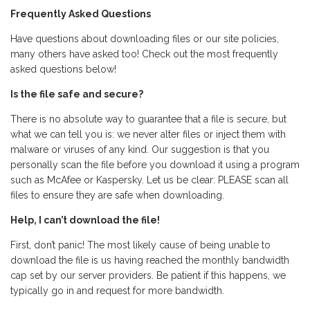
Frequently Asked Questions
Have questions about downloading files or our site policies,
many others have asked too! Check out the most frequently
asked questions below!
Is the file safe and secure?
There is no absolute way to guarantee that a file is secure, but
what we can tell you is: we never alter files or inject them with
malware or viruses of any kind. Our suggestion is that you
personally scan the file before you download it using a program
such as McAfee or Kaspersky. Let us be clear: PLEASE scan all
files to ensure they are safe when downloading.
Help, I can’t download the file!
First, don’t panic! The most likely cause of being unable to
download the file is us having reached the monthly bandwidth
cap set by our server providers. Be patient if this happens, we
typically go in and request for more bandwidth.