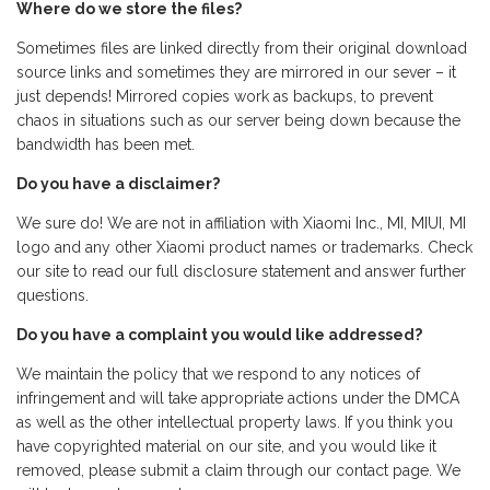
Where do we store the files?
Sometimes files are linked directly from their original download
source links and sometimes they are mirrored in our sever – it
just depends! Mirrored copies work as backups, to prevent
chaos in situations such as our server being down because the
bandwidth has been met.
Do you have a disclaimer?
We sure do! We are not in affiliation with Xiaomi Inc., MI, MIUI, MI
logo and any other Xiaomi product names or trademarks. Check
our site to read our full disclosure statement and answer further
questions.
Do you have a complaint you would like addressed?
We maintain the policy that we respond to any notices of
infringement and will take appropriate actions under the DMCA
as well as the other intellectual property laws. If you think you
have copyrighted material on our site, and you would like it
removed, please submit a claim through our contact page. We