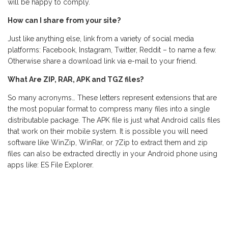
will be happy to comply.
How can I share from your site?
Just like anything else, link from a variety of social media
platforms: Facebook, Instagram, Twitter, Reddit – to name a few.
Otherwise share a download link via e-mail to your friend.
What Are ZIP, RAR, APK and TGZ files?
So many acronyms… These letters represent extensions that are
the most popular format to compress many files into a single
distributable package. The APK file is just what Android calls files
that work on their mobile system. It is possible you will need
software like WinZip, WinRar, or 7Zip to extract them and zip
files can also be extracted directly in your Android phone using
apps like: ES File Explorer.