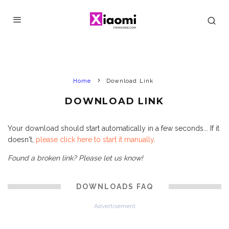
Home
Download Link
DOWNLOAD LINK
Your download should start automatically in a few seconds... If it
doesn't,
please click here to start it manually
.
Found a broken link? Please let us know!
DOWNLOADS FAQ
Advertisement