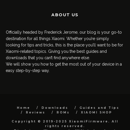
ABOUT US
Officially headed by Frederick Jerome, our blog is your go-to
destination for all things Xiaomi. Whether you’re simply
looking for tips and tricks, this is the place you’ll want to be for
Xiaomi-related topics. Giving you the best guides and
downloads that you can’t find anywhere else.
We will show you how to get the most out of your device in a
easy step-by-step way.
Home
Downloads
Guides and Tips
Reviews
ROMs
XIAOMI SHOP
Copyright © 2019-2025 XiaomiFirmware. All
rights reserved.