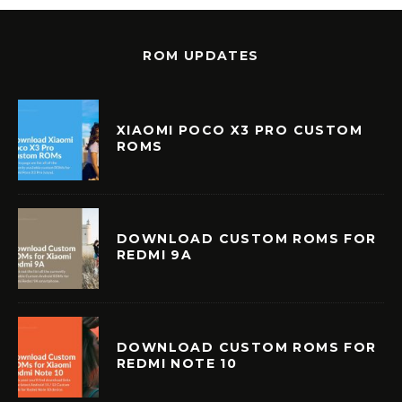
ROM UPDATES
XIAOMI POCO X3 PRO CUSTOM
ROMS
DOWNLOAD CUSTOM ROMS FOR
REDMI 9A
DOWNLOAD CUSTOM ROMS FOR
REDMI NOTE 10