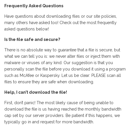
Frequently Asked Questions
Have questions about downloading files or our site policies,
many others have asked too! Check out the most frequently
asked questions below!
Is the file safe and secure?
There is no absolute way to guarantee that a file is secure, but
what we can tell you is: we never alter files or inject them with
malware or viruses of any kind. Our suggestion is that you
personally scan the file before you download it using a program
such as McAfee or Kaspersky. Let us be clear: PLEASE scan all
files to ensure they are safe when downloading.
Help, I can’t download the file!
First, don’t panic! The most likely cause of being unable to
download the file is us having reached the monthly bandwidth
cap set by our server providers. Be patient if this happens, we
typically go in and request for more bandwidth.