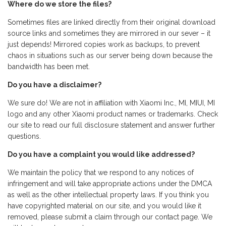
Where do we store the files?
Sometimes files are linked directly from their original download
source links and sometimes they are mirrored in our sever – it
just depends! Mirrored copies work as backups, to prevent
chaos in situations such as our server being down because the
bandwidth has been met.
Do you have a disclaimer?
We sure do! We are not in affiliation with Xiaomi Inc., MI, MIUI, MI
logo and any other Xiaomi product names or trademarks. Check
our site to read our full disclosure statement and answer further
questions.
Do you have a complaint you would like addressed?
We maintain the policy that we respond to any notices of
infringement and will take appropriate actions under the DMCA
as well as the other intellectual property laws. If you think you
have copyrighted material on our site, and you would like it
removed, please submit a claim through our contact page. We