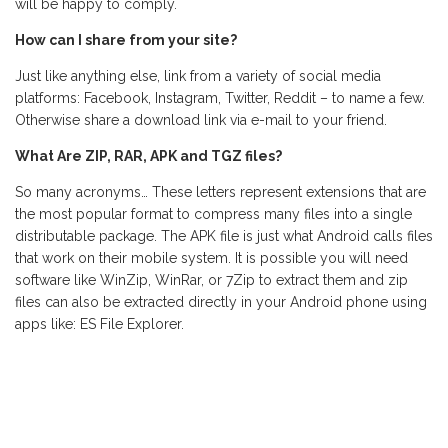
will be happy to comply.
How can I share from your site?
Just like anything else, link from a variety of social media
platforms: Facebook, Instagram, Twitter, Reddit – to name a few.
Otherwise share a download link via e-mail to your friend.
What Are ZIP, RAR, APK and TGZ files?
So many acronyms… These letters represent extensions that are
the most popular format to compress many files into a single
distributable package. The APK file is just what Android calls files
that work on their mobile system. It is possible you will need
software like WinZip, WinRar, or 7Zip to extract them and zip
files can also be extracted directly in your Android phone using
apps like: ES File Explorer.