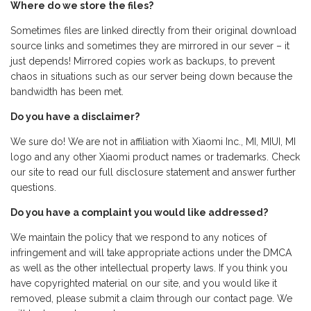
Where do we store the files?
Sometimes files are linked directly from their original download
source links and sometimes they are mirrored in our sever – it
just depends! Mirrored copies work as backups, to prevent
chaos in situations such as our server being down because the
bandwidth has been met.
Do you have a disclaimer?
We sure do! We are not in affiliation with Xiaomi Inc., MI, MIUI, MI
logo and any other Xiaomi product names or trademarks. Check
our site to read our full disclosure statement and answer further
questions.
Do you have a complaint you would like addressed?
We maintain the policy that we respond to any notices of
infringement and will take appropriate actions under the DMCA
as well as the other intellectual property laws. If you think you
have copyrighted material on our site, and you would like it
removed, please submit a claim through our contact page. We