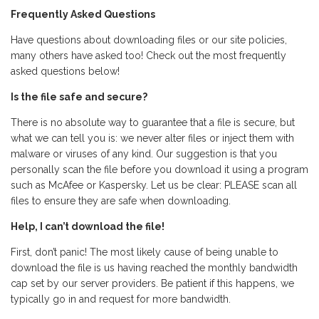
Frequently Asked Questions
Have questions about downloading files or our site policies,
many others have asked too! Check out the most frequently
asked questions below!
Is the file safe and secure?
There is no absolute way to guarantee that a file is secure, but
what we can tell you is: we never alter files or inject them with
malware or viruses of any kind. Our suggestion is that you
personally scan the file before you download it using a program
such as McAfee or Kaspersky. Let us be clear: PLEASE scan all
files to ensure they are safe when downloading.
Help, I can’t download the file!
First, don’t panic! The most likely cause of being unable to
download the file is us having reached the monthly bandwidth
cap set by our server providers. Be patient if this happens, we
typically go in and request for more bandwidth.