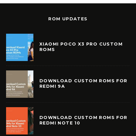
ROM UPDATES
XIAOMI POCO X3 PRO CUSTOM
ROMS
DOWNLOAD CUSTOM ROMS FOR
REDMI 9A
DOWNLOAD CUSTOM ROMS FOR
REDMI NOTE 10