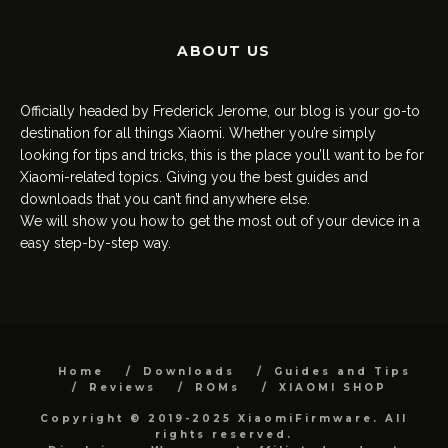
ABOUT US
Officially headed by Frederick Jerome, our blog is your go-to
destination for all things Xiaomi. Whether you’re simply
looking for tips and tricks, this is the place you’ll want to be for
Xiaomi-related topics. Giving you the best guides and
downloads that you can’t find anywhere else.
We will show you how to get the most out of your device in a
easy step-by-step way.
Home
Downloads
Guides and Tips
Reviews
ROMs
XIAOMI SHOP
Copyright © 2019-2025 XiaomiFirmware. All
rights reserved.