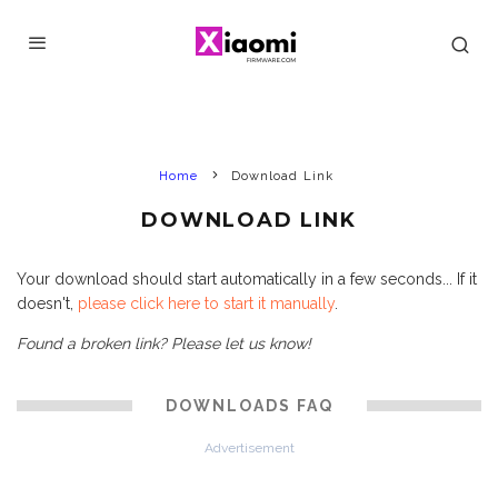
Home
Download Link
DOWNLOAD LINK
Your download should start automatically in a few seconds... If it
doesn't,
please click here to start it manually
.
Found a broken link? Please let us know!
DOWNLOADS FAQ
Advertisement