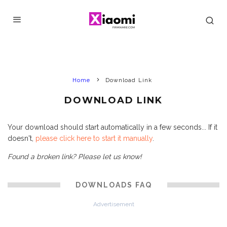
Home
Download Link
DOWNLOAD LINK
Your download should start automatically in a few seconds... If it
doesn't,
please click here to start it manually
.
Found a broken link? Please let us know!
DOWNLOADS FAQ
Advertisement