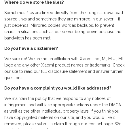
Where do we store the files?
Sometimes files are linked directly from their original download
source links and sometimes they are mirrored in our sever – it
just depends! Mirrored copies work as backups, to prevent
chaos in situations such as our server being down because the
bandwidth has been met.
Do you have a disclaimer?
We sure do! We are not in affiliation with Xiaomi Inc., MI, MIUI, MI
logo and any other Xiaomi product names or trademarks. Check
our site to read our full disclosure statement and answer further
questions.
Do you have a complaint you would like addressed?
We maintain the policy that we respond to any notices of
infringement and will take appropriate actions under the DMCA
as well as the other intellectual property laws. If you think you
have copyrighted material on our site, and you would like it
removed, please submit a claim through our contact page. We