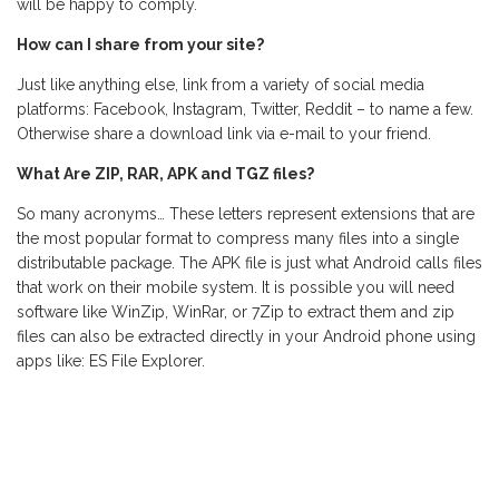
will be happy to comply.
How can I share from your site?
Just like anything else, link from a variety of social media
platforms: Facebook, Instagram, Twitter, Reddit – to name a few.
Otherwise share a download link via e-mail to your friend.
What Are ZIP, RAR, APK and TGZ files?
So many acronyms… These letters represent extensions that are
the most popular format to compress many files into a single
distributable package. The APK file is just what Android calls files
that work on their mobile system. It is possible you will need
software like WinZip, WinRar, or 7Zip to extract them and zip
files can also be extracted directly in your Android phone using
apps like: ES File Explorer.