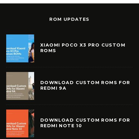
ROM UPDATES
XIAOMI POCO X3 PRO CUSTOM
ROMS
DOWNLOAD CUSTOM ROMS FOR
REDMI 9A
DOWNLOAD CUSTOM ROMS FOR
REDMI NOTE 10