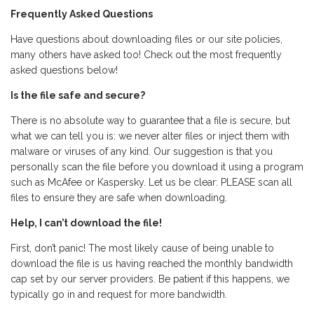
Frequently Asked Questions
Have questions about downloading files or our site policies,
many others have asked too! Check out the most frequently
asked questions below!
Is the file safe and secure?
There is no absolute way to guarantee that a file is secure, but
what we can tell you is: we never alter files or inject them with
malware or viruses of any kind. Our suggestion is that you
personally scan the file before you download it using a program
such as McAfee or Kaspersky. Let us be clear: PLEASE scan all
files to ensure they are safe when downloading.
Help, I can’t download the file!
First, don’t panic! The most likely cause of being unable to
download the file is us having reached the monthly bandwidth
cap set by our server providers. Be patient if this happens, we
typically go in and request for more bandwidth.