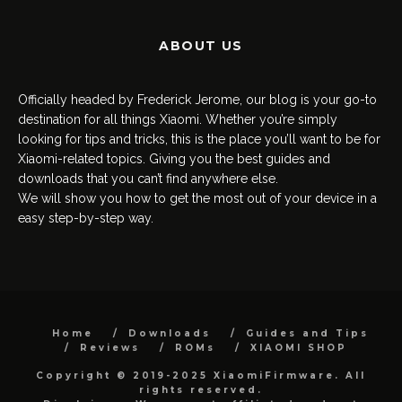
ABOUT US
Officially headed by Frederick Jerome, our blog is your go-to
destination for all things Xiaomi. Whether you’re simply
looking for tips and tricks, this is the place you’ll want to be for
Xiaomi-related topics. Giving you the best guides and
downloads that you can’t find anywhere else.
We will show you how to get the most out of your device in a
easy step-by-step way.
Home
Downloads
Guides and Tips
Reviews
ROMs
XIAOMI SHOP
Copyright © 2019-2025 XiaomiFirmware. All
rights reserved.