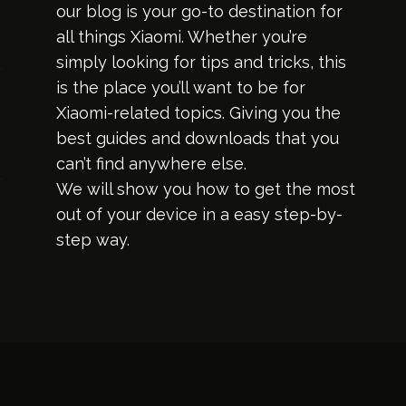
our blog is your go-to destination for
all things Xiaomi. Whether you’re
simply looking for tips and tricks, this
is the place you’ll want to be for
Xiaomi-related topics. Giving you the
best guides and downloads that you
can’t find anywhere else.
We will show you how to get the most
out of your device in a easy step-by-
step way.