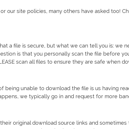
or our site policies, many others have asked too! C
t a file is secure, but what we can tell you is: we ne
estion is that you personally scan the file before y
LEASE scan all files to ensure they are safe when d
e of being unable to download the file is us having 
 happens, we typically go in and request for more ba
 their original download source links and sometimes th