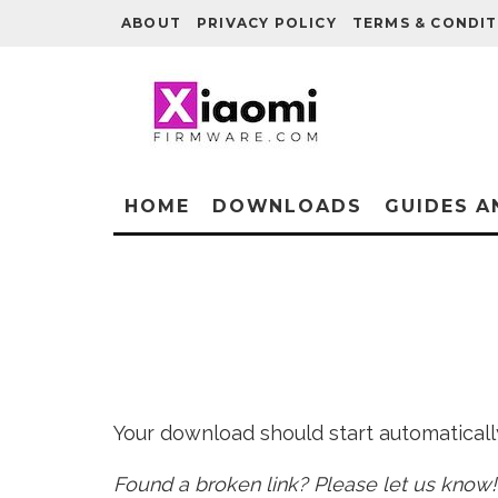
ABOUT
PRIVACY POLICY
TERMS & CONDIT
HOME
DOWNLOADS
GUIDES A
Your download should start automatically 
Found a broken link? Please let us know!