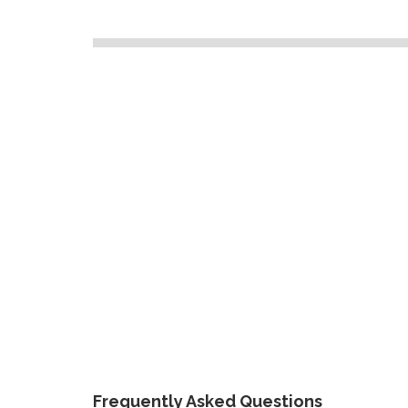
Frequently Asked Questions