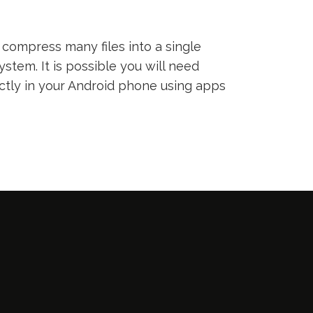
compress many files into a single
ystem. It is possible you will need
ectly in your Android phone using apps