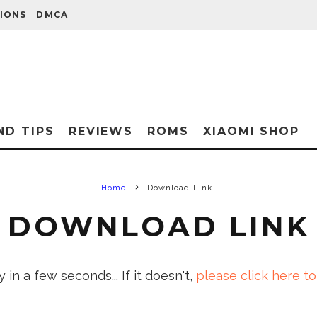
IONS
DMCA
ND TIPS
REVIEWS
ROMS
XIAOMI SHOP
Home
Download Link
DOWNLOAD LINK
in a few seconds... If it doesn't,
please click here to