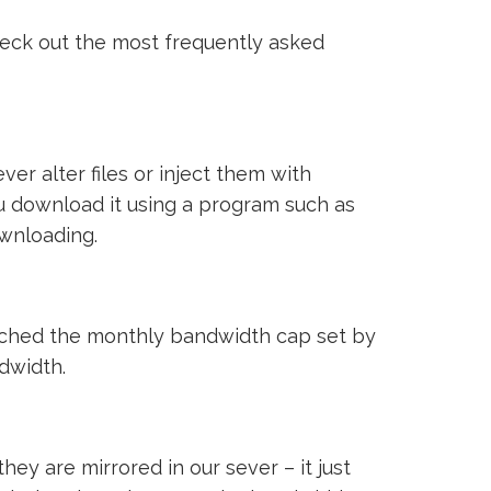
heck out the most frequently asked
ver alter files or inject them with
ou download it using a program such as
ownloading.
reached the monthly bandwidth cap set by
ndwidth.
ey are mirrored in our sever – it just