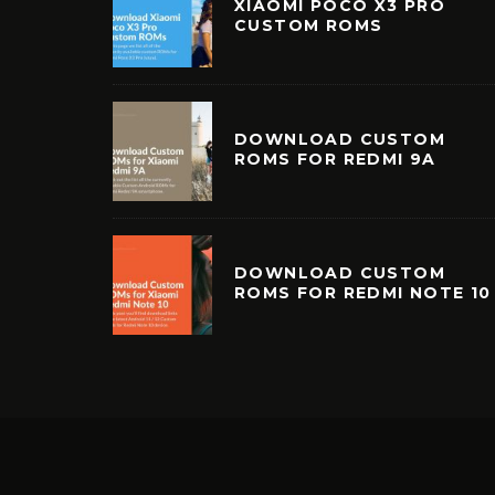
XIAOMI POCO X3 PRO
CUSTOM ROMS
DOWNLOAD CUSTOM
ROMS FOR REDMI 9A
DOWNLOAD CUSTOM
ROMS FOR REDMI NOTE 10