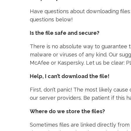
Have questions about downloading files 
questions below!
Is the file safe and secure?
There is no absolute way to guarantee tha
malware or viruses of any kind. Our sugg
McAfee or Kaspersky. Let us be clear: P
Help, I can’t download the file!
First, don’t panic! The most likely caus
our server providers. Be patient if this
Where do we store the files?
Sometimes files are linked directly from