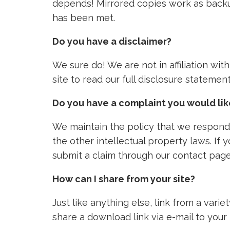
depends! Mirrored copies work as backu
has been met.
Do you have a disclaimer?
We sure do! We are not in affiliation wi
site to read our full disclosure stateme
Do you have a complaint you would li
We maintain the policy that we respond 
the other intellectual property laws. If
submit a claim through our contact page
How can I share from your site?
Just like anything else, link from a vari
share a download link via e-mail to your 