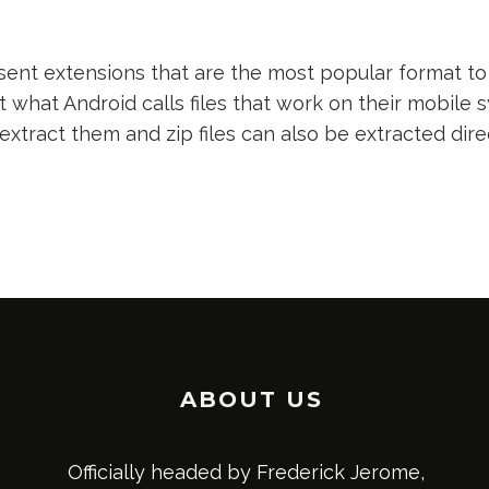
nt extensions that are the most popular format to 
t what Android calls files that work on their mobile s
 extract them and zip files can also be extracted dir
ABOUT US
Officially headed by Frederick Jerome,