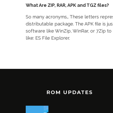
What Are ZIP, RAR, APK and TGZ files?
So many acronyms… These letters represe
distributable package. The APK file is jus
software like WinZip, WinRar, or 7Zip to
like: ES File Explorer.
ROM UPDATES