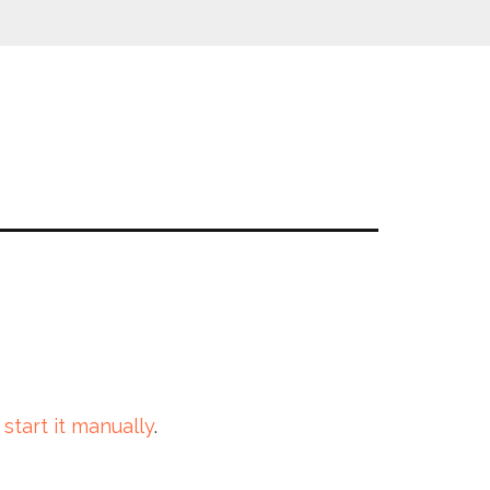
 start it manually
.