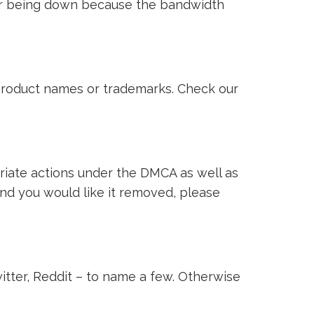
ver being down because the bandwidth
i product names or trademarks. Check our
riate actions under the DMCA as well as
 and you would like it removed, please
witter, Reddit – to name a few. Otherwise