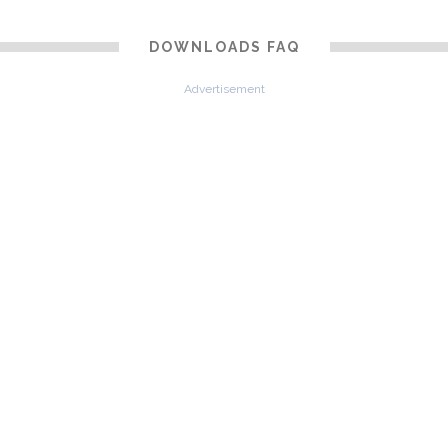
DOWNLOADS FAQ
Advertisement