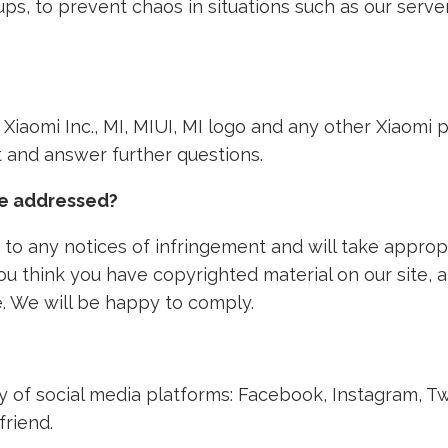
ps, to prevent chaos in situations such as our ser
th Xiaomi Inc., MI, MIUI, MI logo and any other Xiaom
nt and answer further questions.
ke addressed?
to any notices of infringement and will take approp
 you think you have copyrighted material on our site,
. We will be happy to comply.
ety of social media platforms: Facebook, Instagram, T
friend.