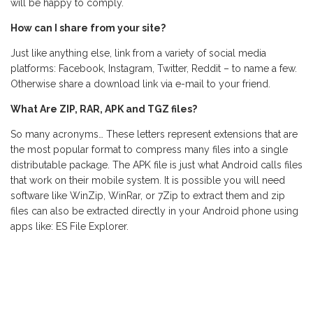
will be happy to comply.
How can I share from your site?
Just like anything else, link from a variety of social media
platforms: Facebook, Instagram, Twitter, Reddit – to name a few.
Otherwise share a download link via e-mail to your friend.
What Are ZIP, RAR, APK and TGZ files?
So many acronyms… These letters represent extensions that are
the most popular format to compress many files into a single
distributable package. The APK file is just what Android calls files
that work on their mobile system. It is possible you will need
software like WinZip, WinRar, or 7Zip to extract them and zip
files can also be extracted directly in your Android phone using
apps like: ES File Explorer.