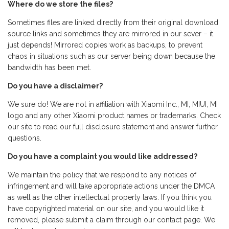
Where do we store the files?
Sometimes files are linked directly from their original download
source links and sometimes they are mirrored in our sever – it
just depends! Mirrored copies work as backups, to prevent
chaos in situations such as our server being down because the
bandwidth has been met.
Do you have a disclaimer?
We sure do! We are not in affiliation with Xiaomi Inc., MI, MIUI, MI
logo and any other Xiaomi product names or trademarks. Check
our site to read our full disclosure statement and answer further
questions.
Do you have a complaint you would like addressed?
We maintain the policy that we respond to any notices of
infringement and will take appropriate actions under the DMCA
as well as the other intellectual property laws. If you think you
have copyrighted material on our site, and you would like it
removed, please submit a claim through our contact page. We