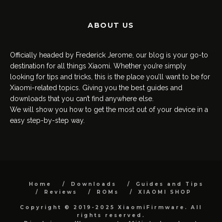
ABOUT US
Officially headed by Frederick Jerome, our blog is your go-to
destination for all things Xiaomi. Whether you’re simply
looking for tips and tricks, this is the place you’ll want to be for
Xiaomi-related topics. Giving you the best guides and
downloads that you can’t find anywhere else.
We will show you how to get the most out of your device in a
easy step-by-step way.
Home
Downloads
Guides and Tips
Reviews
ROMs
XIAOMI SHOP
Copyright © 2019-2025 XiaomiFirmware. All
rights reserved.