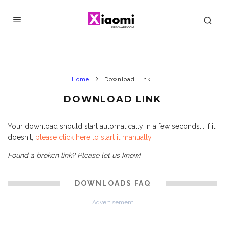
Home
Download Link
DOWNLOAD LINK
Your download should start automatically in a few seconds... If it
doesn't,
please click here to start it manually
.
Found a broken link? Please let us know!
DOWNLOADS FAQ
Advertisement