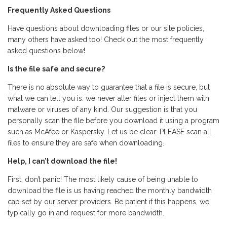
Frequently Asked Questions
Have questions about downloading files or our site policies,
many others have asked too! Check out the most frequently
asked questions below!
Is the file safe and secure?
There is no absolute way to guarantee that a file is secure, but
what we can tell you is: we never alter files or inject them with
malware or viruses of any kind. Our suggestion is that you
personally scan the file before you download it using a program
such as McAfee or Kaspersky. Let us be clear: PLEASE scan all
files to ensure they are safe when downloading.
Help, I can’t download the file!
First, don’t panic! The most likely cause of being unable to
download the file is us having reached the monthly bandwidth
cap set by our server providers. Be patient if this happens, we
typically go in and request for more bandwidth.