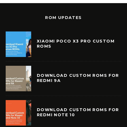
ROM UPDATES
XIAOMI POCO X3 PRO CUSTOM
ROMS
DOWNLOAD CUSTOM ROMS FOR
REDMI 9A
DOWNLOAD CUSTOM ROMS FOR
REDMI NOTE 10