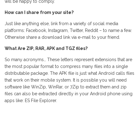
will be happy to comply.
How can I share from your site?
Just like anything else, link from a variety of social media
platforms: Facebook, Instagram, Twitter, Reddit – to name a few.
Otherwise share a download link via e-mail to your friend.
What Are ZIP, RAR, APK and TGZ files?
So many acronyms… These letters represent extensions that are
the most popular format to compress many files into a single
distributable package. The APK file is just what Android calls files
that work on their mobile system. It is possible you will need
software like WinZip, WinRar, or 7Zip to extract them and zip
files can also be extracted directly in your Android phone using
apps like: ES File Explorer.