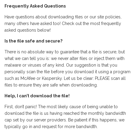
Frequently Asked Questions
Have questions about downloading files or our site policies,
many others have asked too! Check out the most frequently
asked questions below!
Is the file safe and secure?
There is no absolute way to guarantee that a file is secure, but
what we can tell you is: we never alter files or inject them with
malware or viruses of any kind. Our suggestion is that you
personally scan the file before you download it using a program
such as McAfee or Kaspersky. Let us be clear: PLEASE scan all
files to ensure they are safe when downloading.
Help, I can’t download the file!
First, don’t panic! The most likely cause of being unable to
download the file is us having reached the monthly bandwidth
cap set by our server providers. Be patient if this happens, we
typically go in and request for more bandwidth.