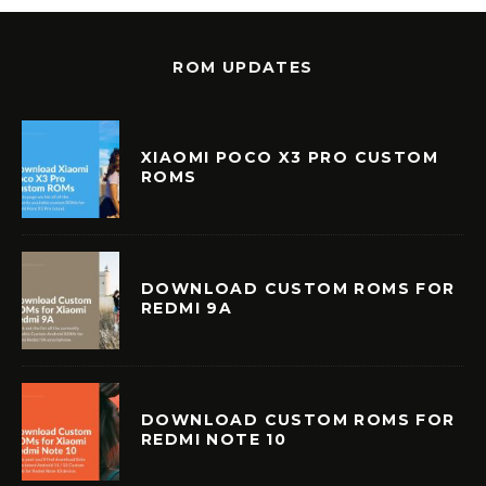
ROM UPDATES
XIAOMI POCO X3 PRO CUSTOM
ROMS
DOWNLOAD CUSTOM ROMS FOR
REDMI 9A
DOWNLOAD CUSTOM ROMS FOR
REDMI NOTE 10