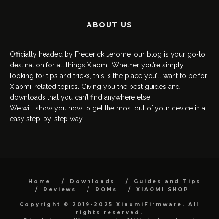
ABOUT US
Officially headed by Frederick Jerome, our blog is your go-to
destination for all things Xiaomi. Whether you’re simply
looking for tips and tricks, this is the place you’ll want to be for
Xiaomi-related topics. Giving you the best guides and
downloads that you can’t find anywhere else.
We will show you how to get the most out of your device in a
easy step-by-step way.
Home
Downloads
Guides and Tips
Reviews
ROMs
XIAOMI SHOP
Copyright © 2019-2025 XiaomiFirmware. All
rights reserved.