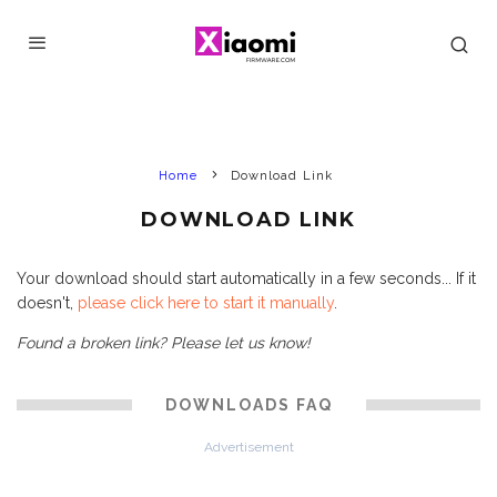
Home
Download Link
DOWNLOAD LINK
Your download should start automatically in a few seconds... If it
doesn't,
please click here to start it manually
.
Found a broken link? Please let us know!
DOWNLOADS FAQ
Advertisement