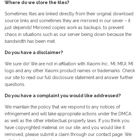
Where do we store the files?
Sometimes files are linked directly from their original download
source links and sometimes they are mirrored in our sever – it
just depends! Mirrored copies work as backups, to prevent
chaos in situations such as our server being down because the
bandwidth has been met.
Do you have a disclaimer?
We sure do! We are not in affiliation with Xiaomi Inc., MI, MIUI, MI
logo and any other Xiaomi product names or trademarks. Check
our site to read our full disclosure statement and answer further
questions.
Do you have a complaint you would like addressed?
We maintain the policy that we respond to any notices of
infringement and will take appropriate actions under the DMCA
as well as the other intellectual property laws. If you think you
have copyrighted material on our site, and you would like it
removed, please submit a claim through our contact page. We