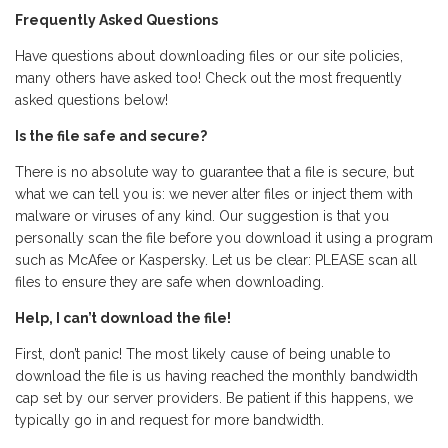
Frequently Asked Questions
Have questions about downloading files or our site policies,
many others have asked too! Check out the most frequently
asked questions below!
Is the file safe and secure?
There is no absolute way to guarantee that a file is secure, but
what we can tell you is: we never alter files or inject them with
malware or viruses of any kind. Our suggestion is that you
personally scan the file before you download it using a program
such as McAfee or Kaspersky. Let us be clear: PLEASE scan all
files to ensure they are safe when downloading.
Help, I can’t download the file!
First, don’t panic! The most likely cause of being unable to
download the file is us having reached the monthly bandwidth
cap set by our server providers. Be patient if this happens, we
typically go in and request for more bandwidth.