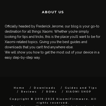
ABOUT US
Officially headed by Frederick Jerome, our blog is your go-to
destination for all things Xiaomi. Whether you’re simply
looking for tips and tricks, this is the place you’ll want to be for
Xiaomi-related topics. Giving you the best guides and
downloads that you can’t find anywhere else.
We will show you how to get the most out of your device in a
easy step-by-step way.
Home
Downloads
Guides and Tips
Reviews
ROMs
XIAOMI SHOP
Copyright © 2019-2025 XiaomiFirmware. All
rights reserved.