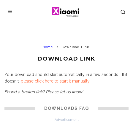
Home
Download Link
DOWNLOAD LINK
Your download should start automatically in a few seconds... If it
doesn't,
please click here to start it manually
.
Found a broken link? Please let us know!
DOWNLOADS FAQ
Advertisement