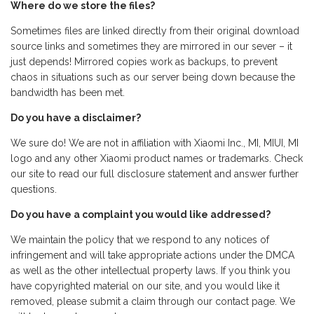
Where do we store the files?
Sometimes files are linked directly from their original download
source links and sometimes they are mirrored in our sever – it
just depends! Mirrored copies work as backups, to prevent
chaos in situations such as our server being down because the
bandwidth has been met.
Do you have a disclaimer?
We sure do! We are not in affiliation with Xiaomi Inc., MI, MIUI, MI
logo and any other Xiaomi product names or trademarks. Check
our site to read our full disclosure statement and answer further
questions.
Do you have a complaint you would like addressed?
We maintain the policy that we respond to any notices of
infringement and will take appropriate actions under the DMCA
as well as the other intellectual property laws. If you think you
have copyrighted material on our site, and you would like it
removed, please submit a claim through our contact page. We