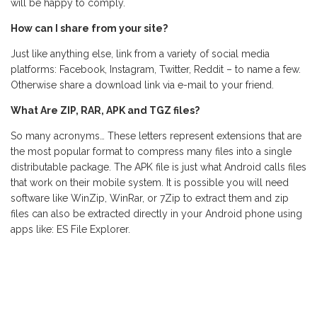
will be happy to comply.
How can I share from your site?
Just like anything else, link from a variety of social media
platforms: Facebook, Instagram, Twitter, Reddit – to name a few.
Otherwise share a download link via e-mail to your friend.
What Are ZIP, RAR, APK and TGZ files?
So many acronyms… These letters represent extensions that are
the most popular format to compress many files into a single
distributable package. The APK file is just what Android calls files
that work on their mobile system. It is possible you will need
software like WinZip, WinRar, or 7Zip to extract them and zip
files can also be extracted directly in your Android phone using
apps like: ES File Explorer.