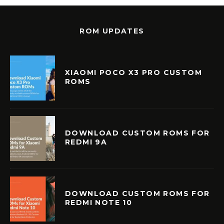
ROM UPDATES
XIAOMI POCO X3 PRO CUSTOM
ROMS
DOWNLOAD CUSTOM ROMS FOR
REDMI 9A
DOWNLOAD CUSTOM ROMS FOR
REDMI NOTE 10