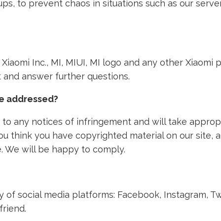
ps, to prevent chaos in situations such as our ser
th Xiaomi Inc., MI, MIUI, MI logo and any other Xiaom
nt and answer further questions.
ke addressed?
to any notices of infringement and will take approp
 you think you have copyrighted material on our site,
. We will be happy to comply.
ety of social media platforms: Facebook, Instagram, T
friend.