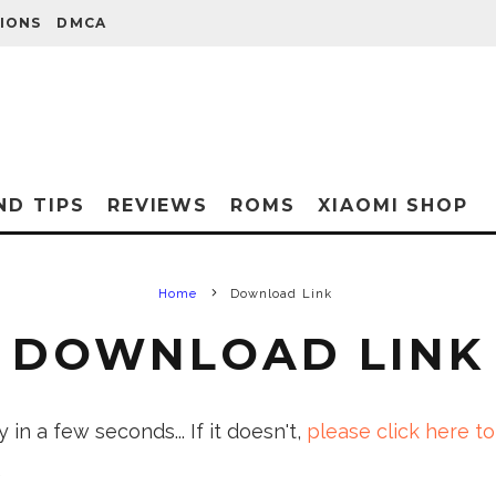
IONS
DMCA
ND TIPS
REVIEWS
ROMS
XIAOMI SHOP
Home
Download Link
DOWNLOAD LINK
in a few seconds... If it doesn't,
please click here to