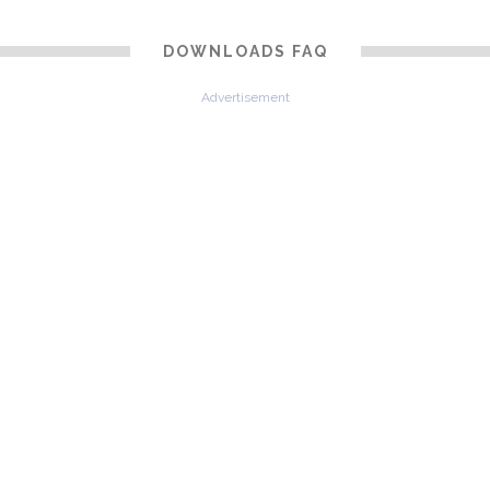
DOWNLOADS FAQ
Advertisement