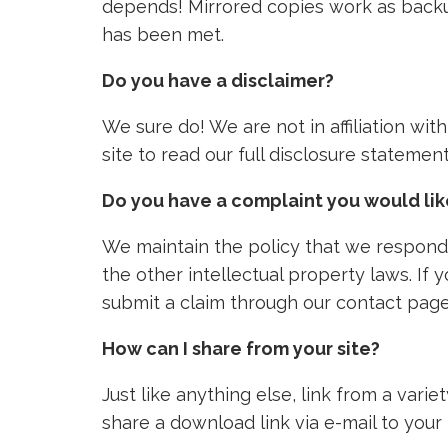
depends! Mirrored copies work as backu
has been met.
Do you have a disclaimer?
We sure do! We are not in affiliation wi
site to read our full disclosure stateme
Do you have a complaint you would li
We maintain the policy that we respond 
the other intellectual property laws. If
submit a claim through our contact page
How can I share from your site?
Just like anything else, link from a vari
share a download link via e-mail to your 