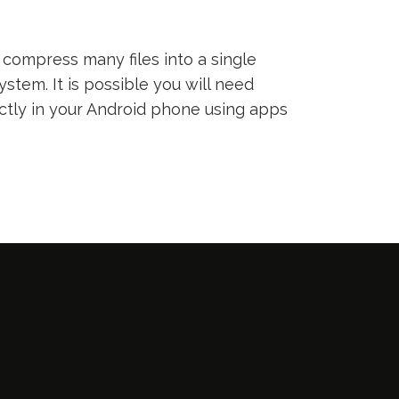
compress many files into a single
ystem. It is possible you will need
ectly in your Android phone using apps