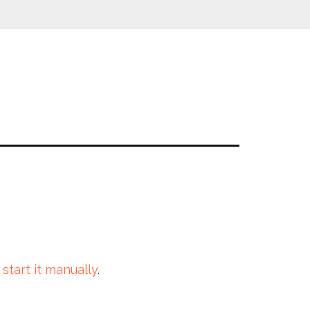
 start it manually
.