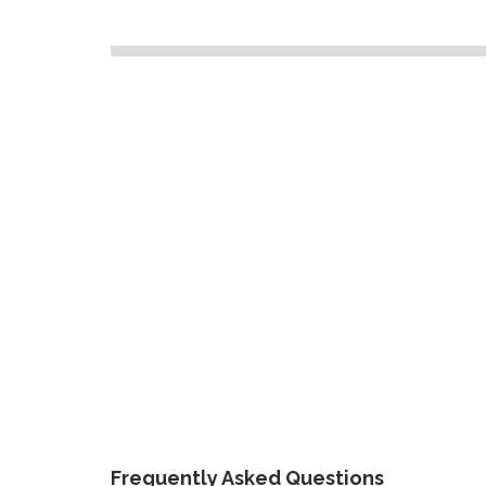
Frequently Asked Questions