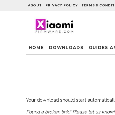
ABOUT
PRIVACY POLICY
TERMS & CONDIT
HOME
DOWNLOADS
GUIDES A
Your download should start automatically 
Found a broken link? Please let us know!