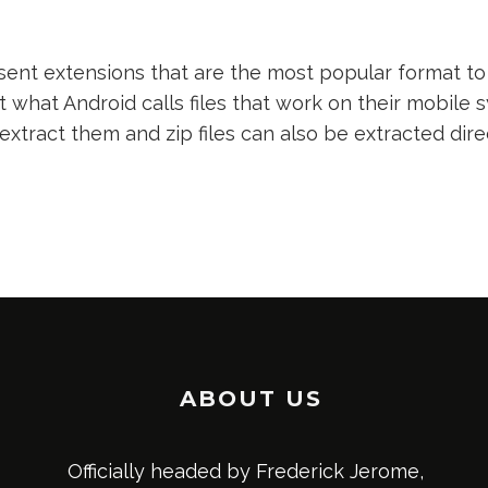
nt extensions that are the most popular format to 
t what Android calls files that work on their mobile s
 extract them and zip files can also be extracted dir
ABOUT US
Officially headed by Frederick Jerome,