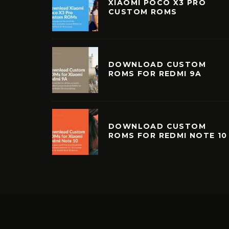
XIAOMI POCO X3 PRO
CUSTOM ROMS
DOWNLOAD CUSTOM
ROMS FOR REDMI 9A
DOWNLOAD CUSTOM
ROMS FOR REDMI NOTE 10