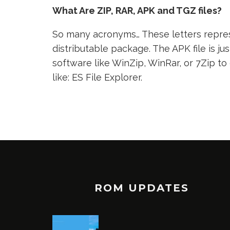
What Are ZIP, RAR, APK and TGZ files?
So many acronyms… These letters represe
distributable package. The APK file is jus
software like WinZip, WinRar, or 7Zip to
like: ES File Explorer.
ROM UPDATES