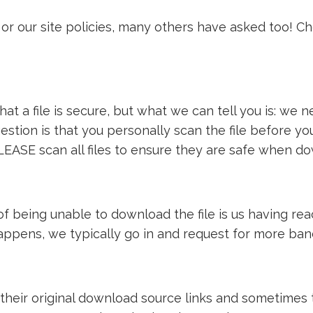
or our site policies, many others have asked too! C
t a file is secure, but what we can tell you is: we ne
estion is that you personally scan the file before y
LEASE scan all files to ensure they are safe when d
e of being unable to download the file is us having 
 happens, we typically go in and request for more ba
 their original download source links and sometimes th