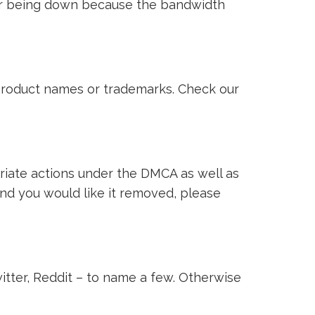
ver being down because the bandwidth
i product names or trademarks. Check our
riate actions under the DMCA as well as
 and you would like it removed, please
witter, Reddit – to name a few. Otherwise