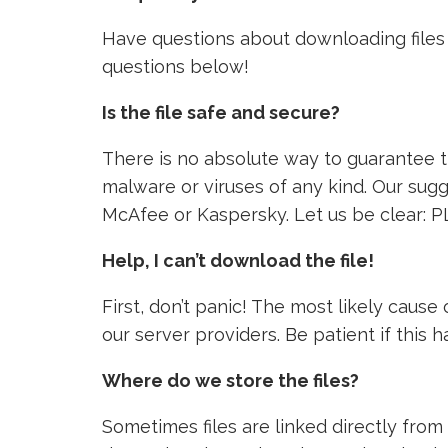
Have questions about downloading files 
questions below!
Is the file safe and secure?
There is no absolute way to guarantee tha
malware or viruses of any kind. Our sugg
McAfee or Kaspersky. Let us be clear: P
Help, I can’t download the file!
First, don’t panic! The most likely caus
our server providers. Be patient if this
Where do we store the files?
Sometimes files are linked directly from