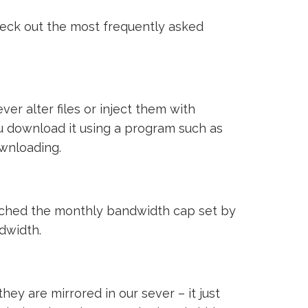
heck out the most frequently asked
ver alter files or inject them with
ou download it using a program such as
ownloading.
reached the monthly bandwidth cap set by
ndwidth.
ey are mirrored in our sever – it just