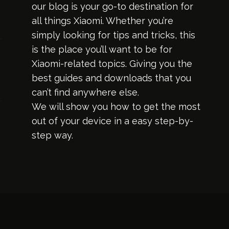
our blog is your go-to destination for
all things Xiaomi. Whether you’re
simply looking for tips and tricks, this
is the place you’ll want to be for
Xiaomi-related topics. Giving you the
best guides and downloads that you
can’t find anywhere else.
We will show you how to get the most
out of your device in a easy step-by-
step way.