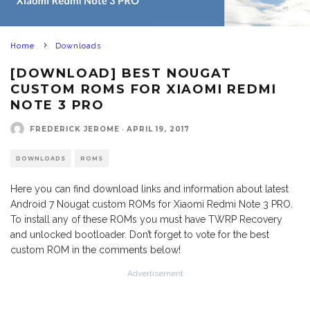
Home
Downloads
[DOWNLOAD] BEST NOUGAT
CUSTOM ROMS FOR XIAOMI REDMI
NOTE 3 PRO
FREDERICK JEROME
·
APRIL 19, 2017
DOWNLOADS
ROMS
Here you can find download links and information about latest
Android 7 Nougat custom ROMs for Xiaomi Redmi Note 3 PRO.
To install any of these ROMs you must have TWRP Recovery
and unlocked bootloader. Don’t forget to vote for the best
custom ROM in the comments below!
Advertisement