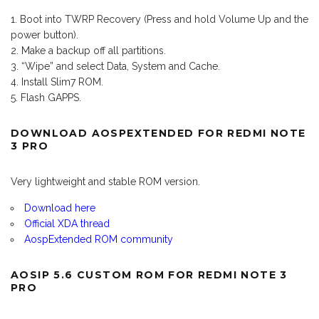
Boot into TWRP Recovery (Press and hold Volume Up and the
power button).
Make a backup off all partitions.
“Wipe” and select Data, System and Cache.
Install Slim7 ROM.
Flash GAPPS.
DOWNLOAD AOSPEXTENDED FOR REDMI NOTE
3 PRO
Very lightweight and stable ROM version.
Download here
Official XDA thread
AospExtended ROM community
AOSIP 5.6 CUSTOM ROM FOR REDMI NOTE 3
PRO