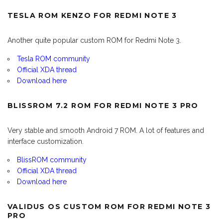
TESLA ROM KENZO FOR REDMI NOTE 3
Another quite popular custom ROM for Redmi Note 3.
Tesla ROM community
Official XDA thread
Download here
BLISSROM 7.2 ROM FOR REDMI NOTE 3 PRO
Very stable and smooth Android 7 ROM. A lot of features and
interface customization.
BlissROM community
Official XDA thread
Download here
VALIDUS OS CUSTOM ROM FOR REDMI NOTE 3
PRO