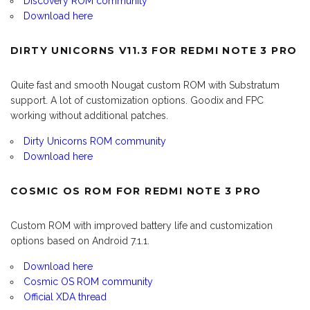
Discovery ROM community
Download here
DIRTY UNICORNS V11.3 FOR REDMI NOTE 3 PRO
Quite fast and smooth Nougat custom ROM with Substratum
support. A lot of customization options. Goodix and FPC
working without additional patches.
Dirty Unicorns ROM community
Download here
COSMIC OS ROM FOR REDMI NOTE 3 PRO
Custom ROM with improved battery life and customization
options based on Android 7.1.1.
Download here
Cosmic OS ROM community
Official XDA thread