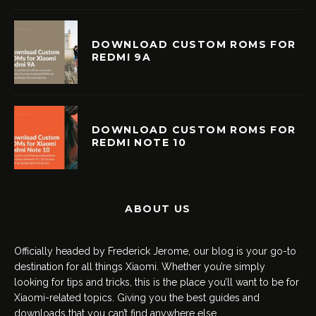
DOWNLOAD CUSTOM ROMS FOR
REDMI 9A
DOWNLOAD CUSTOM ROMS FOR
REDMI NOTE 10
ABOUT US
Officially headed by Frederick Jerome, our blog is your go-to
destination for all things Xiaomi. Whether you’re simply
looking for tips and tricks, this is the place you’ll want to be for
Xiaomi-related topics. Giving you the best guides and
downloads that you can’t find anywhere else.