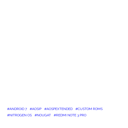
ANDROID 7
AOSIP
AOSPEXTENDED
CUSTOM ROMS
NITROGEN OS
NOUGAT
REDMI NOTE 3 PRO