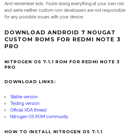
And remember kids. You’re doing everything at your own risk
and we’re neither custom rom developers are not responsible
for any possible issues with your device.
DOWNLOAD ANDROID 7 NOUGAT
CUSTOM ROMS FOR REDMI NOTE 3
PRO
NITROGEN OS 7.1.1 ROM FOR REDMI NOTE 3
PRO
DOWNLOAD LINKS:
Stable version
Testing version
Official XDA thread
Nitrogen OS ROM community
HOW TO INSTALL NITROGEN OS 7.1.1