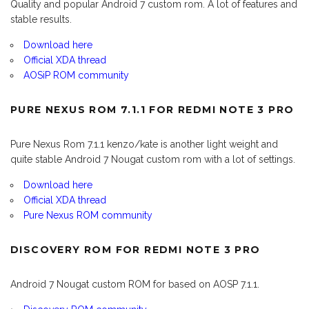
Quality and popular Android 7 custom rom. A lot of features and
stable results.
Download here
Official XDA thread
AOSiP ROM community
PURE NEXUS ROM 7.1.1 FOR REDMI NOTE 3 PRO
Pure Nexus Rom 7.1.1 kenzo/kate is another light weight and
quite stable Android 7 Nougat custom rom with a lot of settings.
Download here
Official XDA thread
Pure Nexus ROM community
DISCOVERY ROM FOR REDMI NOTE 3 PRO
Android 7 Nougat custom ROM for based on AOSP 7.1.1.