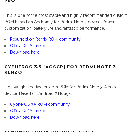
PRO
This is one of the most stable and highly recommended custom
ROM based on Android 7 for Redmi Note 3 device. Power,
customization, battery life and fantastic performance.
Resurrection Remix ROM community
Official XDA thread
Download here
CYPHEROS 3.5 (AOSCP) FOR REDMI NOTE 3
KENZO
Lightweight and fast custom ROM for Redmi Note 3 Kenzo
device. Based on Android 7 Nougat.
CypherOS 3.5 ROM community
Official XDA thread
Download here