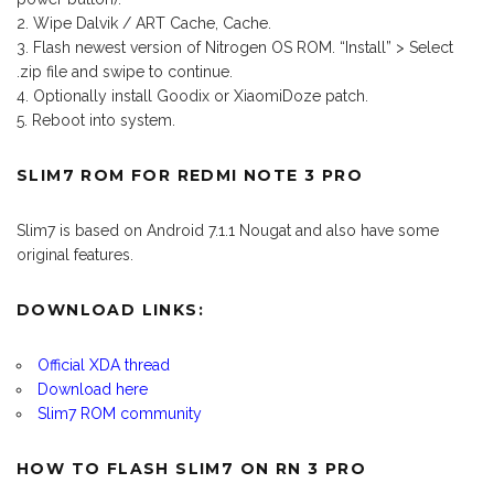
Wipe Dalvik / ART Cache, Cache.
Flash newest version of Nitrogen OS ROM. “Install” > Select
.zip file and swipe to continue.
Optionally install Goodix or XiaomiDoze patch.
Reboot into system.
SLIM7 ROM FOR REDMI NOTE 3 PRO
Slim7 is based on Android 7.1.1 Nougat and also have some
original features.
DOWNLOAD LINKS:
Official XDA thread
Download here
Slim7 ROM community
HOW TO FLASH SLIM7 ON RN 3 PRO