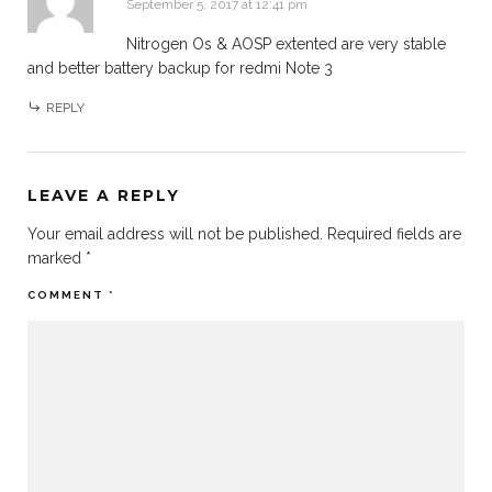
September 5, 2017 at 12:41 pm
Nitrogen Os & AOSP extented are very stable
and better battery backup for redmi Note 3
REPLY
LEAVE A REPLY
Your email address will not be published.
Required fields are
marked
*
COMMENT
*