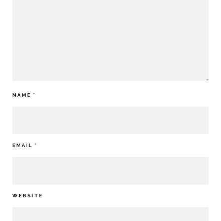
NAME
*
EMAIL
*
WEBSITE