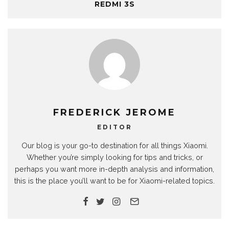
REDMI 3S
FREDERICK JEROME
EDITOR
Our blog is your go-to destination for all things Xiaomi.
Whether you’re simply looking for tips and tricks, or
perhaps you want more in-depth analysis and information,
this is the place you’ll want to be for Xiaomi-related topics.