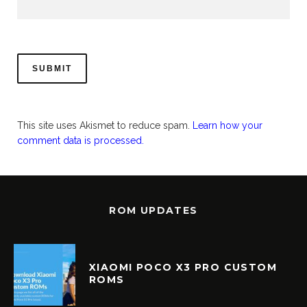
This site uses Akismet to reduce spam.
Learn how your
comment data is processed.
ROM UPDATES
XIAOMI POCO X3 PRO CUSTOM
ROMS