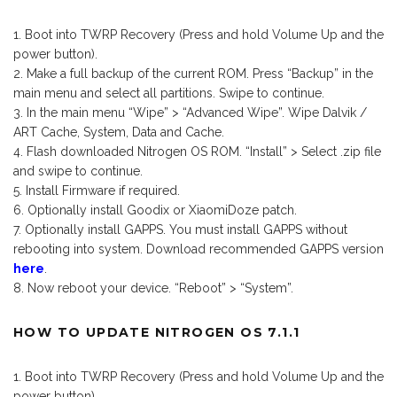
Boot into TWRP Recovery (Press and hold Volume Up and the
power button).
Make a full backup of the current ROM. Press “Backup” in the
main menu and select all partitions. Swipe to continue.
In the main menu “Wipe” > “Advanced Wipe”. Wipe Dalvik /
ART Cache, System, Data and Cache.
Flash downloaded Nitrogen OS ROM. “Install” > Select .zip file
and swipe to continue.
Install Firmware if required.
Optionally install Goodix or XiaomiDoze patch.
Optionally install GAPPS. You must install GAPPS without
rebooting into system. Download recommended GAPPS version
here
.
Now reboot your device. “Reboot” > “System”.
HOW TO UPDATE NITROGEN OS 7.1.1
Boot into TWRP Recovery (Press and hold Volume Up and the
power button).