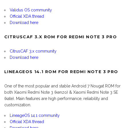
Validus OS community
Official XDA thread
Download here
CITRUSCAF 3.X ROM FOR REDMI NOTE 3 PRO
CitrusCAF 3.x community
Download here
LINEAGEOS 14.1 ROM FOR REDMI NOTE 3 PRO
One of the most popular and stable Android 7 Nougat ROM for
both Xiaomi Redmi Note 3 (kenzo) & Xiaomi Redmi Note 3 SE
(kate). Main features are high performance, reliability and
customization.
LineageOS 14.1 community
Official XDA thread