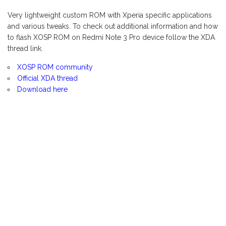
Very lightweight custom ROM with Xperia specific applications
and various tweaks. To check out additional information and how
to flash XOSP ROM on Redmi Note 3 Pro device follow the XDA
thread link.
XOSP ROM community
Official XDA thread
Download here