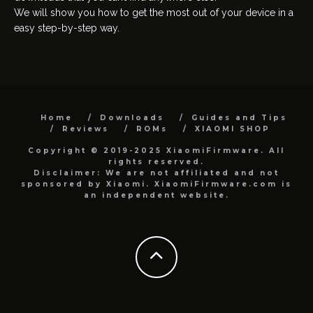
We will show you how to get the most out of your device in a
easy step-by-step way.
Home
Downloads
Guides and Tips
Reviews
ROMs
XIAOMI SHOP
Copyright © 2019-2025 XiaomiFirmware. All
rights reserved.
Disclaimer: We are not affiliated and not
sponsored by Xiaomi. XiaomiFirmware.com is
an independent website.