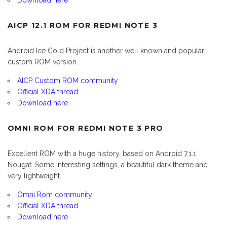
Download here
AICP 12.1 ROM FOR REDMI NOTE 3
Android Ice Cold Project is another well known and popular
custom ROM version.
AICP Custom ROM community
Official XDA thread
Download here
OMNI ROM FOR REDMI NOTE 3 PRO
Excellent ROM with a huge history, based on Android 7.1.1
Nougat. Some interesting settings, a beautiful dark theme and
very lightweight.
Omni Rom community
Official XDA thread
Download here