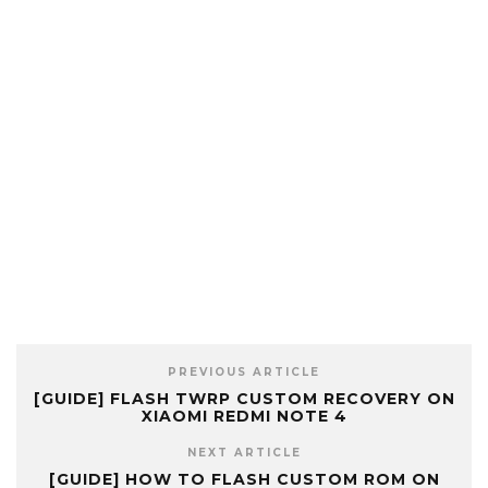
PREVIOUS ARTICLE
[GUIDE] FLASH TWRP CUSTOM RECOVERY ON
XIAOMI REDMI NOTE 4
NEXT ARTICLE
[GUIDE] HOW TO FLASH CUSTOM ROM ON