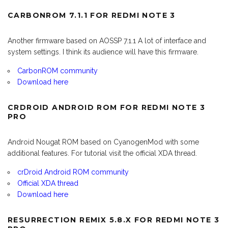
CARBONROM 7.1.1 FOR REDMI NOTE 3
Another firmware based on AOSSP 7.1.1 A lot of interface and
system settings. I think its audience will have this firmware.
CarbonROM community
Download here
CRDROID ANDROID ROM FOR REDMI NOTE 3
PRO
Android Nougat ROM based on CyanogenMod with some
additional features. For tutorial visit the official XDA thread.
crDroid Android ROM community
Official XDA thread
Download here
RESURRECTION REMIX 5.8.X FOR REDMI NOTE 3