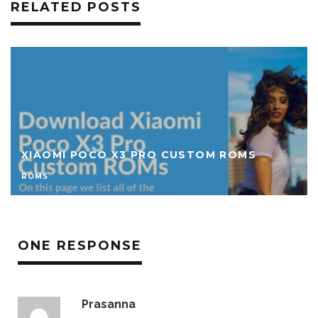
RELATED POSTS
DOWNLOAD CUSTOM ROMS FOR REDMI 9A
ROMS
ONE RESPONSE
Prasanna