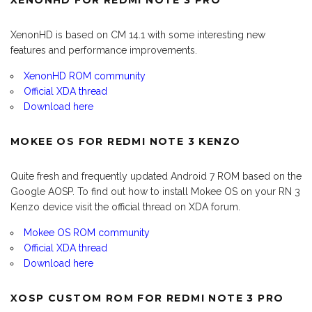
XENONHD FOR REDMI NOTE 3 PRO
XenonHD is based on CM 14.1 with some interesting new
features and performance improvements.
XenonHD ROM community
Official XDA thread
Download here
MOKEE OS FOR REDMI NOTE 3 KENZO
Quite fresh and frequently updated Android 7 ROM based on the
Google AOSP. To find out how to install Mokee OS on your RN 3
Kenzo device visit the official thread on XDA forum.
Mokee OS ROM community
Official XDA thread
Download here
XOSP CUSTOM ROM FOR REDMI NOTE 3 PRO