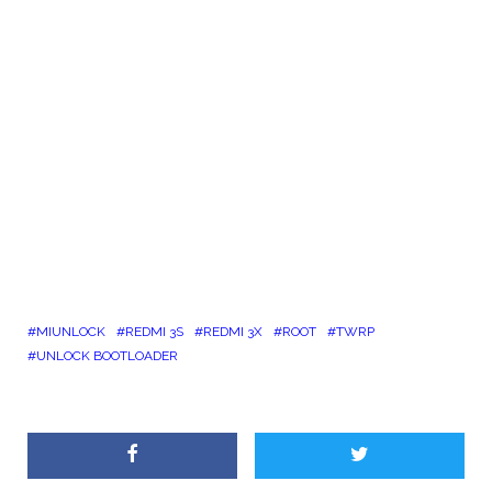
MIUNLOCK
REDMI 3S
REDMI 3X
ROOT
TWRP
UNLOCK BOOTLOADER