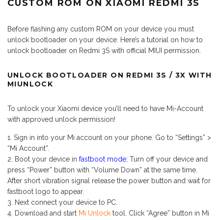
CUSTOM ROM ON XIAOMI REDMI 3S
Before flashing any custom ROM on your device you must
unlock bootloader on your device. Here’s a tutorial on how to
unlock bootloader on Redmi 3S with official MIUI permission.
UNLOCK BOOTLOADER ON REDMI 3S / 3X WITH
MIUNLOCK
To unlock your Xiaomi device you’ll need to have Mi-Account
with approved unlock permission!
Sign in into your Mi account on your phone. Go to “Settings” >
“Mi Account”.
Boot your device in
fastboot mode
; Turn off your device and
press “Power” button with “Volume Down” at the same time.
After short vibration signal release the power button and wait for
fastboot logo to appear.
Next connect your device to PC.
Download and start
Mi Unlock
tool. Click “Agree” button in Mi