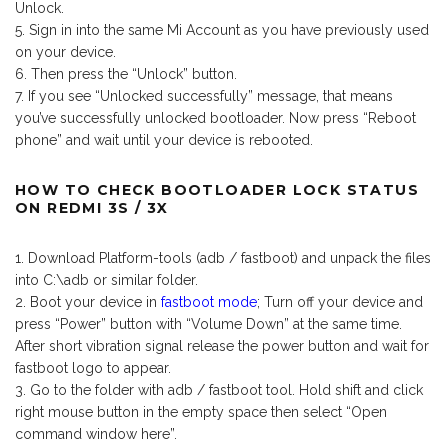
Unlock.
Sign in into the same Mi Account as you have previously used
on your device.
Then press the “Unlock” button.
If you see “Unlocked successfully” message, that means
you’ve successfully unlocked bootloader. Now press “Reboot
phone” and wait until your device is rebooted.
HOW TO CHECK BOOTLOADER LOCK STATUS
ON REDMI 3S / 3X
Download Platform-tools (adb / fastboot) and unpack the files
into C:\adb or similar folder.
Boot your device in
fastboot mode
; Turn off your device and
press “Power” button with “Volume Down” at the same time.
After short vibration signal release the power button and wait for
fastboot logo to appear.
Go to the folder with adb / fastboot tool. Hold shift and click
right mouse button in the empty space then select “Open
command window here”.