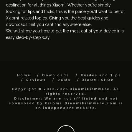
destination for all things Xiaomi. Whether you’re simply
looking for tips and tricks, this is the place you’ll want to be for
Xiaomi-related topics. Giving you the best guides and
downloads that you can’t find anywhere else.
We will show you how to get the most out of your device in a
easy step-by-step way.
Home
Downloads
Guides and Tips
Reviews
ROMs
XIAOMI SHOP
Copyright © 2019-2025 XiaomiFirmware. All
rights reserved.
Disclaimer: We are not affiliated and not
sponsored by Xiaomi. XiaomiFirmware.com is
an independent website.