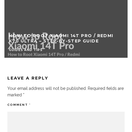
MI 14T PRO / REDMI
HOW TO FLASH REDMI
-BY-STEP GUIDE
CUSTOM RECOVERY
GUIDES AND TIPS
LEAVE A REPLY
Your email address will not be published.
Required fields are
marked
*
COMMENT
*