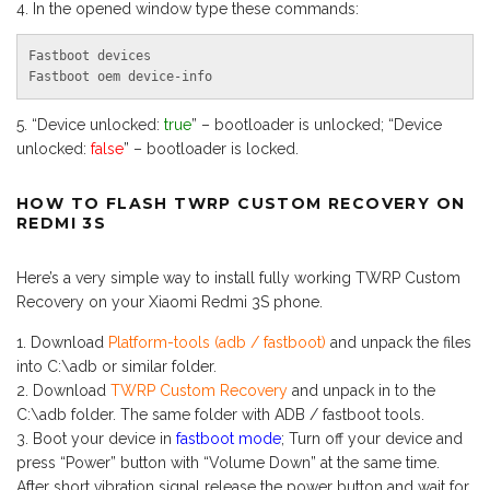
In the opened window type these commands:
Fastboot devices

Fastboot oem device-info
“Device unlocked:
true
” – bootloader is unlocked; “Device
unlocked:
false
” – bootloader is locked.
HOW TO FLASH TWRP CUSTOM RECOVERY ON
REDMI 3S
Here’s a very simple way to install fully working TWRP Custom
Recovery on your Xiaomi Redmi 3S phone.
Download
Platform-tools (adb / fastboot)
and unpack the files
into C:\adb or similar folder.
Download
TWRP Custom Recovery
and unpack in to the
C:\adb folder. The same folder with ADB / fastboot tools.
Boot your device in
fastboot mode
; Turn off your device and
press “Power” button with “Volume Down” at the same time.
After short vibration signal release the power button and wait for