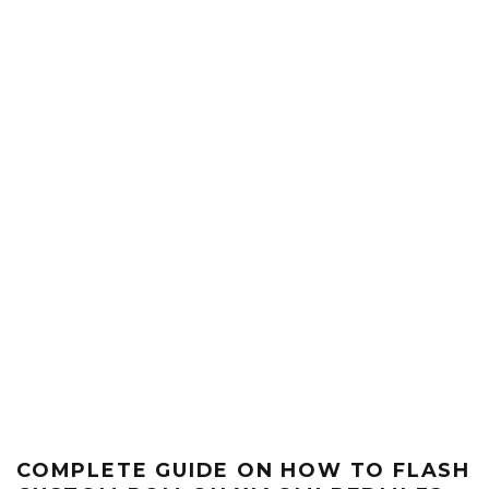
COMPLETE GUIDE ON HOW TO FLASH