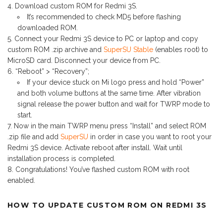
Download custom ROM for Redmi 3S.
It’s recommended to check MD5 before flashing
downloaded ROM.
Connect your Redmi 3S device to PC or laptop and copy
custom ROM .zip archive and
SuperSU Stable
(enables root) to
MicroSD card. Disconnect your device from PC.
“Reboot” > “Recovery”;
If your device stuck on Mi logo press and hold “Power”
and both volume buttons at the same time. After vibration
signal release the power button and wait for TWRP mode to
start.
Now in the main TWRP menu press “Install” and select ROM
.zip file and add
SuperSU
in order in case you want to root your
Redmi 3S device. Activate reboot after install. Wait until
installation process is completed.
Congratulations! You’ve flashed custom ROM with root
enabled.
HOW TO UPDATE CUSTOM ROM ON REDMI 3S