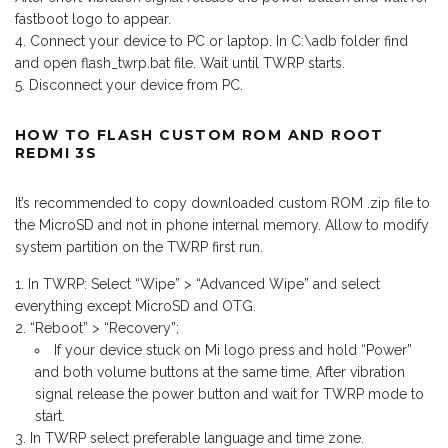
fastboot logo to appear.
Connect your device to PC or laptop. In C:\adb folder find
and open flash_twrp.bat file. Wait until TWRP starts.
Disconnect your device from PC.
HOW TO FLASH CUSTOM ROM AND ROOT
REDMI 3S
It’s recommended to copy downloaded custom ROM .zip file to
the MicroSD and not in phone internal memory. Allow to modify
system partition on the TWRP first run.
In TWRP: Select “Wipe” > “Advanced Wipe” and select
everything except MicroSD and OTG.
“Reboot” > “Recovery”;
If your device stuck on Mi logo press and hold “Power”
and both volume buttons at the same time. After vibration
signal release the power button and wait for TWRP mode to
start.
In TWRP select preferable language and time zone.