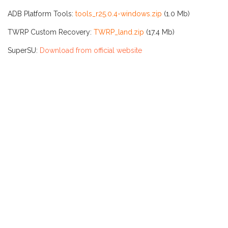
ADB Platform Tools:
tools_r25.0.4-windows.zip
(1.0 Mb)
TWRP Custom Recovery:
TWRP_land.zip
(17.4 Mb)
SuperSU:
Download from official website