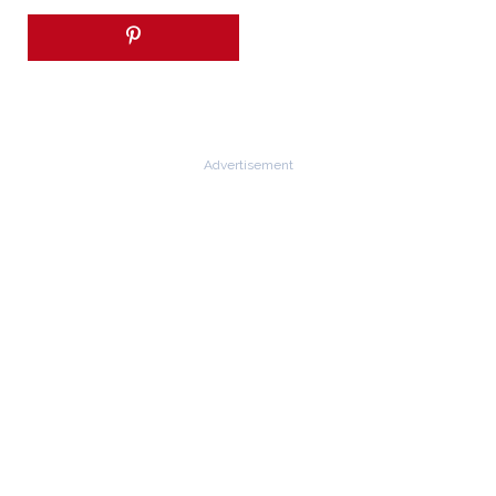
Advertisement