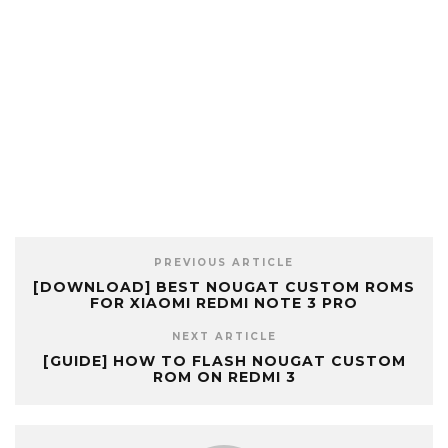
PREVIOUS ARTICLE
[DOWNLOAD] BEST NOUGAT CUSTOM ROMS
FOR XIAOMI REDMI NOTE 3 PRO
NEXT ARTICLE
[GUIDE] HOW TO FLASH NOUGAT CUSTOM
ROM ON REDMI 3