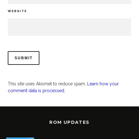
WEBSITE
This site uses Akismet to reduce spam.
Learn how your
comment data is processed.
ROM UPDATES