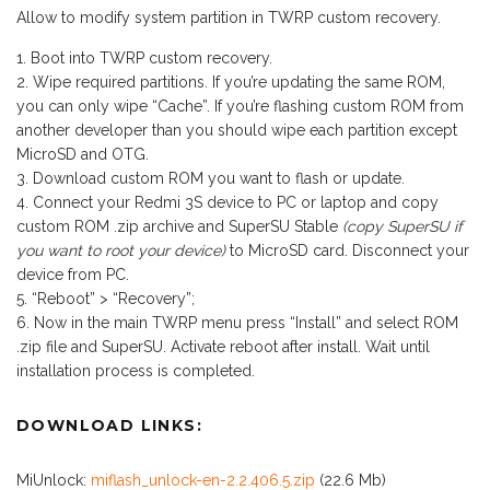
Allow to modify system partition in TWRP custom recovery.
Boot into TWRP custom recovery.
Wipe required partitions. If you’re updating the same ROM,
you can only wipe “Cache”. If you’re flashing custom ROM from
another developer than you should wipe each partition except
MicroSD and OTG.
Download custom ROM you want to flash or update.
Connect your Redmi 3S device to PC or laptop and copy
custom ROM .zip archive and SuperSU Stable
(copy SuperSU if
you want to root your device)
to MicroSD card. Disconnect your
device from PC.
“Reboot” > “Recovery”;
Now in the main TWRP menu press “Install” and select ROM
.zip file and SuperSU. Activate reboot after install. Wait until
installation process is completed.
DOWNLOAD LINKS:
MiUnlock:
miflash_unlock-en-2.2.406.5.zip
(22.6 Mb)