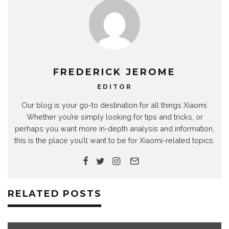
FREDERICK JEROME
EDITOR
Our blog is your go-to destination for all things Xiaomi.
Whether you’re simply looking for tips and tricks, or
perhaps you want more in-depth analysis and information,
this is the place you’ll want to be for Xiaomi-related topics.
RELATED POSTS