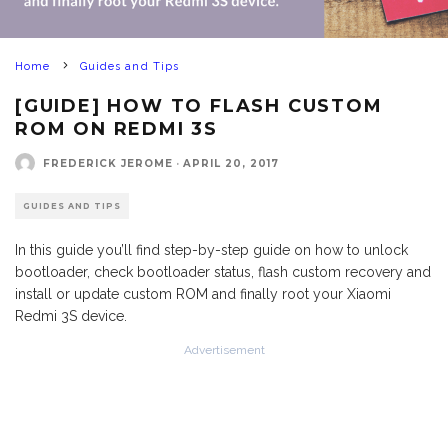
Home
Guides and Tips
[GUIDE] HOW TO FLASH CUSTOM
ROM ON REDMI 3S
FREDERICK JEROME
·
APRIL 20, 2017
GUIDES AND TIPS
In this guide you’ll find step-by-step guide on how to unlock
bootloader, check bootloader status, flash custom recovery and
install or update custom ROM and finally root your Xiaomi
Redmi 3S device.
Advertisement