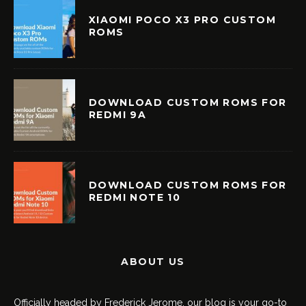
XIAOMI POCO X3 PRO CUSTOM
ROMS
DOWNLOAD CUSTOM ROMS FOR
REDMI 9A
DOWNLOAD CUSTOM ROMS FOR
REDMI NOTE 10
ABOUT US
Officially headed by Frederick Jerome, our blog is your go-to