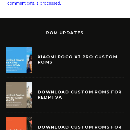
comment data is processed.
ROM UPDATES
XIAOMI POCO X3 PRO CUSTOM
ROMS
DOWNLOAD CUSTOM ROMS FOR
REDMI 9A
DOWNLOAD CUSTOM ROMS FOR