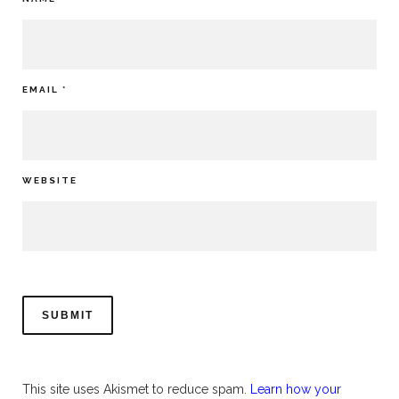
EMAIL
*
WEBSITE
This site uses Akismet to reduce spam.
Learn how your