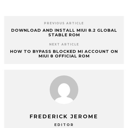
PREVIOUS ARTICLE
DOWNLOAD AND INSTALL MIUI 8.2 GLOBAL
STABLE ROM
NEXT ARTICLE
HOW TO BYPASS BLOCKED MI ACCOUNT ON
MIUI 8 OFFICIAL ROM
FREDERICK JEROME
EDITOR