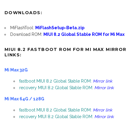
DOWNLOADS:
MiFlashTool:
MiFlashSetup-Beta.zip
Download ROM:
MIUI 8.2 Global Stable ROM for Mi Max
MIUI 8.2 FASTBOOT ROM FOR MI MAX MIRROR
LINKS:
Mi Max 32G
fastboot MIUI 8.2 Global Stable ROM:
Mirror link
recovery MIUI 8.2 Global Stable ROM:
Mirror link
Mi Max 64G / 128G
fastboot MIUI 8.2 Global Stable ROM:
Mirror link
recovery MIUI 8.2 Global Stable ROM:
Mirror link