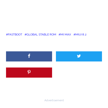
FASTBOOT
GLOBAL STABLE ROM
MI MAX
MIUI 8.2
Advertisement