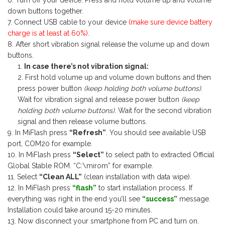
Turn off your device. Press and hold volume up and volume
down buttons together.
Connect USB cable to your device
(make sure device battery
charge is at least at 60%)
.
After short vibration signal release the volume up and down
buttons.
In case there’s not vibration signal:
First hold volume up and volume down buttons and then
press power button
(keep holding both volume buttons)
.
Wait for vibration signal and release power button
(keep
holding both volume buttons)
. Wait for the second vibration
signal and then release volume buttons.
In MiFlash press
“Refresh”
. You should see available USB
port, COM20 for example.
In MiFlash press
“Select”
to select path to extracted Official
Global Stable ROM. “C:\mirom” for example.
Select
“Clean ALL”
(clean installation with data wipe).
In MiFlash press
“flash”
to start installation process. If
everything was right in the end you’ll see
“success”
message.
Installation could take around 15-20 minutes.
Now disconnect your smartphone from PC and turn on.