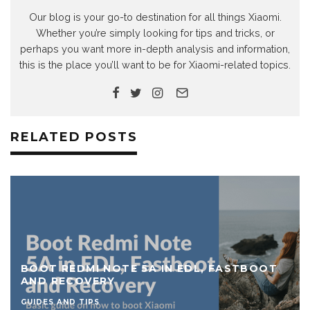
Our blog is your go-to destination for all things Xiaomi.
Whether you’re simply looking for tips and tricks, or
perhaps you want more in-depth analysis and information,
this is the place you’ll want to be for Xiaomi-related topics.
RELATED POSTS
BOOT REDMI NOTE 5A IN EDL, FASTBOOT
AND RECOVERY
GUIDES AND TIPS