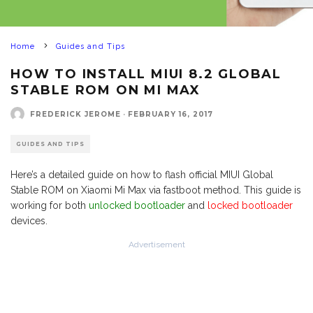
Home
Guides and Tips
HOW TO INSTALL MIUI 8.2 GLOBAL
STABLE ROM ON MI MAX
FREDERICK JEROME
·
FEBRUARY 16, 2017
GUIDES AND TIPS
Here’s a detailed guide on how to flash official MIUI Global
Stable ROM on Xiaomi Mi Max via fastboot method. This guide is
working for both
unlocked bootloader
and
locked bootloader
devices.
Advertisement