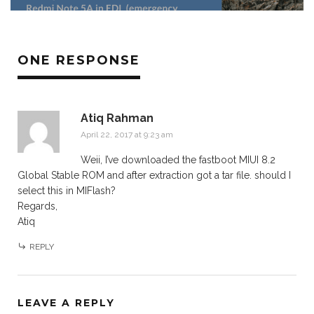
ONE RESPONSE
Atiq Rahman
April 22, 2017 at 9:23 am
Weii, I’ve downloaded the fastboot MIUI 8.2
Global Stable ROM and after extraction got a tar file. should I
select this in MIFlash?
Regards,
Atiq
REPLY
LEAVE A REPLY