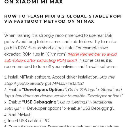
ON XIAOMI MI MAX
HOW TO FLASH MIUI 8.2 GLOBAL STABLE ROM
VIA FASTBOOT METHOD ON MI MAX
When flashing it is strongly recommended to use rear USB
ports. Avoid long folder names and sub-folders. Try to make
path to ROM files as short as possible. For example save
extracted ROM files in “C:\mirom”
(Note! Remember to avoid
sub-folders after extracting ROM files!)
.
In some cases it is
recommended to turn off your antivirus and firewall software.
Install MiFlash software. Accept driver installation.
Skip this
step if you’ve already got MiFlash installed.
Enable
“Developers Options”.
Go to “Settings” > “About” and
tap a few times on device version to enable “Developer options”.
Enable
“USB Debugging”.
Go to “Settings” > “Additional
settings”
> “Developer options” > enable “USB Debugging”.
Start MiFlash.
Insert USB cable in PC.