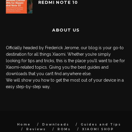
REDMI NOTE 10
ABOUT US
Officially headed by Frederick Jerome, our blog is your go-to
destination for all things Xiaomi. Whether you’re simply
looking for tips and tricks, this is the place you’ll want to be for
Xiaomi-related topics. Giving you the best guides and
downloads that you can’t find anywhere else.
We will show you how to get the most out of your device in a
easy step-by-step way.
Home
Downloads
Guides and Tips
Reviews
ROMs
XIAOMI SHOP