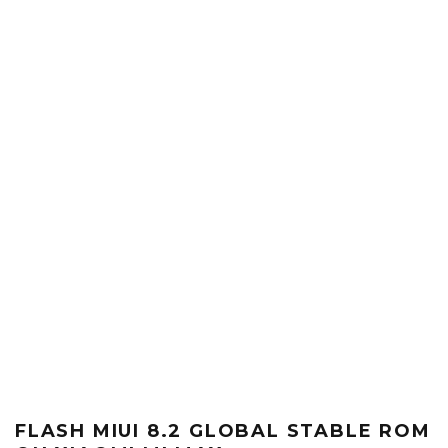
FLASH MIUI 8.2 GLOBAL STABLE ROM