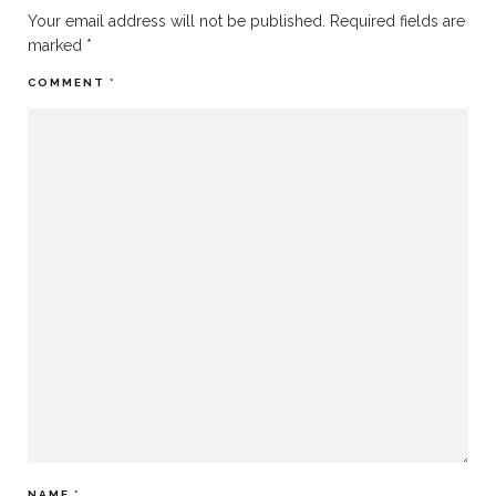
Your email address will not be published.
Required fields are
marked
*
COMMENT
*
NAME
*