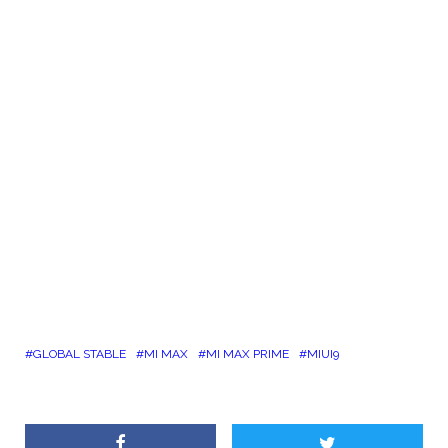
GLOBAL STABLE
MI MAX
MI MAX PRIME
MIUI9