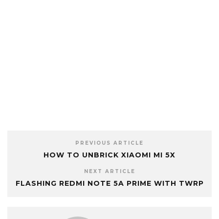
PREVIOUS ARTICLE
HOW TO UNBRICK XIAOMI MI 5X
NEXT ARTICLE
FLASHING REDMI NOTE 5A PRIME WITH TWRP