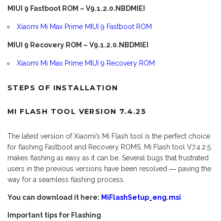
MIUI 9 Fastboot ROM – V9.1.2.0.NBDMIEI
Xiaomi Mi Max Prime MIUI 9 Fastboot ROM
MIUI 9 Recovery ROM – V9.1.2.0.NBDMIEI
Xiaomi Mi Max Prime MIUI 9 Recovery ROM
STEPS OF INSTALLATION
MI FLASH TOOL VERSION 7.4.25
The latest version of Xiaomi’s Mi Flash tool is the perfect choice
for flashing Fastboot and Recovery ROMS. Mi Flash tool V7.4.2.5
makes flashing as easy as it can be. Several bugs that frustrated
users in the previous versions have been resolved ― paving the
way for a seamless flashing process.
You can download it here:
MiFlashSetup_eng.msi
Important tips for Flashing