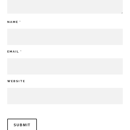
NAME
*
EMAIL
*
WEBSITE