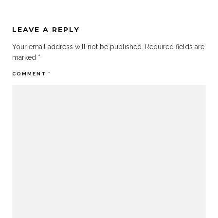
LEAVE A REPLY
Your email address will not be published.
Required fields are
marked
*
COMMENT
*