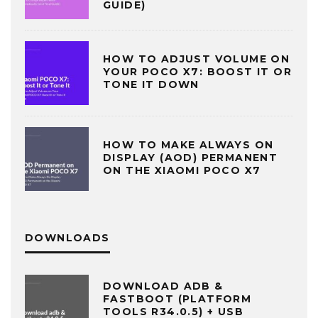
GUIDE)
HOW TO ADJUST VOLUME ON
YOUR POCO X7: BOOST IT OR
TONE IT DOWN
HOW TO MAKE ALWAYS ON
DISPLAY (AOD) PERMANENT
ON THE XIAOMI POCO X7
DOWNLOADS
DOWNLOAD ADB &
FASTBOOT (PLATFORM
TOOLS R34.0.5) + USB