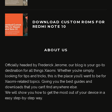
DOWNLOAD CUSTOM ROMS FOR
REDMI NOTE 10
ABOUT US
Officially headed by Frederick Jerome, our blog is your go-to
destination for all things Xiaomi. Whether you’re simply
looking for tips and tricks, this is the place you’ll want to be for
Xiaomi-related topics. Giving you the best guides and
downloads that you can’t find anywhere else.
We will show you how to get the most out of your device in a
easy step-by-step way.