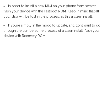
In order to install a new MIUI on your phone from scratch,
flash your device with the Fastboot ROM. Keep in mind that all
your data will be lost in the process, as this a clean install.
If you’re simply in the mood to update, and don’t want to go
through the cumbersome process of a clean install, flash your
device with Recovery ROM.