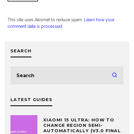
This site uses Akismet to reduce spam.
Learn how your
comment data is processed.
SEARCH
LATEST GUIDES
XIAOMI 15 ULTRA: HOW TO
CHANGE REGION SEMI-
AUTOMATICALLY (V3.0 FINAL