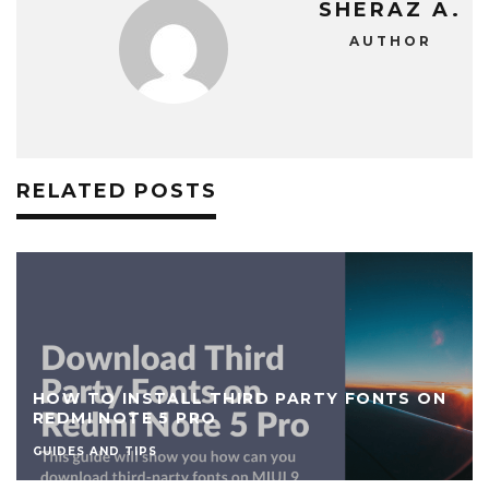
SHERAZ A.
AUTHOR
RELATED POSTS
HOW TO INSTALL THIRD PARTY FONTS ON
REDMI NOTE 5 PRO
GUIDES AND TIPS