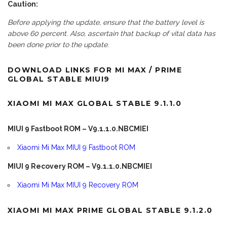
Caution:
Before applying the update, ensure that the battery level is
above 60 percent. Also, ascertain that backup of vital data has
been done prior to the update.
DOWNLOAD LINKS FOR MI MAX / PRIME
GLOBAL STABLE MIUI9
XIAOMI MI MAX GLOBAL STABLE 9.1.1.0
MIUI 9 Fastboot ROM – V9.1.1.0.NBCMIEI
Xiaomi Mi Max MIUI 9 Fastboot ROM
MIUI 9 Recovery ROM – V9.1.1.0.NBCMIEI
Xiaomi Mi Max MIUI 9 Recovery ROM
XIAOMI MI MAX PRIME GLOBAL STABLE 9.1.2.0