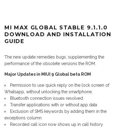
MI MAX GLOBAL STABLE 9.1.1.0
DOWNLOAD AND INSTALLATION
GUIDE
The new update remedies bugs, supplementing the
performance of the obsolete versions the ROM.
Major Updates in MIUI 9 Global beta ROM
Permission to use quick reply on the lock screen of
Whatsapp, without unlocking the smartphone.
Bluetooth connection issues resolved.
Transfer applications with or without app data
Exclusion of SMS keywords by adding them in the
exceptions column
Recorded call icon now shows up in call history