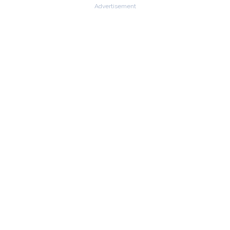
Advertisement