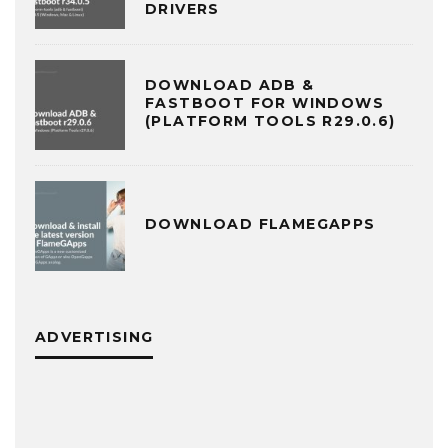
DRIVERS
DOWNLOAD ADB &
FASTBOOT FOR WINDOWS
(PLATFORM TOOLS R29.0.6)
DOWNLOAD FLAMEGAPPS
ADVERTISING