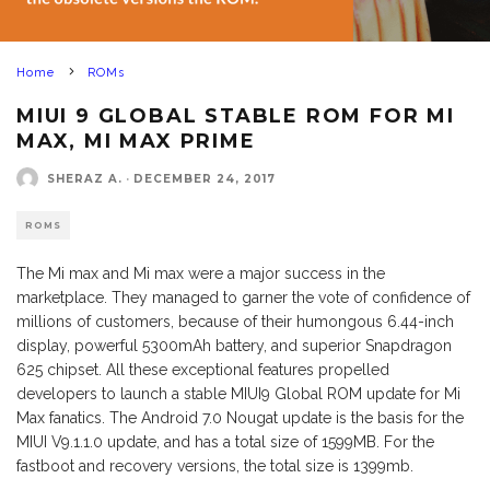
Home
ROMs
MIUI 9 GLOBAL STABLE ROM FOR MI
MAX, MI MAX PRIME
SHERAZ A.
·
DECEMBER 24, 2017
ROMS
The Mi max and Mi max were a major success in the
marketplace. They managed to garner the vote of confidence of
millions of customers, because of their humongous 6.44-inch
display, powerful 5300mAh battery, and superior Snapdragon
625 chipset. All these exceptional features propelled
developers to launch a stable MIUI9 Global ROM update for Mi
Max fanatics. The Android 7.0 Nougat update is the basis for the
MIUI V9.1.1.0 update, and has a total size of 1599MB. For the
fastboot and recovery versions, the total size is 1399mb.