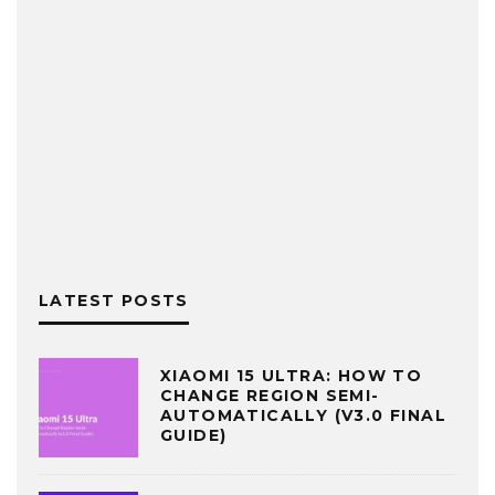
LATEST POSTS
XIAOMI 15 ULTRA: HOW TO
CHANGE REGION SEMI-
AUTOMATICALLY (V3.0 FINAL
GUIDE)