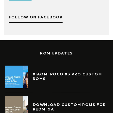
FOLLOW ON FACEBOOK
ROM UPDATES
XIAOMI POCO X3 PRO CUSTOM
ROMS
DOWNLOAD CUSTOM ROMS FOR
REDMI 9A