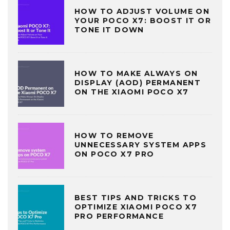
HOW TO ADJUST VOLUME ON
YOUR POCO X7: BOOST IT OR
TONE IT DOWN
HOW TO MAKE ALWAYS ON
DISPLAY (AOD) PERMANENT
ON THE XIAOMI POCO X7
HOW TO REMOVE
UNNECESSARY SYSTEM APPS
ON POCO X7 PRO
BEST TIPS AND TRICKS TO
OPTIMIZE XIAOMI POCO X7
PRO PERFORMANCE