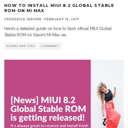
HOW TO INSTALL MIUI 8.2 GLOBAL STABLE
ROM ON MI MAX
FREDERICK JEROME
·
FEBRUARY 16, 2017
Here’s a detailed guide on how to flash official MIUI Global
Stable ROM on Xiaomi Mi Max via
...
GUIDES AND TIPS
1 COMMENT