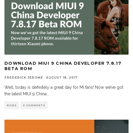
DOWNLOAD MIUI 9 CHINA DEVELOPER 7.8.17
BETA ROM
FREDERICK JEROME
·
AUGUST 18, 2017
Well, today is definitely a great day for Mi fans! Now we’ve got
the latest MIUI 9 China
...
ROMS
0 COMMENTS