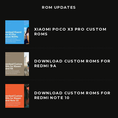
ROM UPDATES
XIAOMI POCO X3 PRO CUSTOM
ROMS
DOWNLOAD CUSTOM ROMS FOR
REDMI 9A
DOWNLOAD CUSTOM ROMS FOR
REDMI NOTE 10