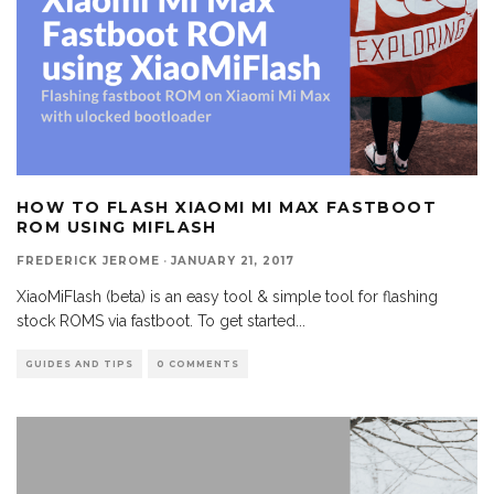
HOW TO FLASH XIAOMI MI MAX FASTBOOT
ROM USING MIFLASH
FREDERICK JEROME
·
JANUARY 21, 2017
XiaoMiFlash (beta) is an easy tool & simple tool for flashing
stock ROMS via fastboot. To get started
...
GUIDES AND TIPS
0 COMMENTS