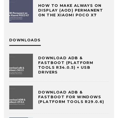
HOW TO MAKE ALWAYS ON
DISPLAY (AOD) PERMANENT
ON THE XIAOMI POCO X7
DOWNLOADS
DOWNLOAD ADB &
FASTBOOT (PLATFORM
TOOLS R34.0.5) + USB
DRIVERS
DOWNLOAD ADB &
FASTBOOT FOR WINDOWS
(PLATFORM TOOLS R29.0.6)