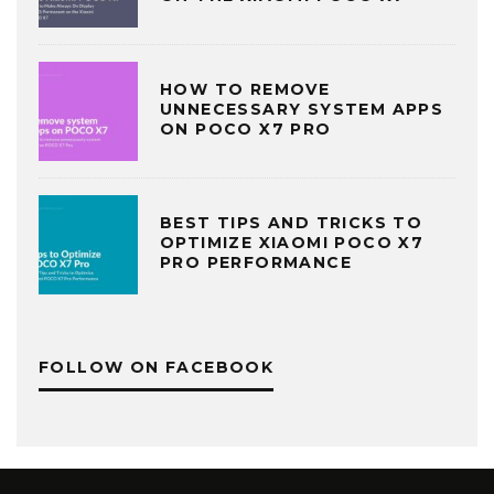
HOW TO REMOVE
UNNECESSARY SYSTEM APPS
ON POCO X7 PRO
BEST TIPS AND TRICKS TO
OPTIMIZE XIAOMI POCO X7
PRO PERFORMANCE
FOLLOW ON FACEBOOK