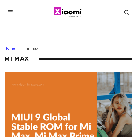
Home
mi max
MI MAX