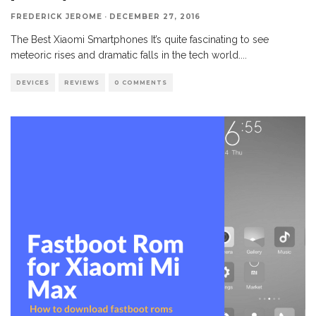
FREDERICK JEROME
·
DECEMBER 27, 2016
The Best Xiaomi Smartphones It’s quite fascinating to see
meteoric rises and dramatic falls in the tech world.
...
DEVICES
REVIEWS
0 COMMENTS