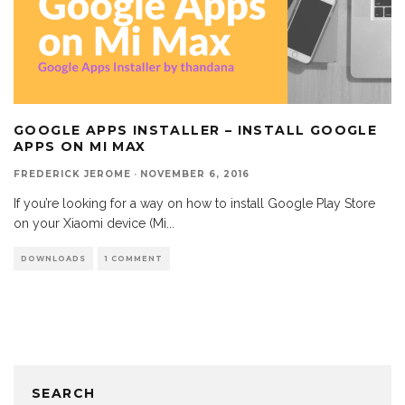
GOOGLE APPS INSTALLER – INSTALL GOOGLE
APPS ON MI MAX
FREDERICK JEROME
·
NOVEMBER 6, 2016
If you’re looking for a way on how to install Google Play Store
on your Xiaomi device (Mi
...
DOWNLOADS
1 COMMENT
SEARCH