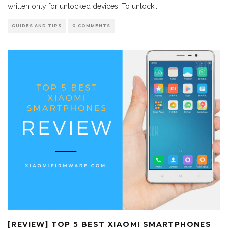
written only for unlocked devices. To unlock
...
GUIDES AND TIPS
0 COMMENTS
[REVIEW] TOP 5 BEST XIAOMI SMARTPHONES