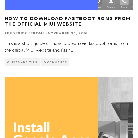
HOW TO DOWNLOAD FASTBOOT ROMS FROM
THE OFFICIAL MIUI WEBSITE
FREDERICK JEROME
·
NOVEMBER 22, 2016
This is a short guide on how to download fastboot roms from
the official MIUI website and flash
...
GUIDES AND TIPS
0 COMMENTS