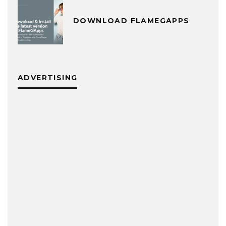
DOWNLOAD FLAMEGAPPS
ADVERTISING