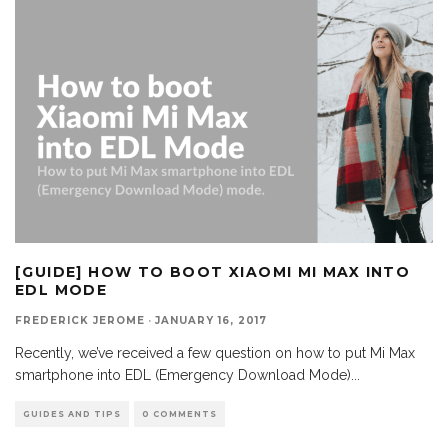
[GUIDE] HOW TO BOOT XIAOMI MI MAX INTO
EDL MODE
FREDERICK JEROME
·
JANUARY 16, 2017
Recently, we’ve received a few question on how to put Mi Max
smartphone into EDL (Emergency Download Mode)
...
GUIDES AND TIPS
0 COMMENTS