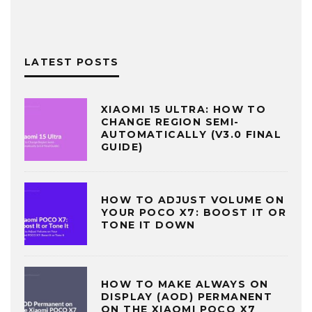
LATEST POSTS
XIAOMI 15 ULTRA: HOW TO
CHANGE REGION SEMI-
AUTOMATICALLY (V3.0 FINAL
GUIDE)
HOW TO ADJUST VOLUME ON
YOUR POCO X7: BOOST IT OR
TONE IT DOWN
HOW TO MAKE ALWAYS ON
DISPLAY (AOD) PERMANENT
ON THE XIAOMI POCO X7