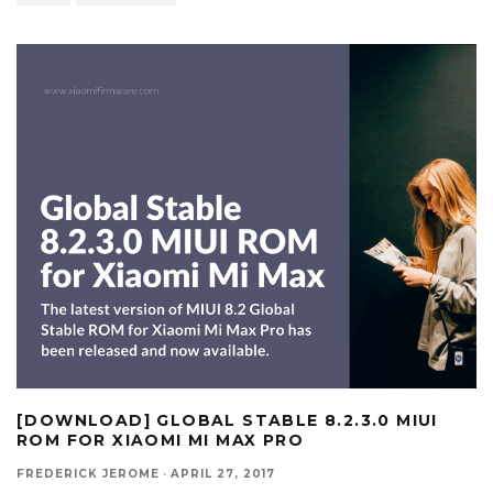
[DOWNLOAD] GLOBAL STABLE 8.2.3.0 MIUI
ROM FOR XIAOMI MI MAX PRO
FREDERICK JEROME
·
APRIL 27, 2017