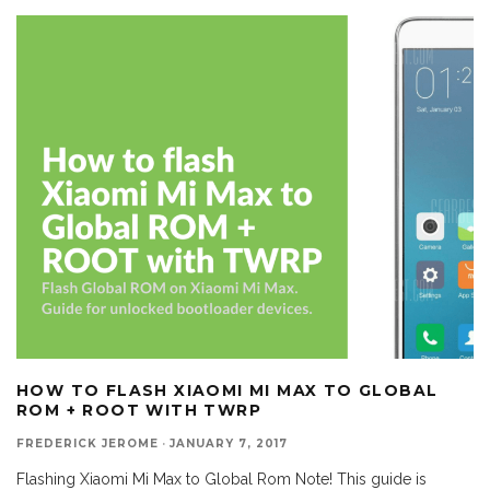
HOW TO FLASH XIAOMI MI MAX TO GLOBAL
ROM + ROOT WITH TWRP
FREDERICK JEROME
·
JANUARY 7, 2017
Flashing Xiaomi Mi Max to Global Rom Note! This guide is