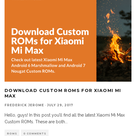
DOWNLOAD CUSTOM ROMS FOR XIAOMI MI
MAX
FREDERICK JEROME
·
JULY 29, 2017
Hello, guys! In this post you’ll find all the latest Xiaomi Mi Max
Custom ROMs. These are both
...
ROMS
0 COMMENTS