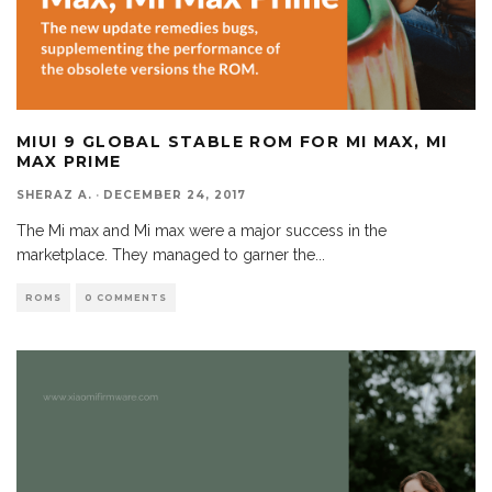
MIUI 9 GLOBAL STABLE ROM FOR MI MAX, MI
MAX PRIME
SHERAZ A.
·
DECEMBER 24, 2017
The Mi max and Mi max were a major success in the
marketplace. They managed to garner the
...
ROMS
0 COMMENTS