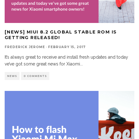
[NEWS] MIUI 8.2 GLOBAL STABLE ROM IS
GETTING RELEASED!
FREDERICK JEROME
·
FEBRUARY 15, 2017
It’s always great to receive and install fresh updates and today
ve’ve got some great news for Xiaomi
...
NEWS
0 COMMENTS