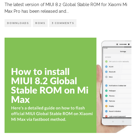
The latest version of MIUI 8.2 Global Stable ROM for Xiaomi Mi
Max Pro has been released and
...
DOWNLOADS
ROMS
3 COMMENTS