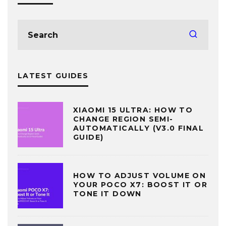
LATEST GUIDES
XIAOMI 15 ULTRA: HOW TO
CHANGE REGION SEMI-
AUTOMATICALLY (V3.0 FINAL
GUIDE)
HOW TO ADJUST VOLUME ON
YOUR POCO X7: BOOST IT OR
TONE IT DOWN