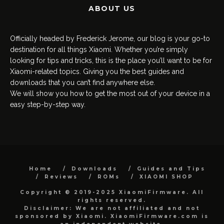
ABOUT US
Officially headed by Frederick Jerome, our blog is your go-to
destination for all things Xiaomi. Whether you’re simply
looking for tips and tricks, this is the place you’ll want to be for
Xiaomi-related topics. Giving you the best guides and
downloads that you can’t find anywhere else.
We will show you how to get the most out of your device in a
easy step-by-step way.
Home
Downloads
Guides and Tips
Reviews
ROMs
XIAOMI SHOP
Copyright © 2019-2025 XiaomiFirmware. All
rights reserved.
Disclaimer: We are not affiliated and not
sponsored by Xiaomi. XiaomiFirmware.com is