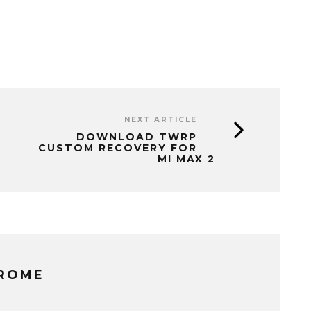
NEXT ARTICLE
DOWNLOAD TWRP
CUSTOM RECOVERY FOR
MI MAX 2
EROME