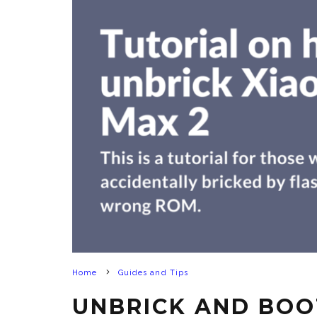
Home
Guides and Tips
UNBRICK AND BOOT