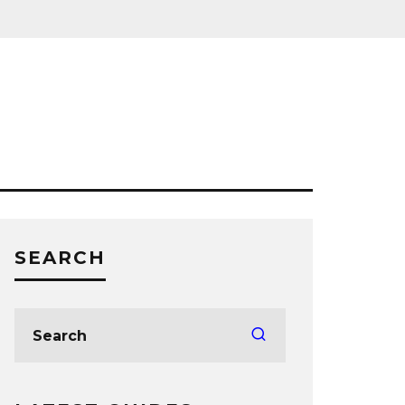
SEARCH