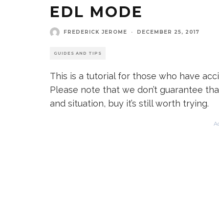
EDL MODE
FREDERICK JEROME
·
DECEMBER 25, 2017
GUIDES AND TIPS
This is a tutorial for those who have ac
Please note that we don’t guarantee tha
and situation, buy it’s still worth trying.
A