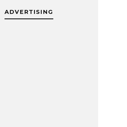
ADVERTISING