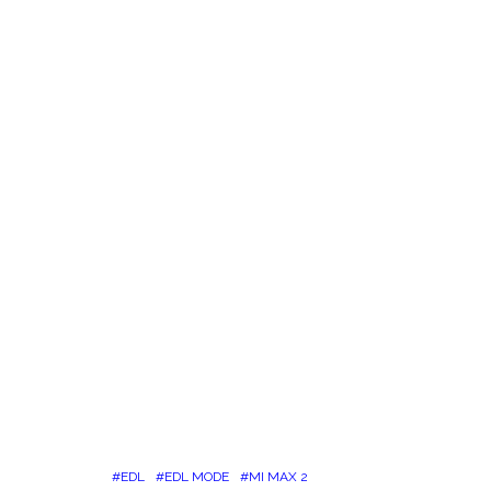
EDL
EDL MODE
MI MAX 2