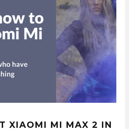
 XIAOMI MI MAX 2 IN