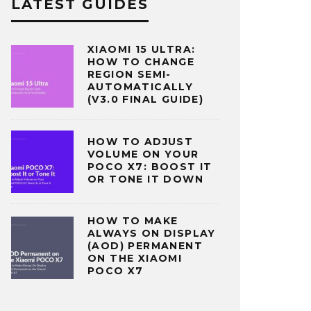
LATEST GUIDES
XIAOMI 15 ULTRA:
HOW TO CHANGE
REGION SEMI-
AUTOMATICALLY
(V3.0 FINAL GUIDE)
HOW TO ADJUST
VOLUME ON YOUR
POCO X7: BOOST IT
OR TONE IT DOWN
HOW TO MAKE
ALWAYS ON DISPLAY
(AOD) PERMANENT
ON THE XIAOMI
POCO X7