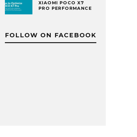
XIAOMI POCO X7
PRO PERFORMANCE
FOLLOW ON FACEBOOK