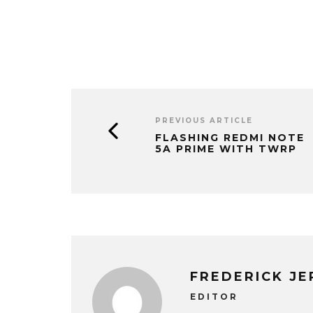
PREVIOUS ARTICLE
FLASHING REDMI NOTE
5A PRIME WITH TWRP
FREDERICK J
EDITOR