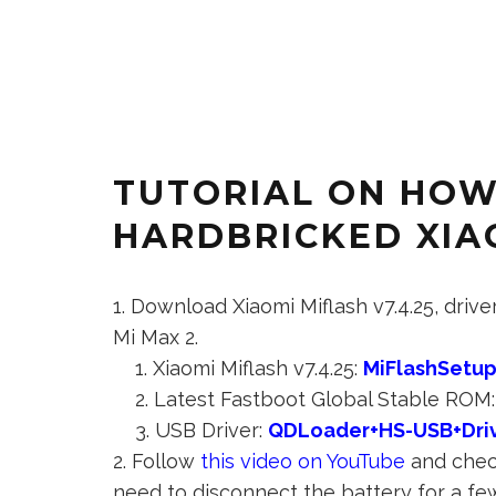
TUTORIAL ON HOW
HARDBRICKED XIAO
Download Xiaomi Miflash v7.4.25, driv
Mi Max 2.
Xiaomi Miflash v7.4.25:
MiFlashSetup
Latest Fastboot Global Stable ROM
USB Driver:
QDLoader+HS-USB+Driv
Follow
this video on YouTube
and check
need to disconnect the battery for a fe