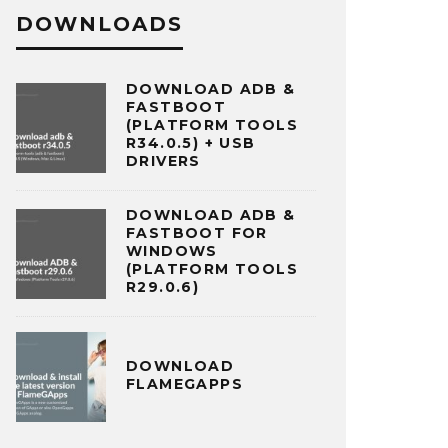
DOWNLOADS
DOWNLOAD ADB &
FASTBOOT
(PLATFORM TOOLS
R34.0.5) + USB
DRIVERS
DOWNLOAD ADB &
FASTBOOT FOR
WINDOWS
(PLATFORM TOOLS
R29.0.6)
DOWNLOAD
FLAMEGAPPS