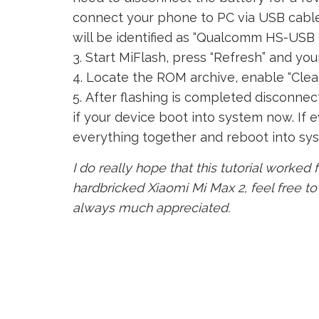
connect your phone to PC via USB cable 
will be identified as “Qualcomm HS-USB
Start MiFlash, press “Refresh” and you
Locate the ROM archive, enable “Clean 
After flashing is completed disconnec
if your device boot into system now. If ev
everything together and reboot into sy
I do really hope that this tutorial worked f
hardbricked Xiaomi Mi Max 2, feel free t
always much appreciated.