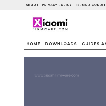
ABOUT
PRIVACY POLICY
TERMS & CONDIT
HOME
DOWNLOADS
GUIDES A