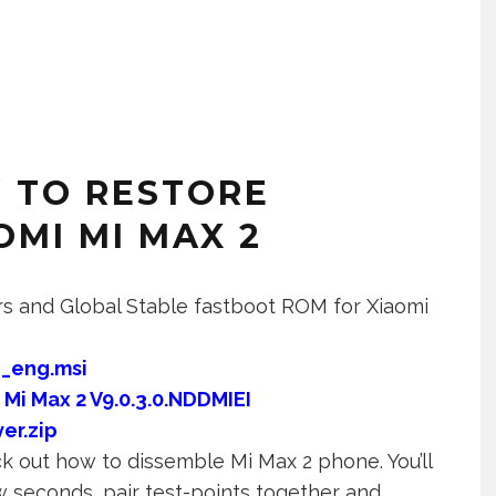
 TO RESTORE
MI MI MAX 2
ers and Global Stable fastboot ROM for Xiaomi
_eng.msi
:
Mi Max 2 V9.0.3.0.NDDMIEI
er.zip
 out how to dissemble Mi Max 2 phone. You’ll
w seconds, pair test-points together and