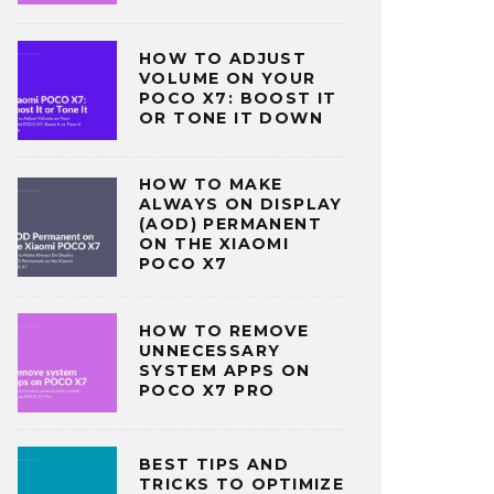
HOW TO ADJUST
VOLUME ON YOUR
POCO X7: BOOST IT
OR TONE IT DOWN
HOW TO MAKE
ALWAYS ON DISPLAY
(AOD) PERMANENT
ON THE XIAOMI
POCO X7
HOW TO REMOVE
UNNECESSARY
SYSTEM APPS ON
POCO X7 PRO
BEST TIPS AND
TRICKS TO OPTIMIZE