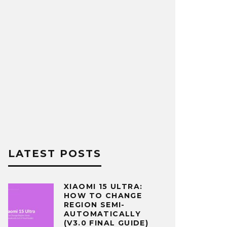
LATEST POSTS
XIAOMI 15 ULTRA:
HOW TO CHANGE
REGION SEMI-
AUTOMATICALLY
(V3.0 FINAL GUIDE)