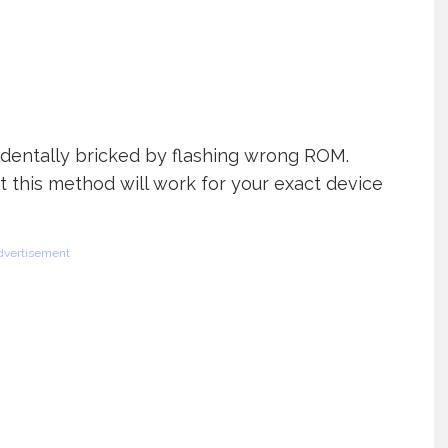
cidentally bricked by flashing wrong ROM.
t this method will work for your exact device
dvertisement