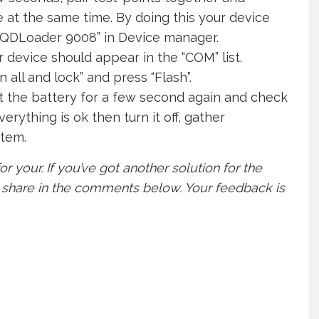
at the same time. By doing this your device
 QDLoader 9008” in Device manager.
r device should appear in the “COM” list.
all and lock” and press “Flash”.
t the battery for a few second again and check
erything is ok then turn it off, gather
stem.
or your. If you’ve got another solution for the
o share in the comments below. Your feedback is