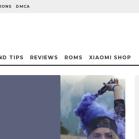
IONS
DMCA
ND TIPS
REVIEWS
ROMS
XIAOMI SHOP