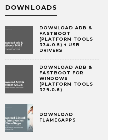
DOWNLOADS
DOWNLOAD ADB &
FASTBOOT
(PLATFORM TOOLS
R34.0.5) + USB
DRIVERS
DOWNLOAD ADB &
FASTBOOT FOR
WINDOWS
(PLATFORM TOOLS
R29.0.6)
DOWNLOAD
FLAMEGAPPS