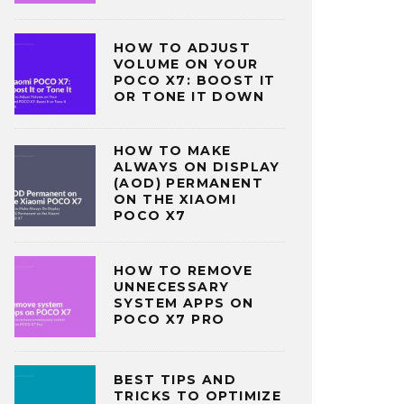
HOW TO ADJUST
VOLUME ON YOUR
POCO X7: BOOST IT
OR TONE IT DOWN
HOW TO MAKE
ALWAYS ON DISPLAY
(AOD) PERMANENT
ON THE XIAOMI
POCO X7
HOW TO REMOVE
UNNECESSARY
SYSTEM APPS ON
POCO X7 PRO
BEST TIPS AND
TRICKS TO OPTIMIZE