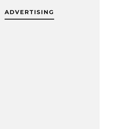
ADVERTISING