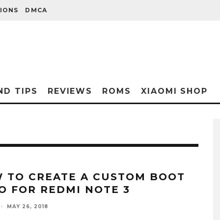
IONS
DMCA
ND TIPS
REVIEWS
ROMS
XIAOMI SHOP
 TO CREATE A CUSTOM BOOT
O FOR REDMI NOTE 3
·
MAY 26, 2018