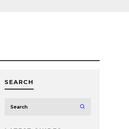
SEARCH