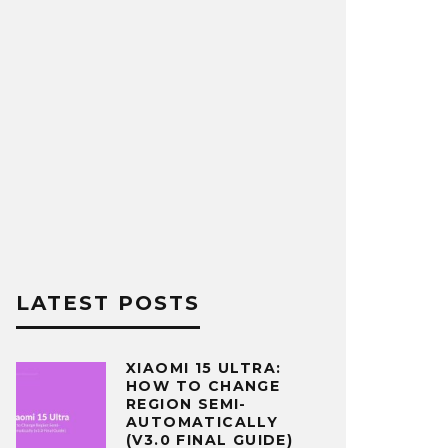
LATEST POSTS
XIAOMI 15 ULTRA:
HOW TO CHANGE
REGION SEMI-
AUTOMATICALLY
(V3.0 FINAL GUIDE)