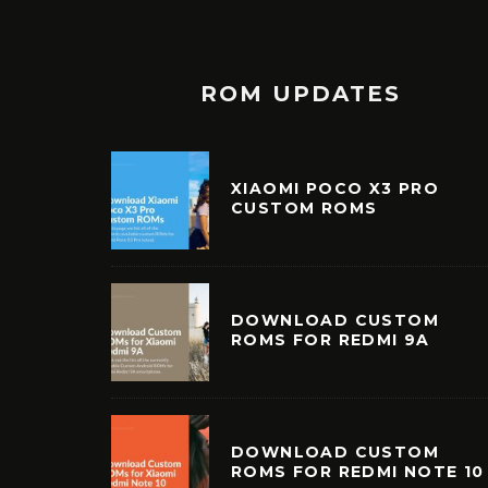
ROM UPDATES
XIAOMI POCO X3 PRO
CUSTOM ROMS
DOWNLOAD CUSTOM
ROMS FOR REDMI 9A
DOWNLOAD CUSTOM
ROMS FOR REDMI NOTE 10