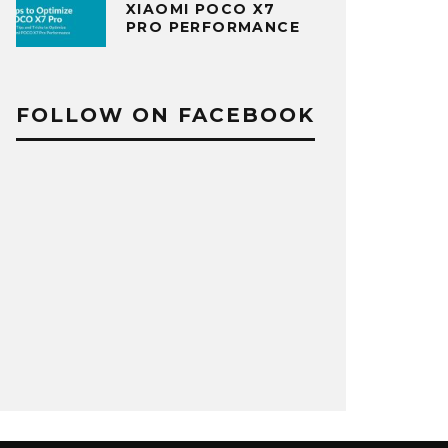
XIAOMI POCO X7
PRO PERFORMANCE
FOLLOW ON FACEBOOK