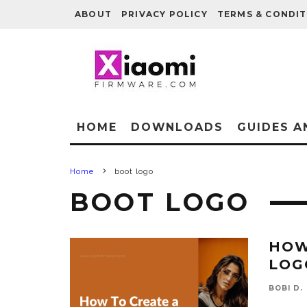
ABOUT
PRIVACY POLICY
TERMS & CONDIT
HOME
DOWNLOADS
GUIDES A
Home
boot logo
BOOT LOGO
HOW
LOG
BOBI D.