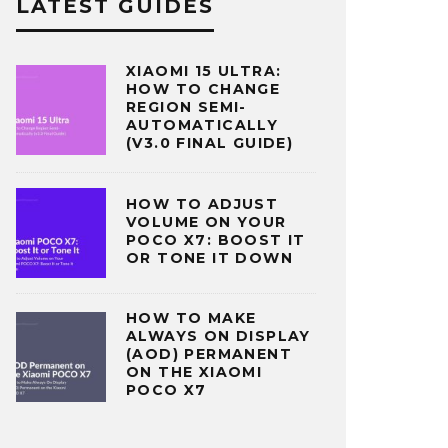
LATEST GUIDES
XIAOMI 15 ULTRA:
HOW TO CHANGE
REGION SEMI-
AUTOMATICALLY
(V3.0 FINAL GUIDE)
HOW TO ADJUST
VOLUME ON YOUR
POCO X7: BOOST IT
OR TONE IT DOWN
HOW TO MAKE
ALWAYS ON DISPLAY
(AOD) PERMANENT
ON THE XIAOMI
POCO X7