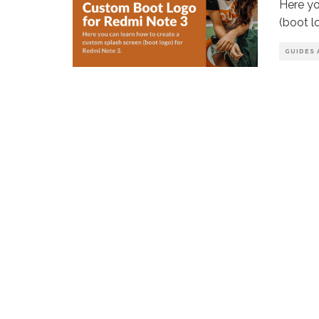
Here yo
(boot l
GUIDES 