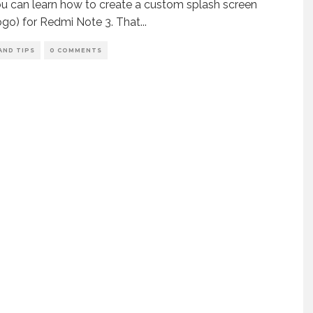
u can learn how to create a custom splash screen
ogo) for Redmi Note 3. That
...
AND TIPS
0 COMMENTS