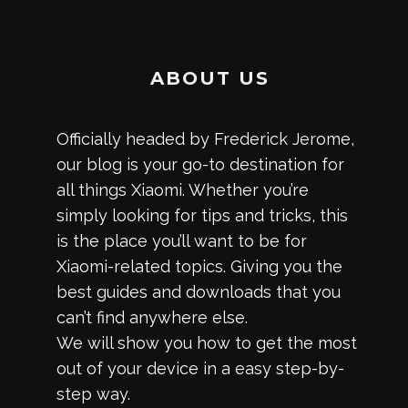
ABOUT US
Officially headed by Frederick Jerome,
our blog is your go-to destination for
all things Xiaomi. Whether you’re
simply looking for tips and tricks, this
is the place you’ll want to be for
Xiaomi-related topics. Giving you the
best guides and downloads that you
can’t find anywhere else.
We will show you how to get the most
out of your device in a easy step-by-
step way.